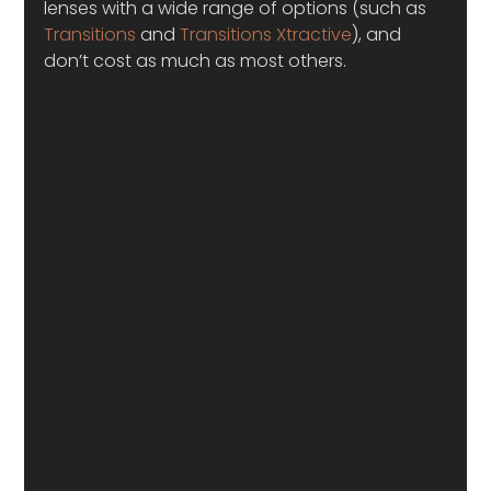
lenses with a wide range of options (such as 
Transitions
 and 
Transitions Xtractive
), and 
don’t cost as much as most others.