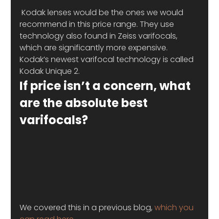
 Kodak lenses would be the ones we would 
recommend in this price range. They use 
technology also found in Zeiss varifocals, 
which are significantly more expensive.
Kodak’s newest varifocal technology is called 
Kodak Unique 2.
If price isn’t a concern, what 
are the absolute best 
varifocals?
We covered this in a previous blog, 
which you 