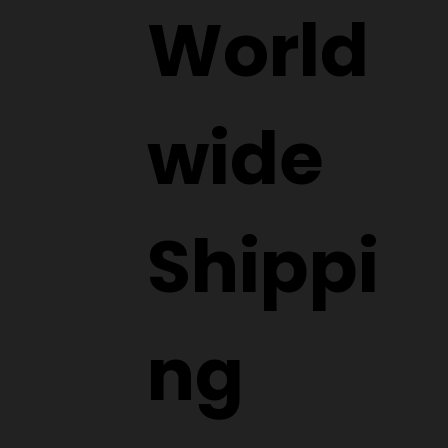
World
wide
Shippi
ng