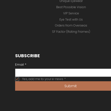
Unique Eyewear
Best Possible Vision
VIP Service
Eye Test with Us
Orders from Overseas
SF Factor (Rating Frames)
SUBSCRIBE
Email
*
Yes, add me to your e-news
*
Submit