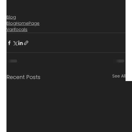
Blog
BlogHomePage
Varifocals
See All
Recent Posts