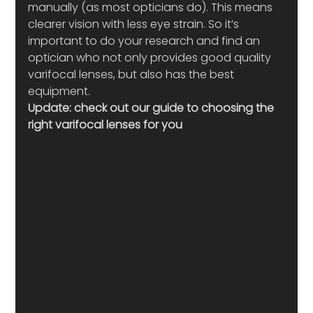
manually (as most opticians do). This means 
clearer vision with less eye strain. So it’s 
important to do your research and find an 
optician who not only provides good quality 
varifocal lenses, but also has the best 
equipment.
Update: check out our guide to choosing the 
right varifocal lenses for you