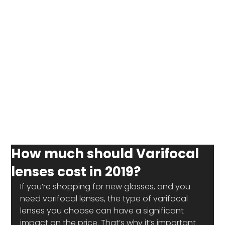
How much should Varifocal
lenses cost in 2019?
If you’re shopping for new glasses, and you 
need varifocal lenses, the type of varifocal 
lenses you choose can have a significant 
impact on the price. That’s why it’s important 