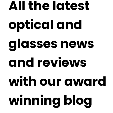
All the latest
optical and
glasses news
and reviews
with our award
winning blog