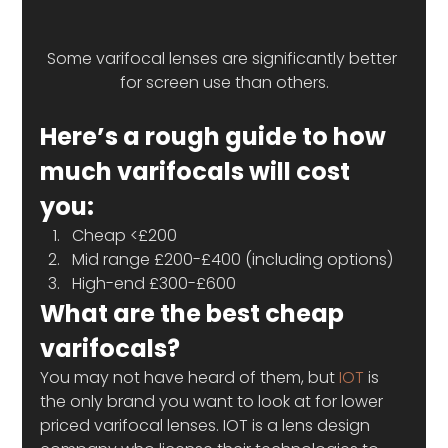
Some varifocal lenses are significantly better 
for screen use than others.
Here’s a rough guide to how 
much varifocals will cost 
you:
Cheap <£200
Mid range £200-£400 (including options)
High-end £300-£600
What are the best cheap 
varifocals?
You may not have heard of them, but 
IOT
 is 
the only brand you want to look at for lower 
priced varifocal lenses. IOT is a lens design 