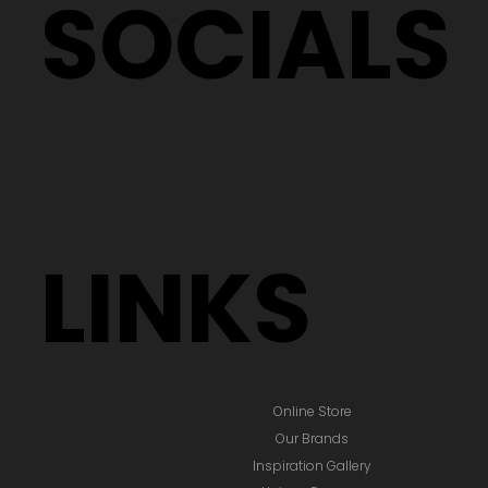
SOCIALS
LINKS
Online Store
Our Brands
Inspiration Gallery