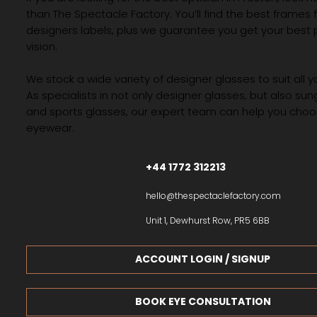
than The Spectacle Factory. You’ll find the best frames
designers labels, plus we guarantee you get your best 
vision.
We stock a wide variety of designer glasses to suit all 
As specialists in not only designer glasses, but also su
and sports glasses, our expert team can help you choos
eyewear.
+44 1772 312213
hello@thespectaclefactory.com
Unit 1, Dewhurst Row, PR5 6BB
ACCOUNT LOGIN / SIGNUP
BOOK EYE CONSULTATION