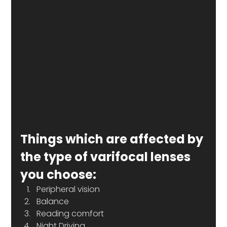
Things which are affected by 
the type of varifocal lenses 
you choose:
Peripheral vision
Balance
Reading comfort
Night Driving