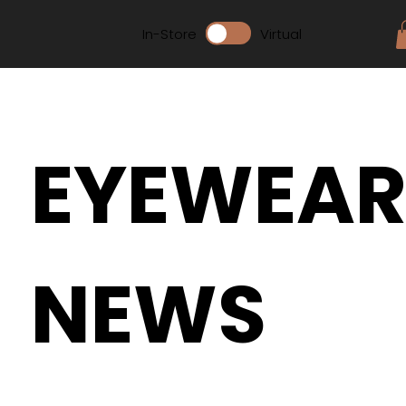
In-Store
Virtual
EYEWEA
NEWS