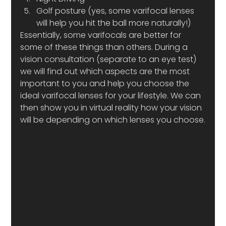
Golf posture (yes, some varifocal lenses 
will help you hit the ball more naturally!)
Essentially, some varifocals are better for 
some of these things than others. During a 
vision consultation (separate to an eye test) 
we will find out which aspects are the most 
important to you and help you choose the 
ideal varifocal lenses for your lifestyle. We can 
then show you in virtual reality how your vision 
will be depending on which lenses you choose.