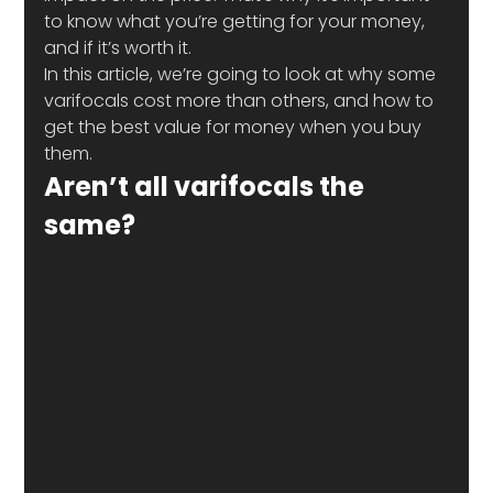
to know what you’re getting for your money, 
and if it’s worth it. 
In this article, we’re going to look at why some 
varifocals cost more than others, and how to 
get the best value for money when you buy 
them.
Aren’t all varifocals the 
same?