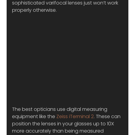
sophisticated varifocal lenses just won’t work 
properly otherwise. 
The best opticians use digital measuring 
equipment like the 
Zeiss iTerminal 2
. These can 
position the lenses in your glasses up to 10X 
more accurately than being measured 