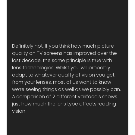
Definitely not. If you think how much picture 
quality on TV screens has improved over the 
last decade, the same principle is true with 
lens technologies. Whilst you will probably 
adapt to whatever quality of vision you get 
from your lenses, most of us want to know 
we’re seeing things as well as we possibly can.
A comparison of 2 different varifocals shows 
just how much the lens type affects reading 
vision