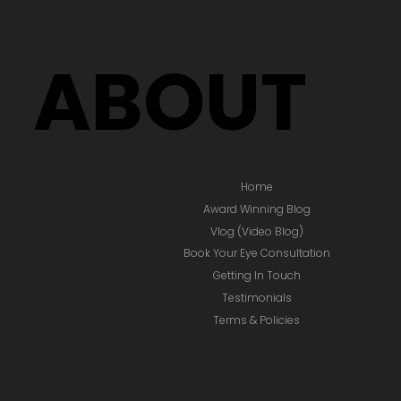
ABOUT
Home
Award Winning Blog
Vlog (Video Blog)
Book Your Eye Consultation
Getting In Touch
Testimonials
Terms & Policies