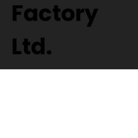
Factory
Ltd.