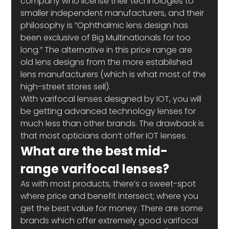
company who license their technologies to 
smaller independent manufacturers, and their 
philosophy is “Ophthalmic lens design has 
been exclusive of Big Multinationals for too 
long.” The alternative in this price range are 
old lens designs from the more established 
lens manufacturers (which is what most of the 
high-street stores sell). 
With varifocal lenses designed by IOT, you will 
be getting advanced technology lenses for 
much less than other brands. The drawback is 
that most opticians don’t offer IOT lenses.   
What are the best mid-
range varifocal lenses?
As with most products, there’s a sweet-spot 
where price and benefit intersect; where you 
get the best value for money. There are some 
brands which offer extremely good varifocal 