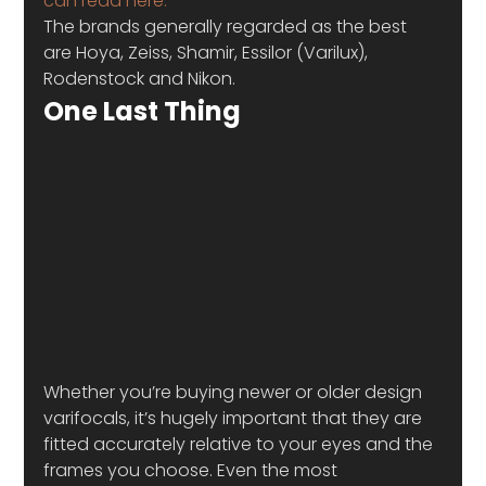
can read here.
The brands generally regarded as the best 
are Hoya, Zeiss, Shamir, Essilor (Varilux), 
Rodenstock and Nikon.
One Last Thing
Whether you’re buying newer or older design 
varifocals, it’s hugely important that they are 
fitted accurately relative to your eyes and the 
frames you choose. Even the most 