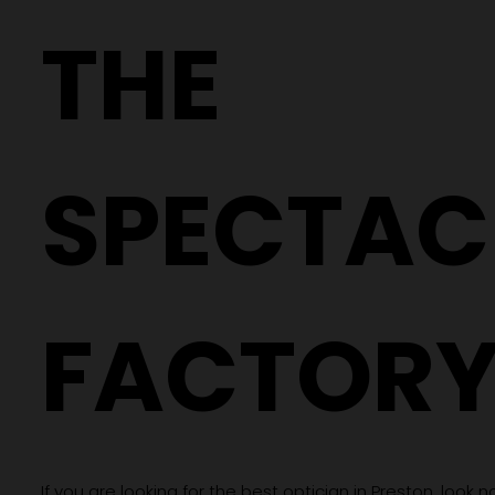
Why Two People With the Same
Prescription Can Need Completely
THE
Different Glasses
SPECTAC
FACTOR
If you are looking for the best optician in Preston, look n