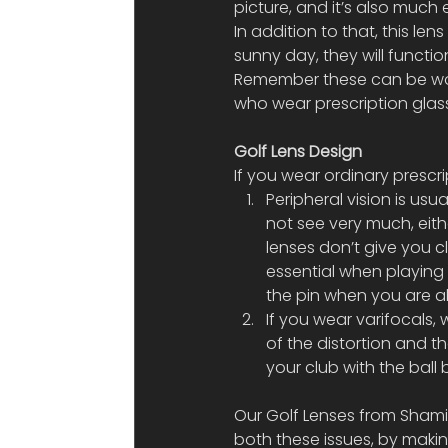
picture, and it’s also much 
In addition to that, this len
sunny day, they will functi
Remember these can be worn
who wear prescription glas
Golf Lens Design
If you wear ordinary prescr
Peripheral vision is usua
not see very much, eith
lenses don’t give you cl
essential when playing 
the pin when you are ab
If you wear varifocals,
of the distortion and the
your club with the ball 
Our Golf Lenses from Shami
both these issues, by making