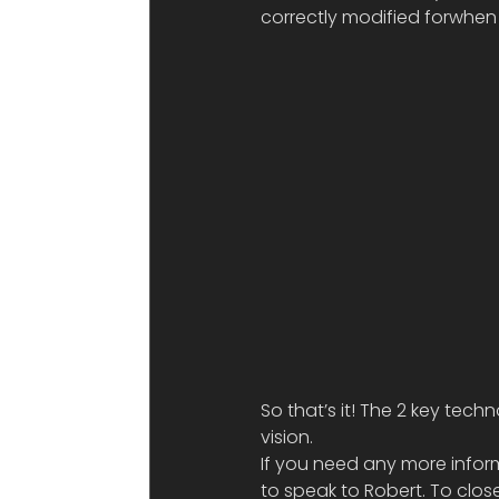
correctly modified forwhen 
So that’s it! The 2 key te
vision.
If you need any more infor
to speak to Robert. To clos