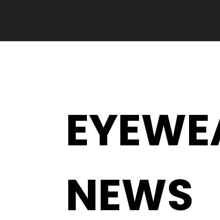
EYEWE
NEWS