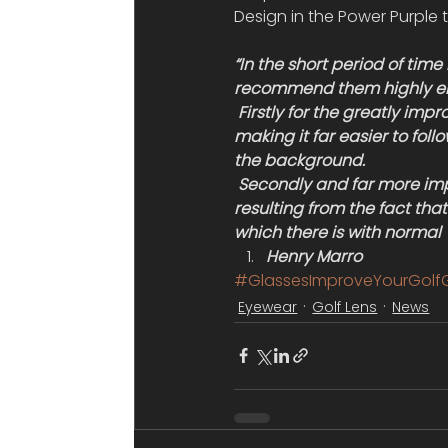
Design in the Power Purple t
“In the short period of time
recommend them highly e
 Firstly for the greatly imp
making it far easier to follo
the background.
 Secondly and far more imp
resulting from the fact that
which there is with normal V
Henry Marro
#GlassesImproveYourGol
Eyewear
Golf Lens
News