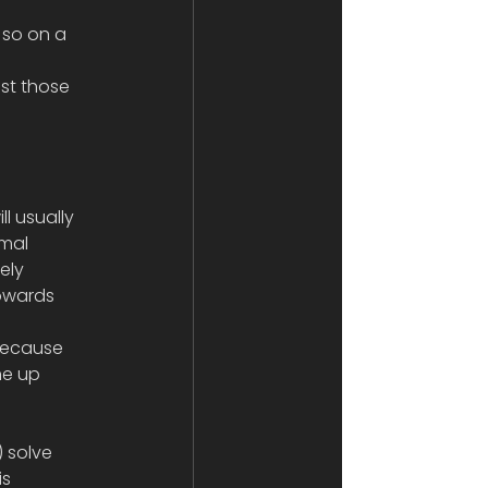
 so on a 
st those 
ll usually 
mal 
ely 
towards 
 because 
ne up 
 solve 
s 