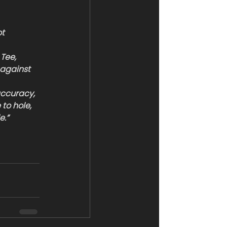
t 
Tee, 
 against 
accuracy, 
to hole, 
e.”