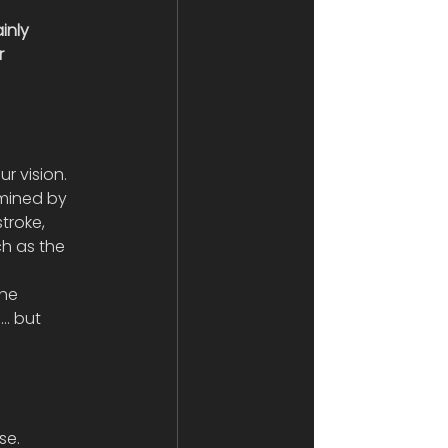
inly 
r 
r vision. 
rmined by 
troke, 
h as the 
he 
… but 
se.