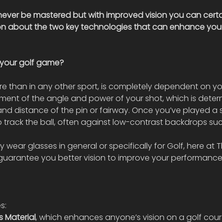
ever be mastered but with improved vision you can certa
 on about the two key technologies that can enhance you
your golf game?
 than in any other sport, is completely dependent on you
gment of the angle and power of your shot, which is dete
nd distance of the pin or fairway. Once you’ve played a s
 track the ball, often against low-contrast backdrops suc
 wear glasses in general or specifically for Golf, here at T
guarantee you better vision to improve your performance
s:
s Material
, which enhances anyone’s vision on a golf cour