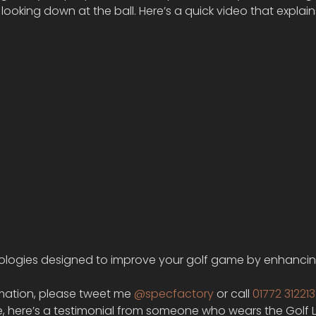
looking down at the ball. Here’s a quick video that explai
chnologies designed to improve your golf game by enhancin
mation, please tweet me 
@specfactory 
or call 
01772 312213
e, here’s a testimonial from someone who wears the Golf 