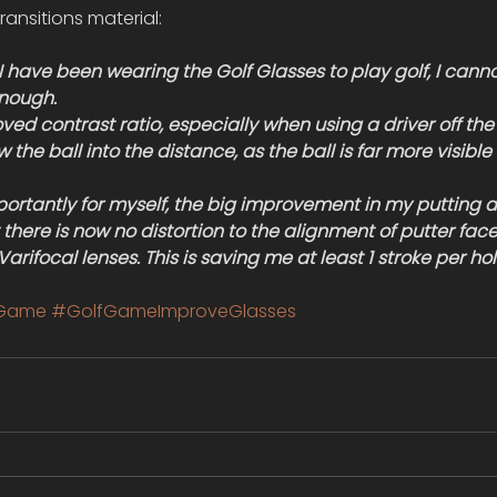
ransitions material:
 I have been wearing the Golf Glasses to play golf, I canno
nough.
roved contrast ratio, especially when using a driver off the 
w the ball into the distance, as the ball is far more visible
ortantly for myself, the big improvement in my putting 
 there is now no distortion to the alignment of putter face 
arifocal lenses. This is saving me at least 1 stroke per hol
fGame
#GolfGameImproveGlasses