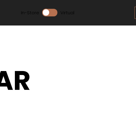
In-Store
Virtual
AR