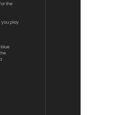
or the 
 you play 
 blue 
the 
a 