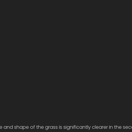
e and shape of the grass is significantly clearer in the se