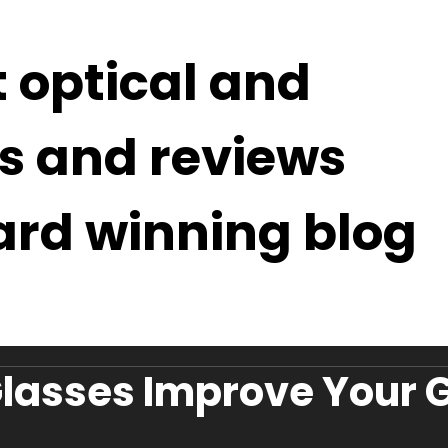
t optical and
s and reviews
ard winning blog
lasses Improve Your G