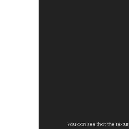
You can see that the textur