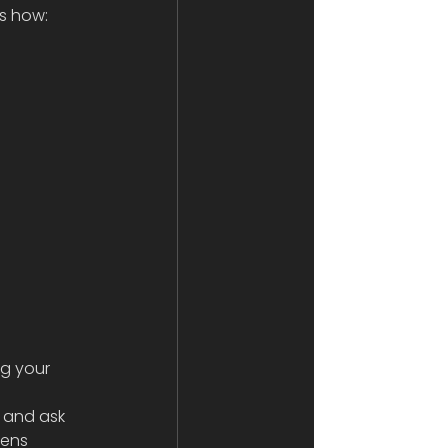
ns how:
g your 
 
and ask 
Lens 