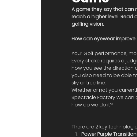
A game they say that can n
reach a higher level. Read
golfing vision.
How can eyewear improve 
Your Golf performance, more
Every stroke requires a jud
how you see the direction a
you also need to be able to
sky or tree line.
Whether or not you currently
Spectacle Factory we can 
how do we do it?
There are 2 key technologie
Power Purple Transition