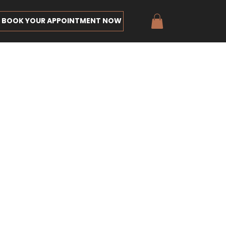
BOOK YOUR APPOINTMENT NOW