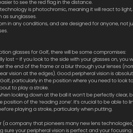
easier to see the red flag in the distance.
s technology is photochromic, meaning it will react to light,
on as sunglasses.
 in any conditions, and are designed for anyone, not ju
ses.
iption glasses for Golf, there will be some compromises:
lly lost – If you look to the side with your glasses on, you wi
er the end of the frame or a blur through your lenses (nor
ear vision at the edges). Good peripheral vision is absolut
Golf, particularly in the position where you need to look 
out to play a stroke.
 when looking down at the ball it won’t be perfectly clear,
 position of the ‘reading zone’. It’s crucial to be able to li
before playing a stroke, particularly when putting.
r (a company that pioneers many new lens technologies)
 sure your peripheral vision is perfect and your focusing i