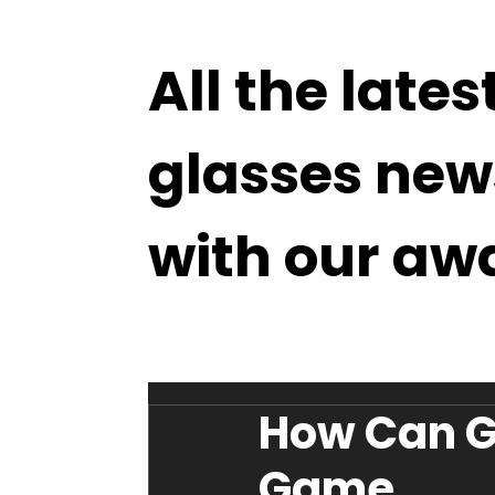
All the lates
glasses new
with our aw
How Can G
Game