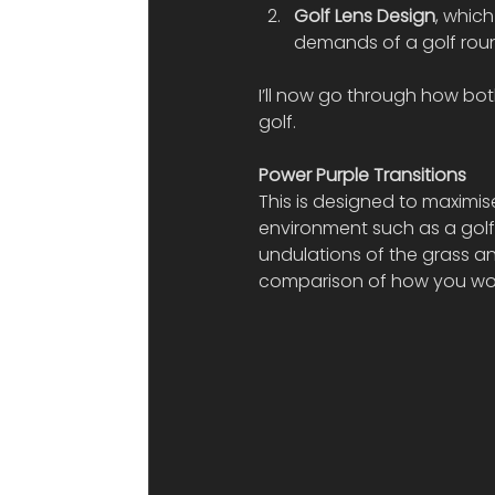
Golf Lens Design
, whic
demands of a golf rou
I’ll now go through how bo
golf.
Power Purple Transitions 
This is designed to maximis
environment such as a golf 
undulations of the grass an
comparison of how you woul