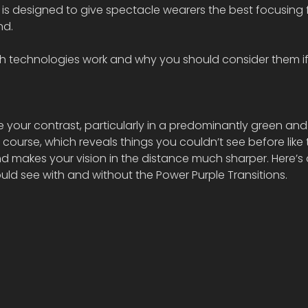
h is designed to give spectacle wearers the best focusing f
nd.
th technologies work and why you should consider them if
e your contrast, particularly in a predominantly green and
course, which reveals things you couldn’t see before like 
d makes your vision in the distance much sharper. Here’s 
d see with and without the Power Purple Transitions.