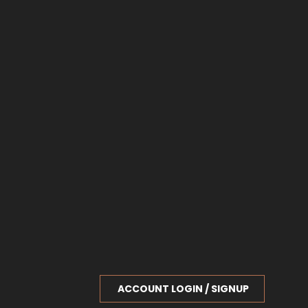
ACCOUNT LOGIN / SIGNUP