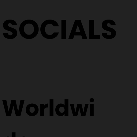
SOCIALS
Worldwi