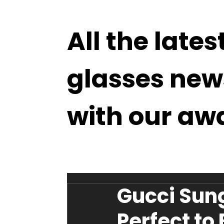
All the lates
glasses new
with our aw
Gucci Sung
Perfect to