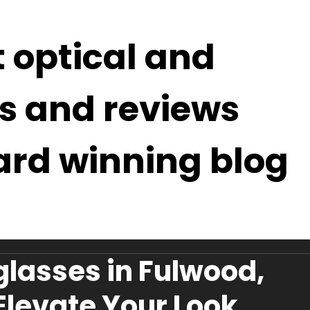
t optical and
s and reviews
ard winning blog
lasses in Fulwood,
 Elevate Your Look