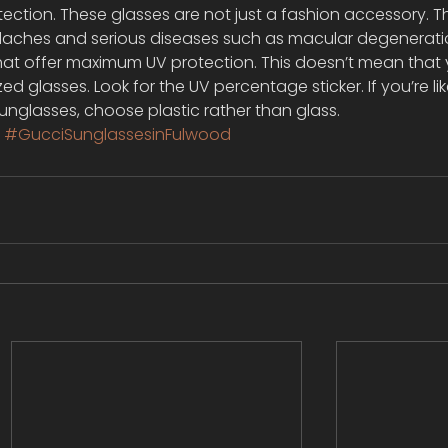
ection. These glasses are not just a fashion accessory. T
ches and serious diseases such as macular degeneratio
that offer maximum UV protection. This doesn’t mean that 
ed glasses. Look for the UV percentage sticker. If you’re lik
unglasses, choose plastic rather than glass.
s
#GucciSunglassesinFulwood