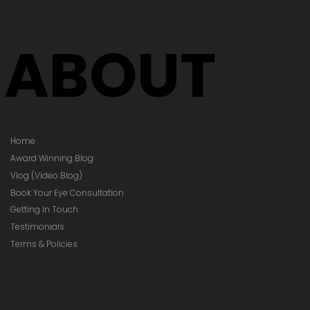
Your Prescription
hanged)
ABOUT
Home
Award Winning Blog
Vlog (Video Blog)
Book Your Eye Consultation
Getting In Touch
Testimonials
Terms & Policies