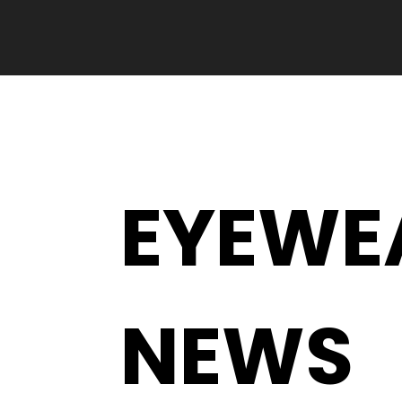
EYEWE
NEWS