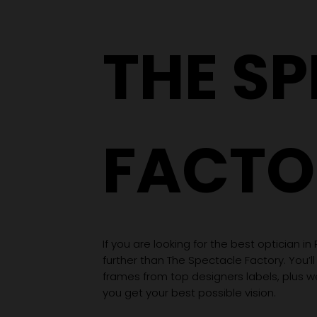
Wardrobe
THE S
FACTO
If you are looking for the best optician in
further than The Spectacle Factory. You’ll
frames from top designers labels, plus 
you get your best possible vision.