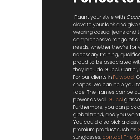
 Flaunt your style with 
Gucci
elevate your look and give 
wearing casual jeans and tee
comprehensive range of qual
needs, whether they’re for v
necessary training, qualific
proud to be associated wit
they include Gucci, Cartie
For our clients in 
Fulwood
, 
shapes. We can help you to 
face. The frames can be cus
power as well. 
Gucci
 glass
Furthermore, you can pick c
global trend, and you won’t
You could also pick a class
premium product such as 
sunglasses, 
contact The Sp