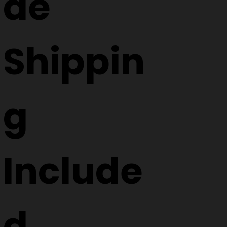
de
Shippin
g
Include
d