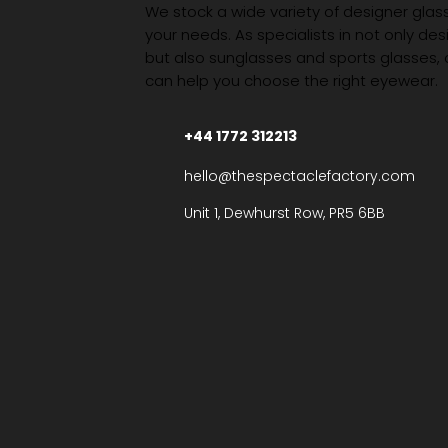
We stock a wide variety of designer glasse
your needs. As specialists in not only des
but also sunglasses and sports glasses,
can help you choose the right eyewear.
+44 1772 312213
hello@thespectaclefactory.com
Unit 1, Dewhurst Row, PR5 6BB