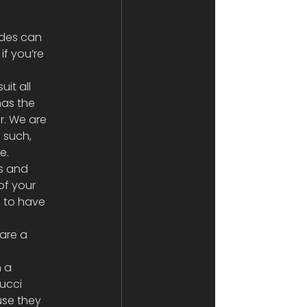
ades can 
f you’re 
it all 
has the 
r. We are 
 such, 
e.
rs and 
of your 
s to have 
are a 
 a 
ucci 
use they 