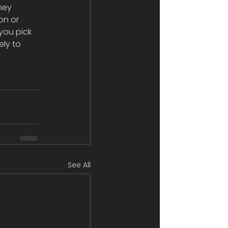
hey 
n or 
you pick 
ely to 
See All