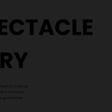
Need Completely
(Even If 
Different Glasses
Hasn't C
PECTACLE
RY
 Preston, look no
 find the best
we guarantee