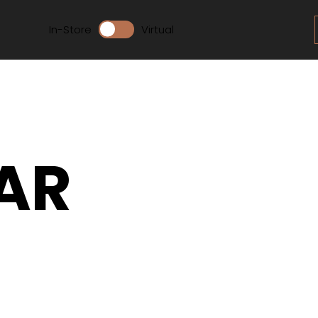
In-Store
Virtual
AR