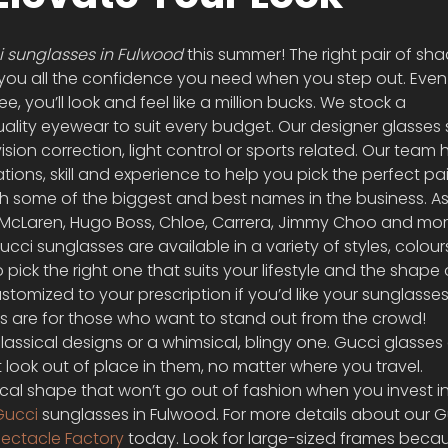
 sunglasses in Fulwood 
this summer! The right pair of sh
you all the confidence you need when you step out. Even i
, you’ll look and feel like a million bucks. We stock a 
ity eyewear to suit every budget. Our designer glasses su
ision correction, light control or sports related. Our team 
ations, skill and experience to help you pick the perfect pai
h some of the biggest and best names in the business. As
r, McLaren, Hugo Boss, Chloe, Carrera, Jimmy Choo and mor
Gucci sunglasses are available in a variety of styles, colou
pick the right one that suits your lifestyle and the shape 
tomized to your prescription if you’d like your sunglasse
es are for those who want to stand out from the crowd! 
lassical designs or a whimsical, blingy one. Gucci glasses 
 look out of place in them, no matter where you travel.
ical shape that won’t go out of fashion when you invest in
Gucci
 sunglasses in Fulwood. For more details about our G
ectacle Factory
 today. Look for large-sized frames beca