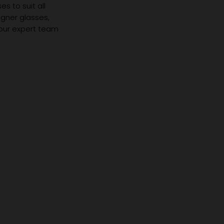
s to suit all
igner glasses,
 our expert team