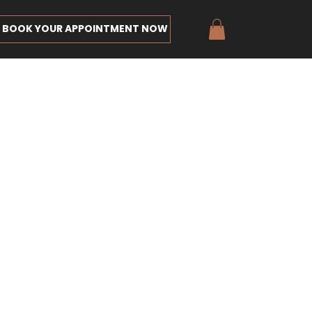
BOOK YOUR APPOINTMENT NOW