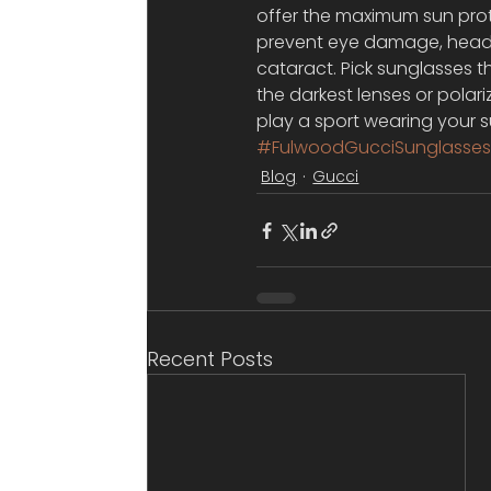
offer the maximum sun prot
prevent eye damage, heada
cataract. Pick sunglasses 
the darkest lenses or polariz
play a sport wearing your s
#FulwoodGucciSunglasse
Blog
Gucci
Recent Posts