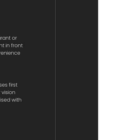
rant or 
t in front 
nvenience 
s first 
vision 
sed with 