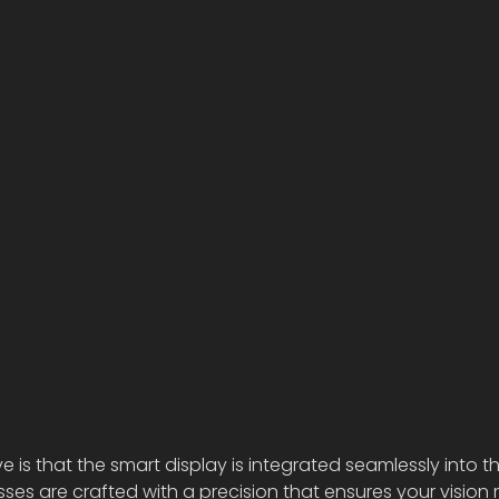
 is that the smart display is integrated seamlessly into t
sses are crafted with a precision that ensures your vision