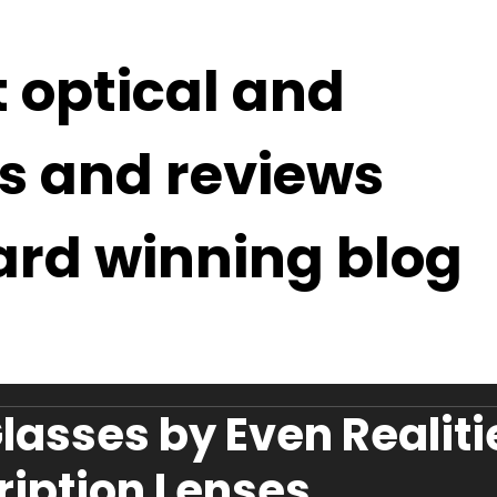
t optical and
s and reviews
ard winning blog
lasses by Even Realiti
ription Lenses