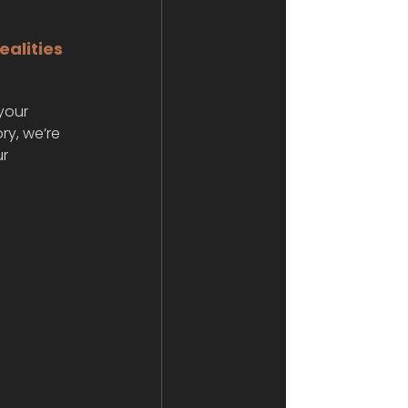
alities 
your 
ry, we’re 
r 