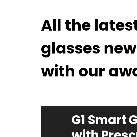
All the lates
glasses new
with our aw
G1 Smart G
with Presc