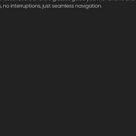
, no interruptions, just seamless navigation.