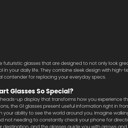
 futuristic glasses that are designed to not only look gre
l in your daily life. They combine sleek design with high-t
al contender for replacing your everyday specs.
rt Glasses So Special?
heads-up display that transforms how you experience the
ons, the G1 glasses present useful information right in fron
ith your ability to see the world around you. Imagine walki
and not needing to constantly check your phone for directi
our destination, and the glasses guide you with arrows an