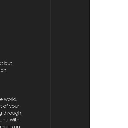
at but 
ech 
 world. 
t of your 
ng through 
ons. With 
d maps on 