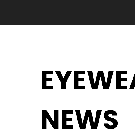
EYEWE
NEWS