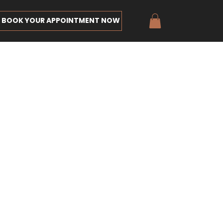
BOOK YOUR APPOINTMENT NOW