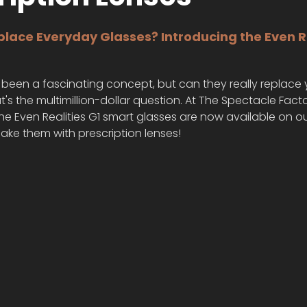
lace Everyday Glasses? Introducing the Even Re
been a fascinating concept, but can they really replace 
t's the multimillion-dollar question. At The Spectacle Facto
e Even Realities G1 smart glasses are now available on ou
ake them with prescription lenses!