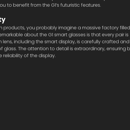
you to benefit from the G1’s futuristic features.
ty
 products, you probably imagine a massive factory filled
emarkable about the G1 smart glasses is that every pair is 
lens, including the smart display, is carefully crafted a
of glass. The attention to detail is extraordinary, ensuring 
 reliability of the display.