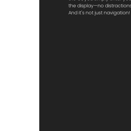
the display—no distractions
And it's not just navigation!