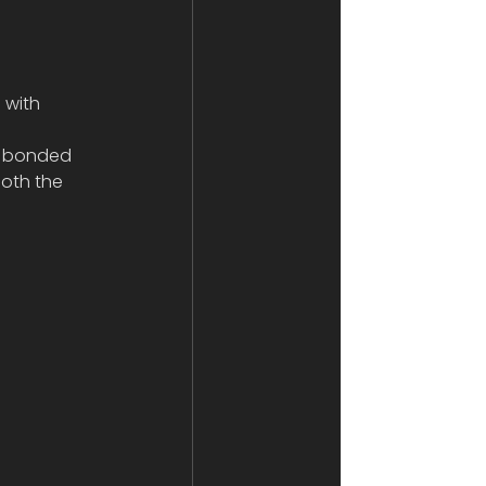
 with 
nd bonded 
both the 