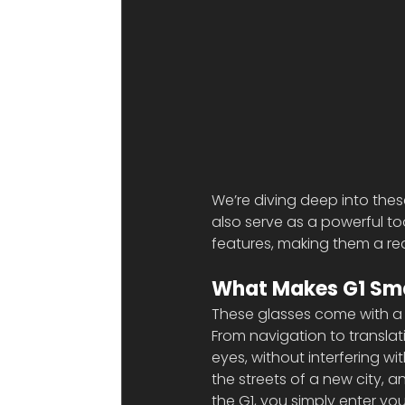
We’re diving deep into these
also serve as a powerful too
features, making them a re
What Makes G1 Sma
These glasses come with a 
From navigation to translati
eyes, without interfering w
the streets of a new city, 
the G1, you simply enter y