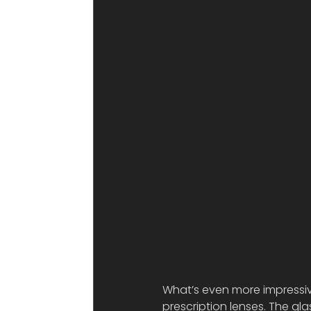
What’s even more impressive
prescription lenses. The gla