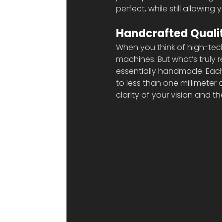
perfect, while still allowing 
Handcrafted Quali
When you think of high-tech
machines. But what’s truly r
essentially handmade. Each 
to less than one millimeter 
clarity of your vision and the