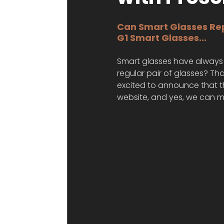
Can Smart Glasses Rep
G1 Smart Glasses...
Smart glasses have always 
regular pair of glasses? Tha
excited to announce that th
website, and yes, we can m