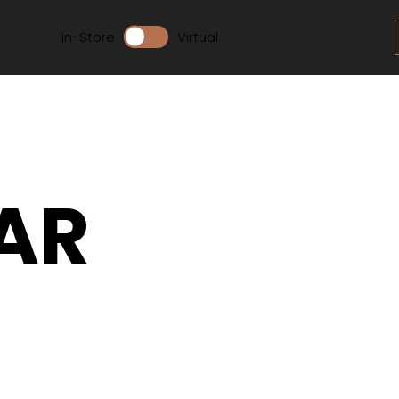
In-Store
Virtual
AR