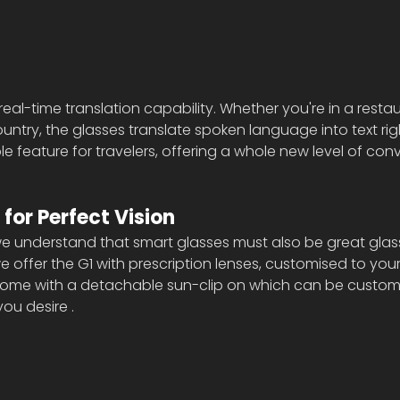
real-time translation capability. Whether you're in a restau
untry, the glasses translate spoken language into text righ
ible feature for travelers, offering a whole new level of co
 for Perfect Vision
e understand that smart glasses must also be great glasse
 offer the G1 with prescription lenses, customised to your 
come with a detachable sun-clip on which can be customi
ou desire .