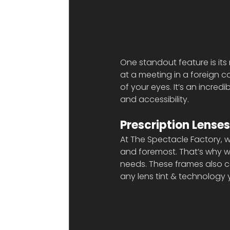
One standout feature is its 
at a meeting in a foreign co
of your eyes. It’s an incred
and accessibility.
Prescription Lenses
At The Spectacle Factory, w
and foremost. That’s why we
needs. These frames also 
any lens tint & technology y