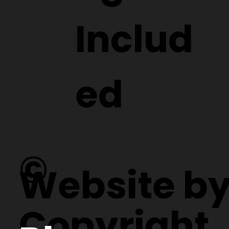
Includ
ed
©
Website b
Copyright.