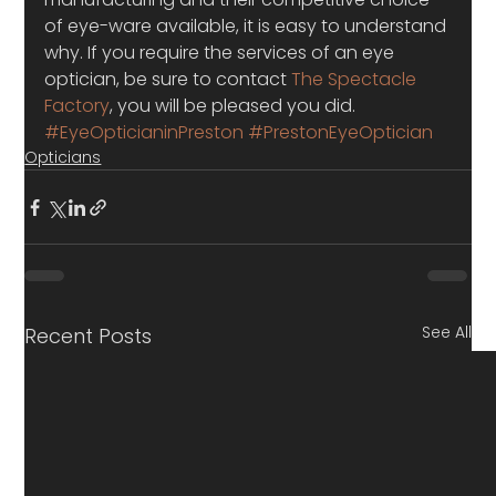
of eye-ware available, it is easy to understand 
why. If you require the services of an eye 
optician, be sure to contact 
The Spectacle 
Factory
, you will be pleased you did.
#EyeOpticianinPreston
#PrestonEyeOptician
Opticians
See All
Recent Posts