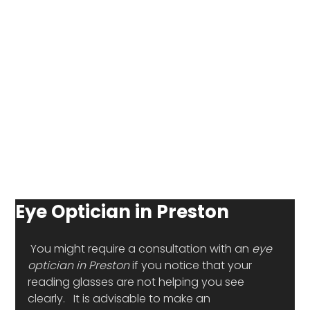
Eye Optician in Preston
 You might require a consultation with an 
eye 
optician in Preston
 if you notice that your 
reading glasses are not helping you see 
clearly.   It is advisable to make an 