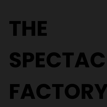
Why Two People With the Same
Prescription Can Need Completely
THE
Different Glasses
SPECTAC
FACTOR