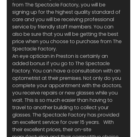
from The Spectacle Factory, you will be 
signing up for the highest quality standard of 
care and you will be receiving professional 
service by friendly staff members. You can 
also be sure that you will be getting the best 
price when you choose to purchase from The 
Spectacle Factory.
An eye optician in Preston is certainly an 
added bonus if you go to The Spectacle 
Factory. You can have a consultation with an 
optometrist at their premises. Not only do you 
complete your appointment with the doctors, 
you receive repairs or new glasses while you 
wait. This is so much easier than having to 
travel to another building to collect your 
glasses. The Spectacle Factory has provided 
an excellent service for over 15 years.   With 
their excellent prices, their on-site 
manufacturing and their competitive choice 