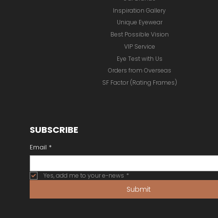
Inspiration Gallery
Unique Eyewear
Best Possible Vision
VIP Service
Eye Test with Us
Orders from Overseas
SF Factor (Rating Frames)
SUBSCRIBE
Email
*
Yes, add me to your e-news
*
Submit