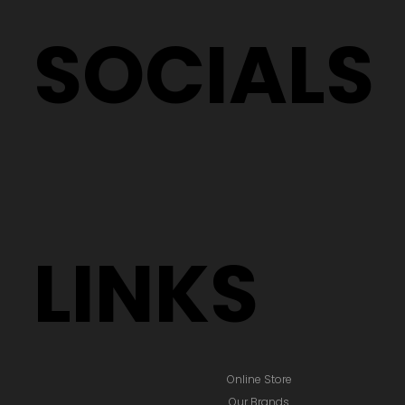
SOCIALS
LINKS
Online Store
Our Brands