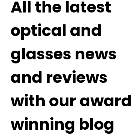
All the latest
optical and
glasses news
and reviews
with our award
winning blog