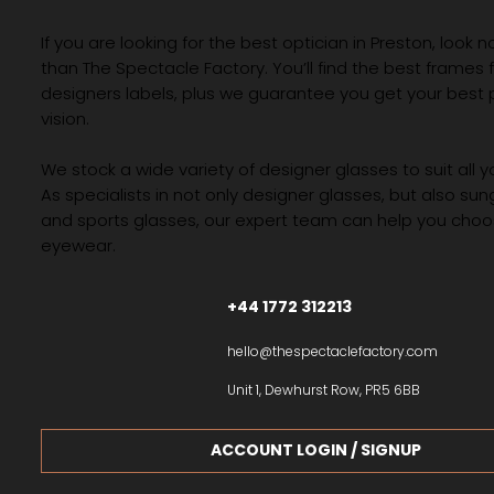
If you are looking for the best optician in Preston, look n
than The Spectacle Factory. You’ll find the best frames
designers labels, plus we guarantee you get your best 
vision.
We stock a wide variety of designer glasses to suit all 
As specialists in not only designer glasses, but also su
and sports glasses, our expert team can help you choos
eyewear.
+44 1772 312213
hello@thespectaclefactory.com
Unit 1, Dewhurst Row, PR5 6BB
ACCOUNT LOGIN / SIGNUP