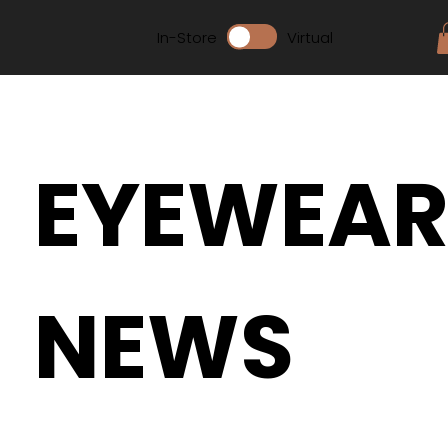
In-Store
Virtual
EYEWEA
NEWS