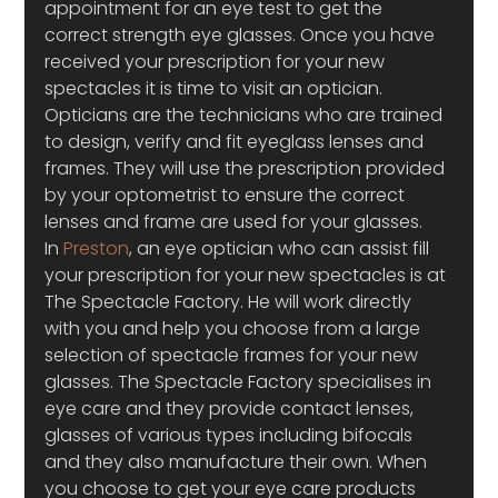
appointment for an eye test to get the 
correct strength eye glasses. Once you have 
received your prescription for your new 
spectacles it is time to visit an optician. 
Opticians are the technicians who are trained 
to design, verify and fit eyeglass lenses and 
frames. They will use the prescription provided 
by your optometrist to ensure the correct 
lenses and frame are used for your glasses.
In 
Preston
, an eye optician who can assist fill 
your prescription for your new spectacles is at 
The Spectacle Factory. He will work directly 
with you and help you choose from a large 
selection of spectacle frames for your new 
glasses. The Spectacle Factory specialises in 
eye care and they provide contact lenses, 
glasses of various types including bifocals 
and they also manufacture their own. When 
you choose to get your eye care products 