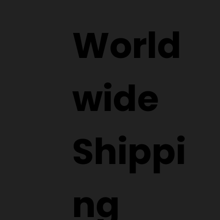
World
wide
Shippi
ng