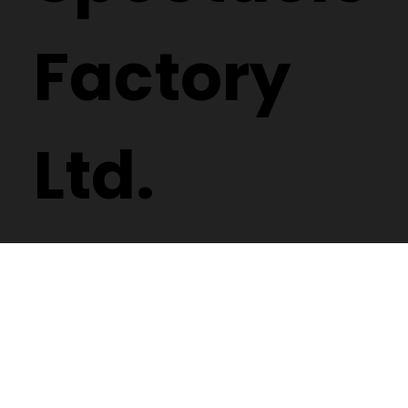
Factory
Ltd.