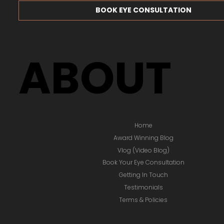
BOOK EYE CONSULTATION
ABOUT
Home
Award Winning Blog
Vlog (Video Blog)
Book Your Eye Consultation
Getting In Touch
Testimonials
Terms & Policies