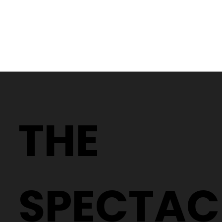
Why Two People With the Same
Prescription Can Need Completely
THE
Different Glasses
SPECTAC