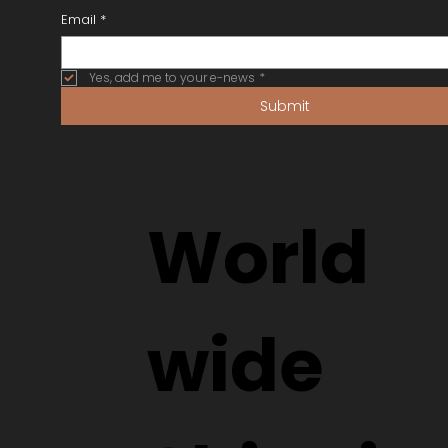
Email
*
Yes, add me to your e-news
*
Submit
World
wide