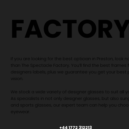
FACTOR
If you are looking for the best optician in Preston, look n
than The Spectacle Factory. You’ll find the best frames
designers labels, plus we guarantee you get your best 
vision.
We stock a wide variety of designer glasses to suit all 
As specialists in not only designer glasses, but also su
and sports glasses, our expert team can help you choos
eyewear.
+44 1772 312213