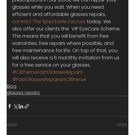
glasses while you wait. When you need 
efficient and affordable glasses repairs, 
contact The Spectacle Factory
 today. We 
also offer our clients the  VIP EyeCare Scheme. 
This means that you will benefit from free 
warranties, free repairs where possible, and 
free maintenance for life. On top of that, you 
will also receive a 6 monthly invitation from us 
for a free service on your glasses.
#ClitheroeFastGlassesRepairs
#FastGlassesRepairsinClitheroe
Blog
glasses repairs