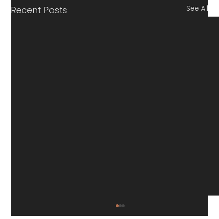
See All
Recent Posts