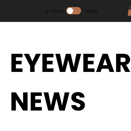
In-Store
Virtual
EYEWEA
NEWS