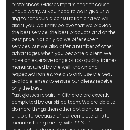
preferences. Glasses repairs needn’t cause 
undue worry. All you need to do is give us a 
ring to schedule a consultation and we will 
assist you. We firmly believe that we provide 
the best service, the best products and at the 
best price! Not only do we offer expert 
services, but we also offer a number of other 
advantages when you become a client. We 
have an extensive range of top quality frames 
manufactured by the well-known and 
respected names. We also only use the best 
available lenses to ensure our clients receive 
only the best.
Fast glasses repairs in Clitheroe are expertly 
completed by our skilled team. We are able to 
do more things than other opticians are 
unable to because of our complete on site 
manufacturing facility. With 99% of 
prescriptions in our stock, we can repair your 