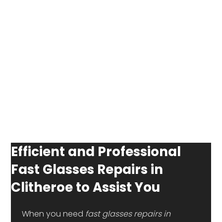
Efficient and Professional
Fast Glasses Repairs in
Clitheroe to Assist You
 When you need 
fast glasses repairs in 