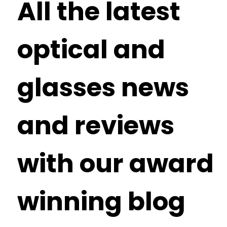
All the latest
optical and
glasses news
and reviews
with our award
winning blog