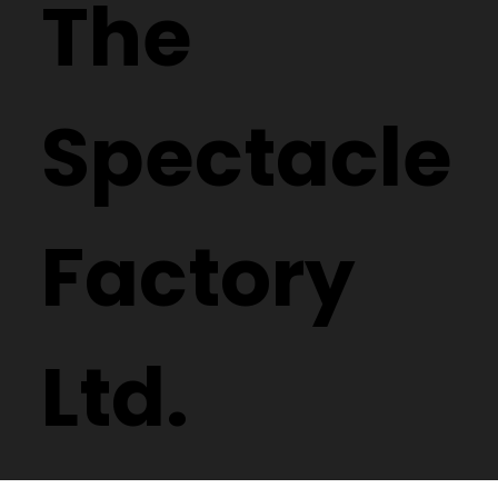
The
Spectacle
Factory
Ltd.