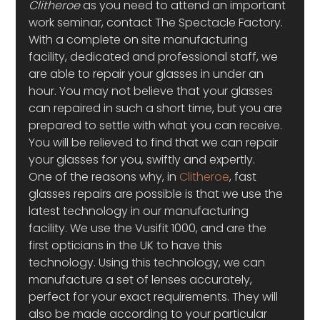
Clitheroe
 as you need to attend an important 
work seminar, contact The Spectacle Factory. 
With a complete on site manufacturing 
facility, dedicated and professional staff, we 
are able to repair your glasses in under an 
hour. You may not believe that your glasses 
can repaired in such a short time, but you are 
prepared to settle with what you can receive. 
You will be relieved to find that we can repair 
your glasses for you, swiftly and expertly.
One of the reasons why, in 
Clitheroe
, fast 
glasses repairs are possible is that we use the 
latest technology in our manufacturing 
facility. We use the Vusifit 1000, and are the 
first opticians in the UK to have this 
technology. Using this technology, we can 
manufacture a set of lenses accurately, 
perfect for your exact requirements. They will 
also be made according to your particular 