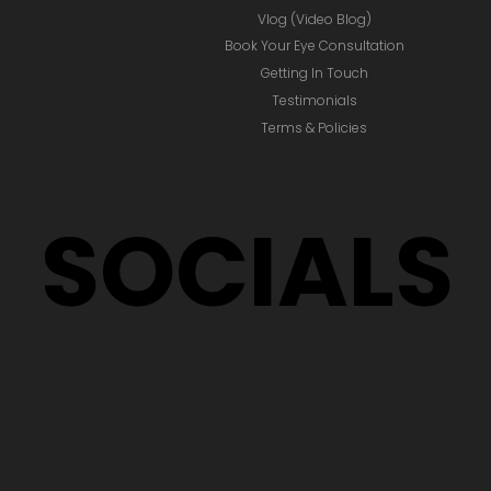
Vlog (Video Blog)
Book Your Eye Consultation
Getting In Touch
Testimonials
Terms & Policies
SOCIALS