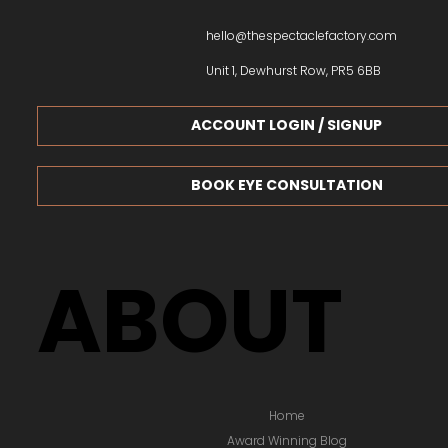
hello@thespectaclefactory.com
Unit 1, Dewhurst Row, PR5 6BB
ACCOUNT LOGIN / SIGNUP
BOOK EYE CONSULTATION
ABOUT
Home
Award Winning Blog