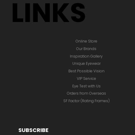
LINKS
Online Store
Our Brands
Inspiration Gallery
Unique Eyewear
Best Possible Vision
VIP Service
Eye Test with Us
Orders from Overseas
SF Factor (Rating Frames)
SUBSCRIBE