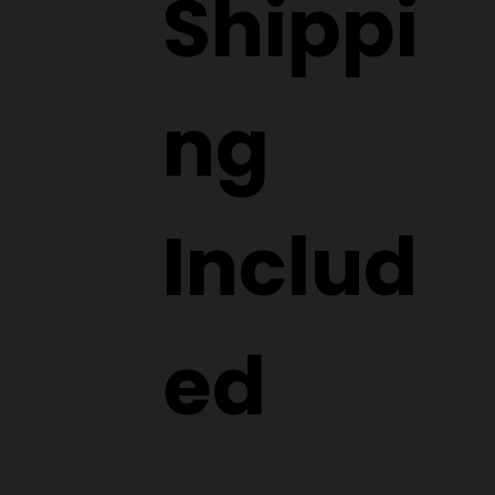
Shippi
ng
Includ
ed