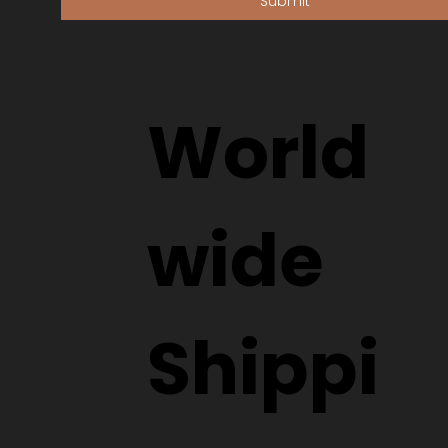
Submit
World
wide
Shippi