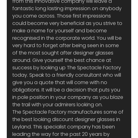
from this innovative company will leave a 
fantastic long lasting impression on anybody 
you come across. Those first impressions 
could become very beneficial as you strive to 
make a name for yourself and become 
recognised in the corporate world. You will be 
very hard to forget after being seen in some 
of the most sought after designer glasses 
around. Give yourself the best chance at 
success by looking up The Spectacle Factory 
today. Speak to a friendly consultant who will 
give you a quote that will come with no 
obligations. It will be a decision that puts you 
in pole position in your company as you blaze 
the trail with your admirers looking on.
The Spectacle Factory manufactures some of 
the best looking discount designer glasses in 
Leyland. This specialist company has been 
leading the way for the past 20 years by 