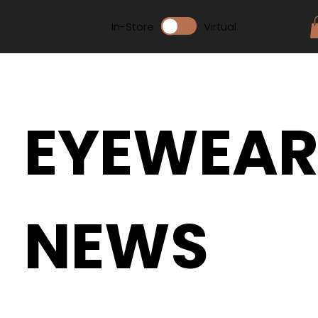
In-Store
Virtual
EYEWEA
NEWS