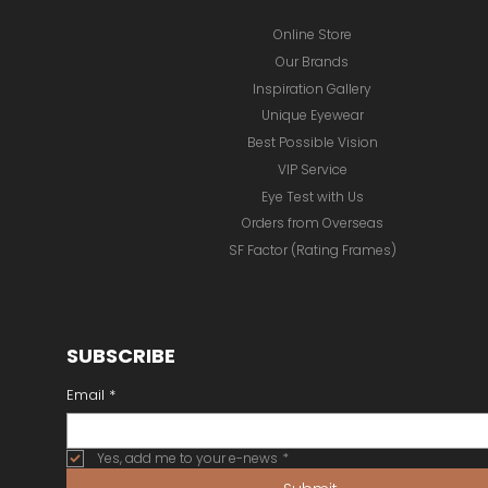
Online Store
Our Brands
Inspiration Gallery
Unique Eyewear
Best Possible Vision
VIP Service
Eye Test with Us
Orders from Overseas
SF Factor (Rating Frames)
SUBSCRIBE
Email
*
Yes, add me to your e-news
*