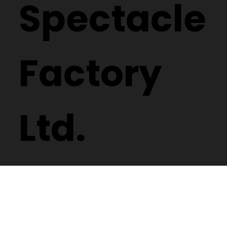
Spectacle
Factory
Ltd.