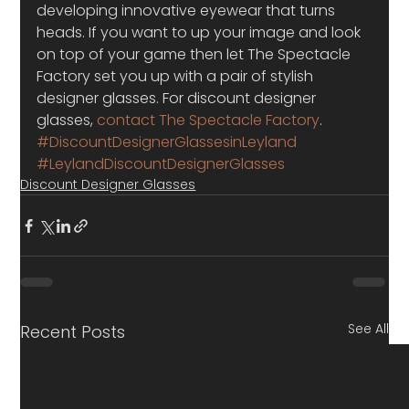
developing innovative eyewear that turns 
heads. If you want to up your image and look 
on top of your game then let The Spectacle 
Factory set you up with a pair of stylish 
designer glasses. For discount designer 
glasses, 
contact The Spectacle Factory
.
#DiscountDesignerGlassesinLeyland
#LeylandDiscountDesignerGlasses
Discount Designer Glasses
See All
Recent Posts