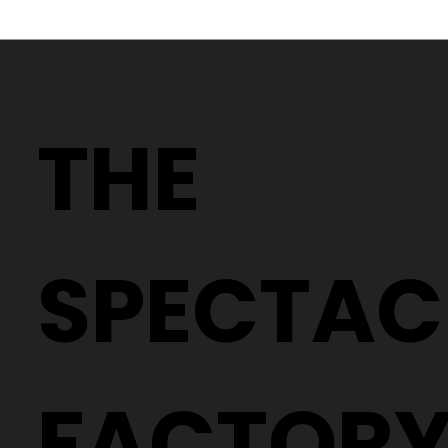
Discount Designer Glasses in
Brindle
THE
SPECTAC
FACTOR