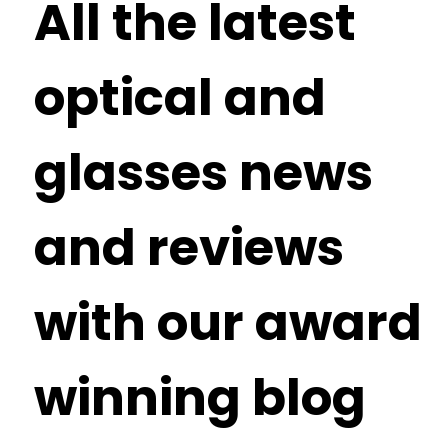
All the latest
optical and
glasses news
and reviews
with our award
winning blog