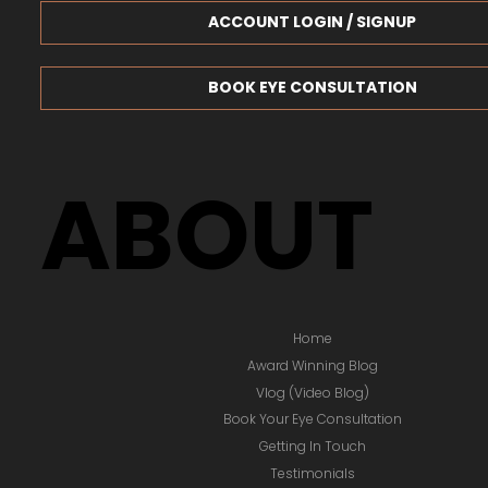
ACCOUNT LOGIN / SIGNUP
BOOK EYE CONSULTATION
ABOUT
Home
Award Winning Blog
Vlog (Video Blog)
Book Your Eye Consultation
Getting In Touch
Testimonials