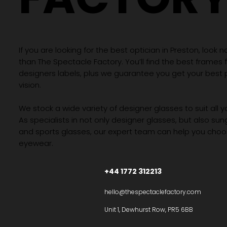
If you are looking for the best optician in Preston, look n
than The Spectacle Factory. You’ll find the best frames
designers labels, plus we guarantee you get your best 
vision.
We stock a wide variety of designer glasses to suit all 
As specialists in not only designer glasses, but also su
and sports glasses, our expert team can help you choos
eyewear.
+44 1772 312213
hello@thespectaclefactory.com
Unit 1, Dewhurst Row, PR5 6BB