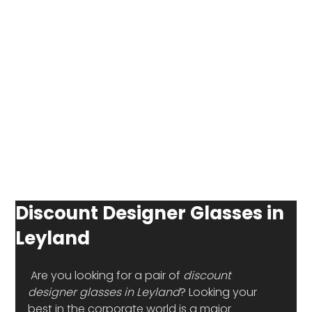
Discount Designer Glasses in
Leyland
 Are you looking for a pair of 
discount 
designer glasses in Leyland
? Looking your 
best in the corporate world is a major 