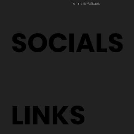
Terms & Policies
SOCIALS
LINKS