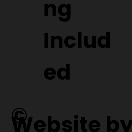
ng
Includ
ed
©
Website b