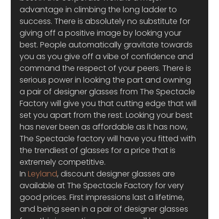
advantage in climbing the long ladder to 
success. There is absolutely no substitute for 
giving off a positive image by looking your 
best. People automatically gravitate towards 
you as you give off a vibe of confidence and 
command the respect of your peers. There is 
serious power in looking the part and owning 
a pair of designer glasses from The Spectacle 
Factory will give you that cutting edge that will 
set you apart from the rest. Looking your best 
has never been as affordable as it has now, 
The Spectacle factory will have you fitted with 
the trendiest of glasses for a price that is 
extremely competitive.
In 
Leyland
, discount designer glasses are 
available at The Spectacle Factory for very 
good prices. First impressions last a lifetime, 
and being seen in a pair of designer glasses 