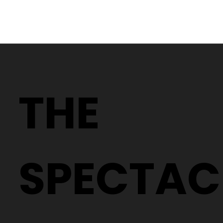
Discover the Ultimate in Eyewear:
The White Gold Collection by
THE
Reykjavik Eyes
SPECTAC