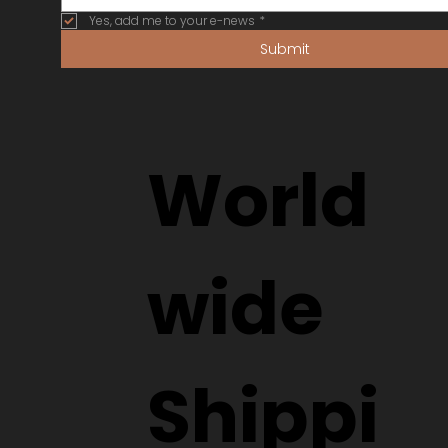
Yes, add me to your e-news
*
Submit
World
wide
Shippi