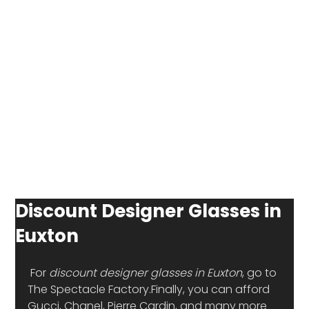
Discount Designer Glasses in
Euxton
 For 
discount designer glasses in Euxton
, go to 
The Spectacle Factory.Finally, you can afford 
Gucci, Chanel, Pierre Cardin, and many more 