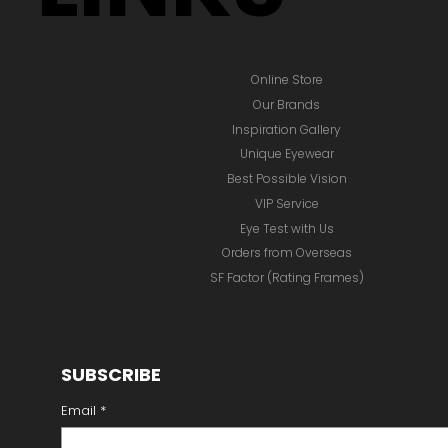
Online Store
Our Brands
Inspiration Gallery
Unique Eyewear
Best Possible Vision
VIP Service
Eye Test with Us
Orders from Overseas
SF Factor (Rating Frames)
SUBSCRIBE
Email
*