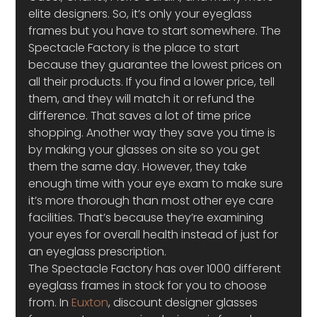
elite designers. So, it’s only your eyeglass 
frames but you have to start somewhere. The 
Spectacle Factory is the place to start 
because they guarantee the lowest prices on 
all their products. If you find a lower price, tell 
them, and they will match it or refund the 
difference. That saves a lot of time price 
shopping. Another way they save you time is 
by making your glasses on site so you get 
them the same day. However, they take 
enough time with your eye exam to make sure 
it’s more thorough than most other eye care 
facilities. That’s because they’re examining 
your eyes for overall health instead of just for 
an eyeglass prescription.
The Spectacle Factory has over 1000 different 
eyeglass frames in stock for you to choose 
from. In 
Euxton
, discount designer glasses 