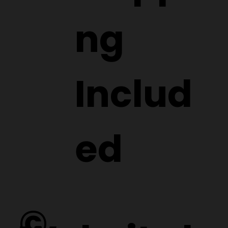
ng
Includ
ed
©