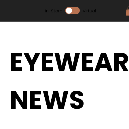
In-Store
Virtual
EYEWEA
NEWS