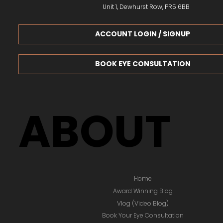
Unit 1, Dewhurst Row, PR5 6BB
ACCOUNT LOGIN / SIGNUP
BOOK EYE CONSULTATION
ABOUT
Home
Award Winning Blog
Vlog (Video Blog)
Book Your Eye Consultation