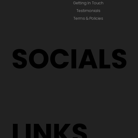
Getting In Touch
Testimonials
Terms & Policies
SOCIALS
LINKS