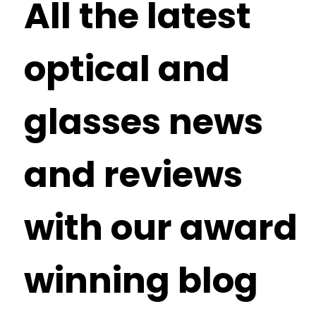
All the latest
optical and
glasses news
and reviews
with our award
winning blog