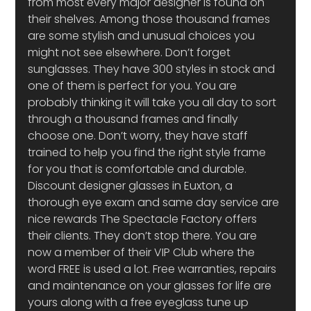
from most every major designer is found on 
their shelves. Among those thousand frames 
are some stylish and unusual choices you 
might not see elsewhere. Don’t forget 
sunglasses. They have 300 styles in stock and 
one of them is perfect for you. You are 
probably thinking it will take you all day to sort 
through a thousand frames and finally 
choose one. Don’t worry, they have staff 
trained to help you find the right style frame 
for you that is comfortable and durable.
Discount designer glasses in Euxton, a 
thorough eye exam and same day service are 
nice rewards The Spectacle Factory offers 
their clients. They don’t stop there. You are 
now a member of their VIP Club where the 
word FREE is used a lot. Free warranties, repairs 
and maintenance on your glasses for life are 
yours along with a free eyeglass tune up 