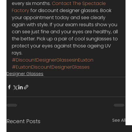
every six months. 
Contact The Spectacle 
Factory
 for discount designer glasses. Book 
your appointment today and see clearly 
again with style. If your exam results show you 
can see just fine and your eyes are healthy, all 
the better. Pick up a pair of cool sunglasses to 
protect your eyes against those ageing UV 
rays.
#DiscountDesignerGlassesinEuxton
#EuxtonDiscountDesignerGlasses
Designer Glasses
See All
Recent Posts