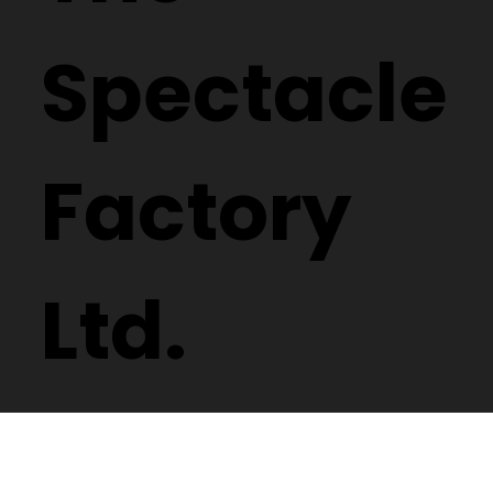
Spectacle
Factory
Ltd.