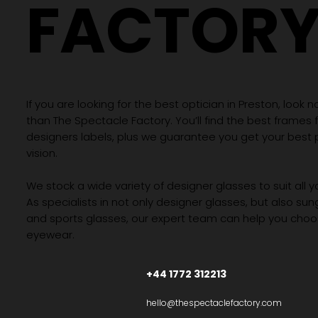
FACTOR
If you are looking for the best optician in Preston, look n
than The Spectacle Factory. You’ll find the best frames
designers labels, plus we guarantee you get your best 
vision.
We stock a wide variety of designer glasses to suit all 
As specialists in not only designer glasses, but also su
and sports glasses, our expert team can help you choos
eyewear.
+44 1772 312213
hello@thespectaclefactory.com