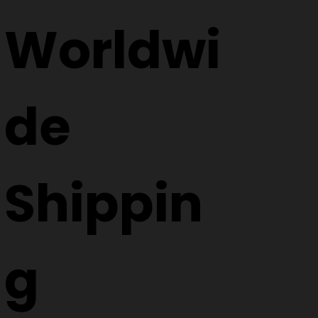
Worldwi
de
Shippin
g