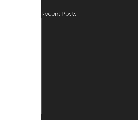
Recent Posts