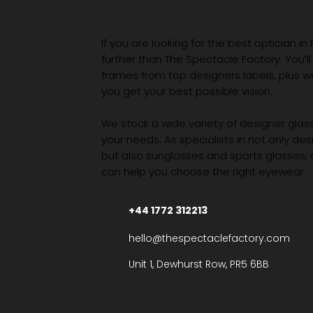
If you are looking for the best optician in
further than The Spectacle Factory. You’ll
frames from top designers labels, plus 
you get your best possible vision.
We stock a wide variety of designer glasse
your needs. As specialists in not only des
but also sunglasses and sports glasses,
can help you choose the right eyewear.
+44 1772 312213
hello@thespectaclefactory.com
Unit 1, Dewhurst Row, PR5 6BB