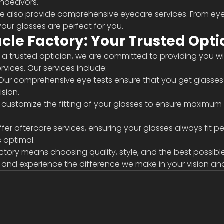
endeavors.
we also provide comprehensive eyecare services. From eye 
 your glasses are perfect for you.
le Factory: Your Trusted Opti
As a trusted optician, we are committed to providing you wi
vices. Our services include:
 Our comprehensive eye tests ensure that you get glasses
ision.
e customize the fitting of your glasses to ensure maximum
fer aftercare services, ensuring your glasses always fit pe
 optimal.
ory means choosing quality, style, and the best possible 
 and experience the difference we make in your vision and