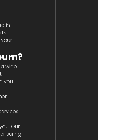
d in 
rts 
 your 
burn?
 a wide 
t:
g you 
ner 
services 
you. Our 
 ensuring 