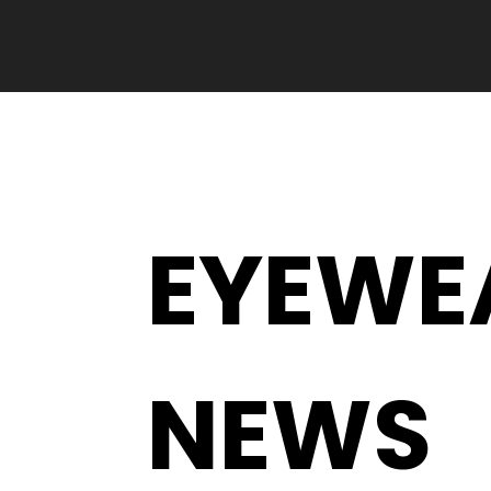
EYEWE
NEWS