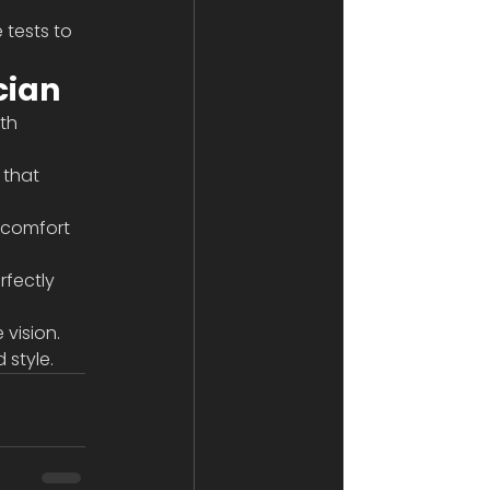
tests to 
cian
th 
 that 
 comfort 
rfectly 
vision. 
 style.