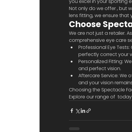
you excel in your sporting 
Not only do we offer 
, but 
lens fitting, we ensure that
Choose Spectac
We are not just a retailer. 
comprehensive eye care ser
Professional Eye Tests:
perfectly correct your v
Personalized Fitting: W
and perfect vision.
Aftercare Service: We of
and your vision remains
Choosing the Spectacle Fact
Explore our range of 
 today