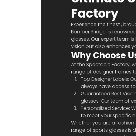
Factory
Experience the finest 
, brou
Bamber Bridge, is renowned 
glasses. Our expert team is
vision but also enhances yo
Why Choose Us
At the Spectacle Factory, 
range of designer frames t
Top Designer Labels: Ou
always have access to t
Guaranteed Best Vision:
glasses. Our team of exp
Personalized Service: W
to meet your specific 
Whether you are a fashion e
range of sports glasses is 