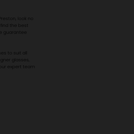
 Preston, look no
 find the best
we guarantee
s to suit all
igner glasses,
 our expert team