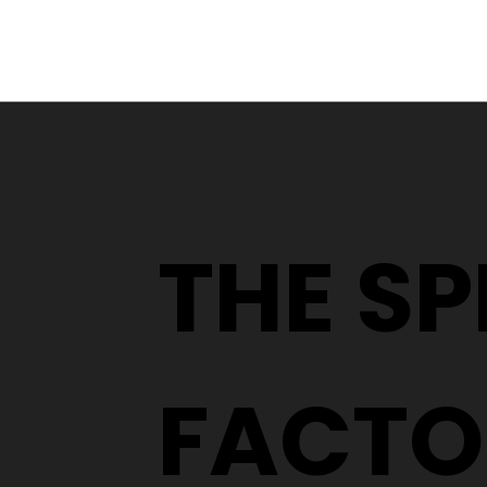
From a YouTube Rabbit
Hole to an Eyewear
Wardrobe
THE S
FACTO