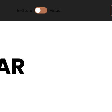
In-Store
Virtual
AR