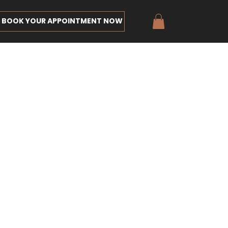
BOOK YOUR APPOINTMENT NOW