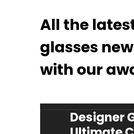
All the lates
glasses new
with our aw
Designer G
Ultimate C