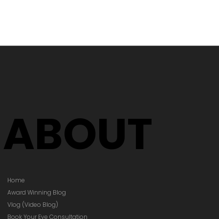
's Time to
Your Glasses
Your Prescription
hanged)
ABOUT
Home
Award Winning Blog
Vlog (Video Blog)
Book Your Eye Consultation