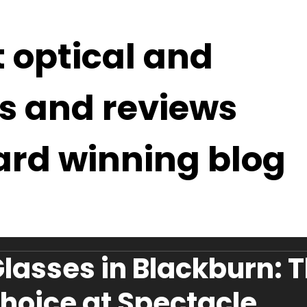
t optical and
s and reviews
ard winning blog
lasses in Blackburn: 
hoice at Spectacle