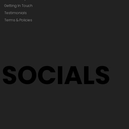
Getting In Touch
Testimonials
Terms & Policies
SOCIALS