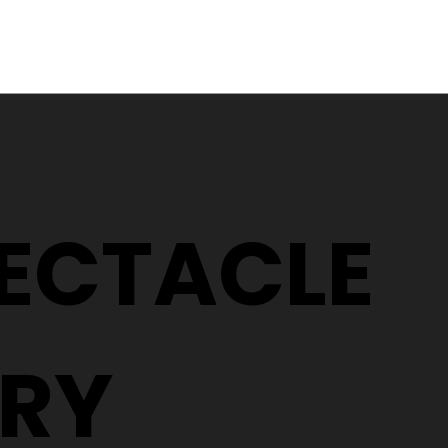
Why Two People With the
5 Signs It
Same Prescription Can
Replace 
Need Completely
(Even If 
Different Glasses
Hasn't C
PECTACLE
RY