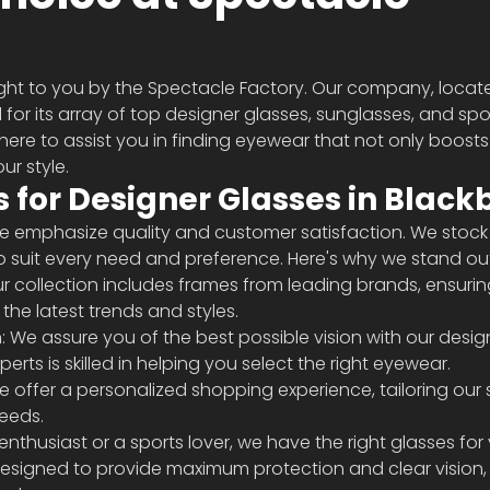
ght to you by the Spectacle Factory. Our company, locate
for its array of top designer glasses, sunglasses, and spo
 here to assist you in finding eyewear that not only boosts
ur style.
 for Designer Glasses in Black
we emphasize quality and customer satisfaction. We stock
o suit every need and preference. Here's why we stand ou
r collection includes frames from leading brands, ensurin
he latest trends and styles.
 We assure you of the best possible vision with our desig
erts is skilled in helping you select the right eyewear.
e offer a personalized shopping experience, tailoring our 
needs.
nthusiast or a sports lover, we have the right glasses for 
designed to provide maximum protection and clear vision,