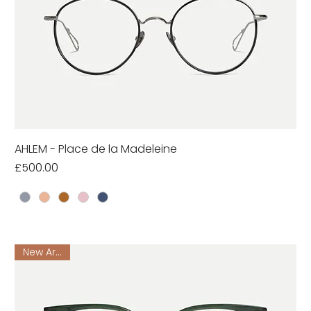
AHLEM - Place de la Madeleine
Price
£500.00
New Arrival