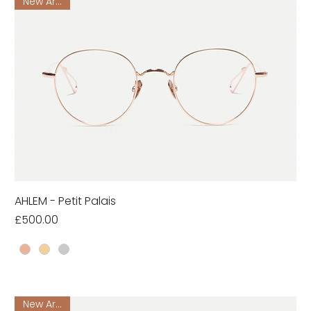
New Arrival
AHLEM - Petit Palais
Price
£500.00
New Arrival