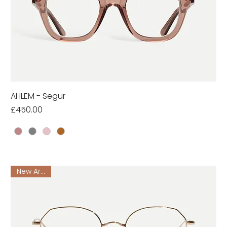
AHLEM - Segur
Price
£450.00
New Arrival