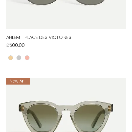
AHLEM - PLACE DES VICTOIRES
Price
£500.00
New Arrival