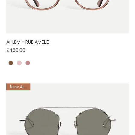
AHLEM - RUE AMELIE
Price
£450.00
New Arrival