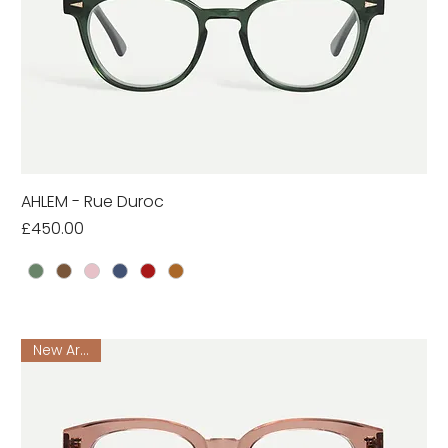
AHLEM - Rue Duroc
Price
£450.00
New Arrival