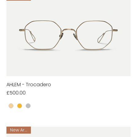
AHLEM - Trocadero
Price
£500.00
New Arrival