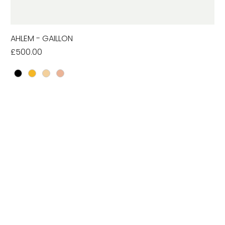
AHLEM - GAILLON
Price
£500.00