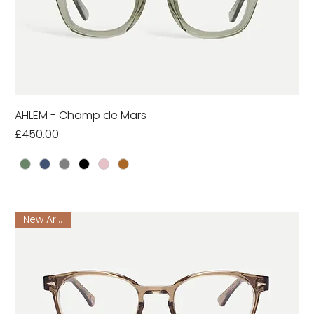
AHLEM - Champ de Mars
Price
£450.00
New Arrival