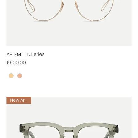
AHLEM - Tuileries
Price
£500.00
New Arrival