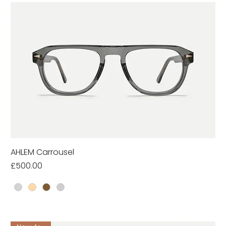
AHLEM Carrousel
Price
£500.00