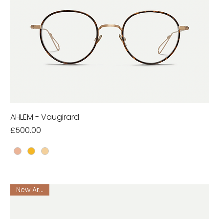
AHLEM - Vaugirard
Price
£500.00
New Arrival