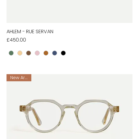
AHLEM - RUE SERVAN
Price
£450.00
New Arrival