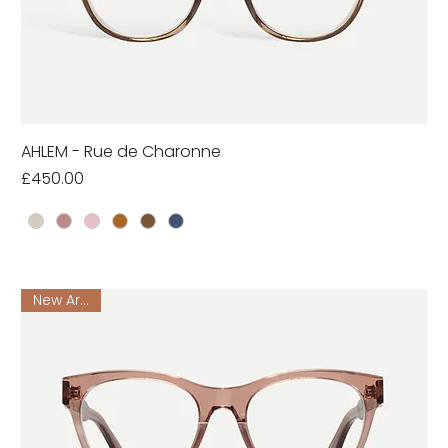
AHLEM - Rue de Charonne
Price
£450.00
New Arrival