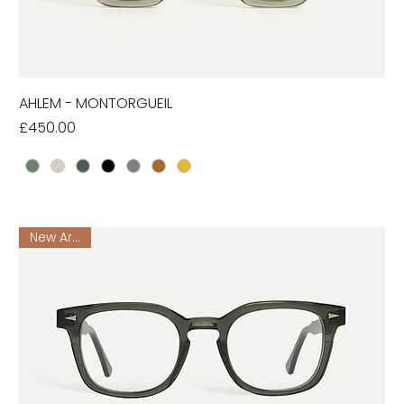
AHLEM - MONTORGUEIL
Price
£450.00
New Arrival