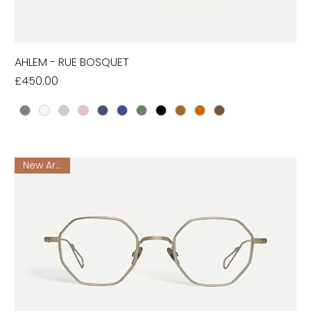
AHLEM - RUE BOSQUET
Price
£450.00
New Arrival