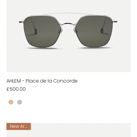
AHLEM - Place de la Concorde
Price
£500.00
New Arrival