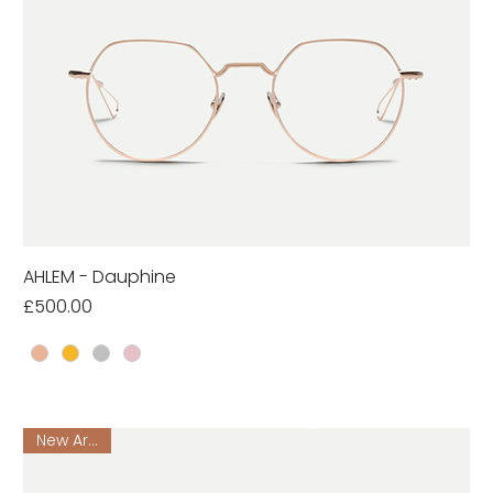
AHLEM - Dauphine
Price
£500.00
New Arrival