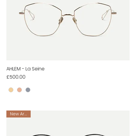
AHLEM - La Seine
Price
£500.00
New Arrival