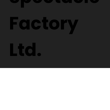
Factory
Ltd.