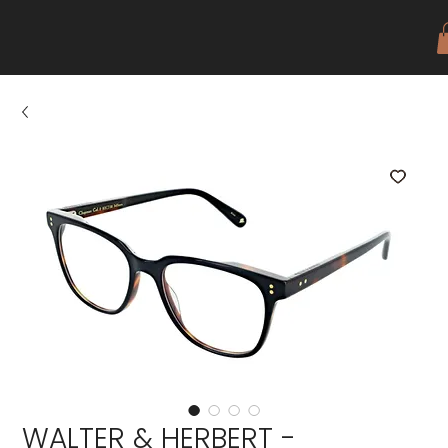
WALTER & HERBERT -