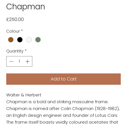
Chapman
Price
£250.00
Colour
*
Quantity
*
Add to Cart
Walter & Herbert
Chapman is a bold and striking masculine frame.
Chapman is named after Colin Chapman (1928-1982),
an English design engineer and founder of Lotus Cars.
The frame itself boasts vividly coloured acetates that