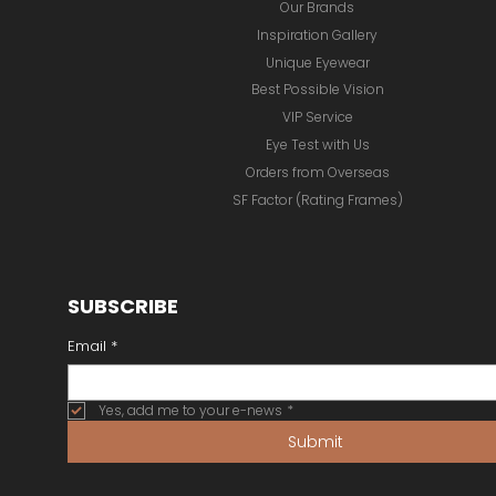
Our Brands
Inspiration Gallery
Unique Eyewear
Best Possible Vision
VIP Service
Eye Test with Us
Orders from Overseas
SF Factor (Rating Frames)
SUBSCRIBE
Email
*
Yes, add me to your e-news
*
Submit