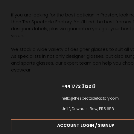
If you are looking for the best optician in Preston, look n
than The Spectacle Factory. You’ll find the best frames
designers labels, plus we guarantee you get your best 
vision.
We stock a wide variety of designer glasses to suit all 
As specialists in not only designer glasses, but also su
and sports glasses, our expert team can help you choos
eyewear.
+44 1772 312213
hello@thespectaclefactory.com
Unit 1, Dewhurst Row, PR5 6BB
ACCOUNT LOGIN / SIGNUP