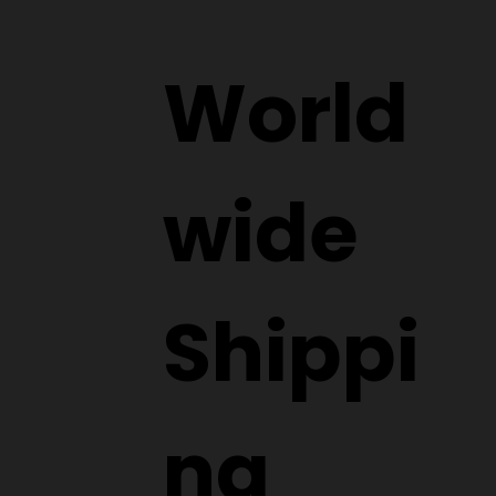
World
wide
Shippi
ng