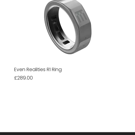
Even Realities R1 Ring
Price
£289.00