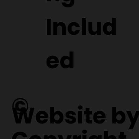
Includ
ed
©
Website b