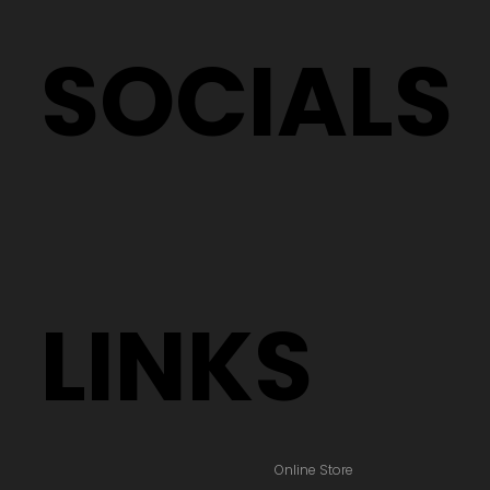
SOCIALS
LINKS
Online Store