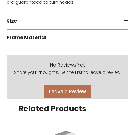
are guaranteed to turn heads.
Size
53 - 18 - 145
Frame Material
Acetate
No Reviews Yet
Share your thoughts. Be the first to leave a review.
Leave a Review
Related Products