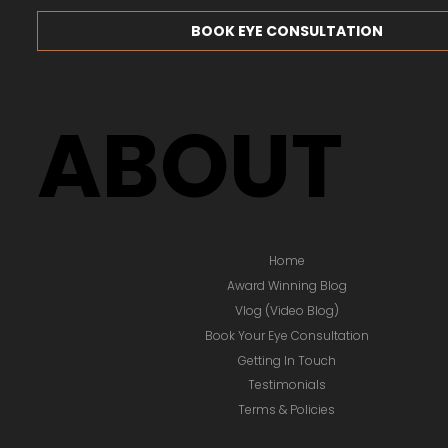
BOOK EYE CONSULTATION
ABOUT
Home
Award Winning Blog
Vlog (Video Blog)
Book Your Eye Consultation
Getting In Touch
Testimonials
Terms & Policies