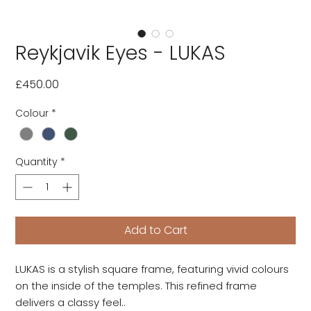
Reykjavik Eyes - LUKAS
Price
£450.00
Colour
*
Quantity
*
Add to Cart
LUKAS is a stylish square frame, featuring vivid colours
on the inside of the temples. This refined frame
delivers a classy feel..