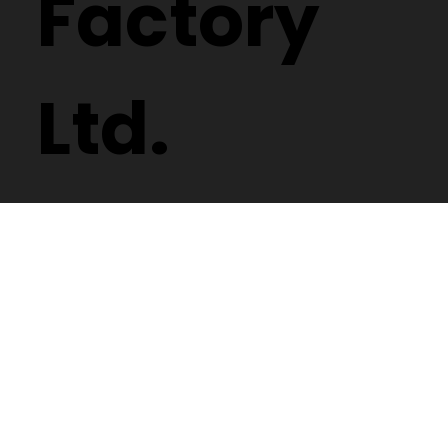
Factory
Ltd.