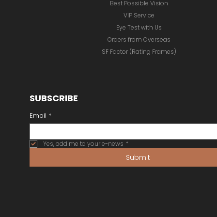
Best Possible Vision
VIP Service
Eye Test with Us
Orders from Overseas
SF Factor (Rating Frames)
SUBSCRIBE
Email
*
Yes, add me to your e-news
*
Submit