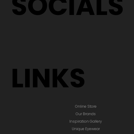
SOCIALS
LINKS
Online Store
Our Brands
Inspiration Gallery
Unique Eyewear