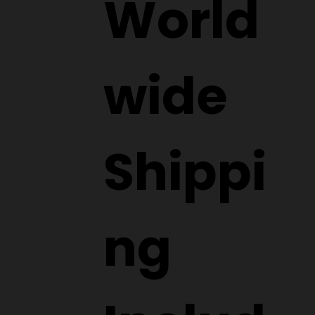
World
wide
Shippi
ng