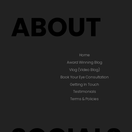
ABOUT
Home
Award Winning Blog
Vlog (Video Blog)
Book Your Eye Consultation
Getting In Touch
Testimonials
Terms & Policies