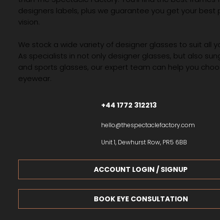
designers labels, plus we guarantee you get your best 
vision.
We stock a wide variety of designer glasses to suit all 
As specialists in not only designer glasses, but also su
and sports glasses, our expert team can help you choos
eyewear.
+44 1772 312213
hello@thespectaclefactory.com
Unit 1, Dewhurst Row, PR5 6BB
ACCOUNT LOGIN / SIGNUP
BOOK EYE CONSULTATION