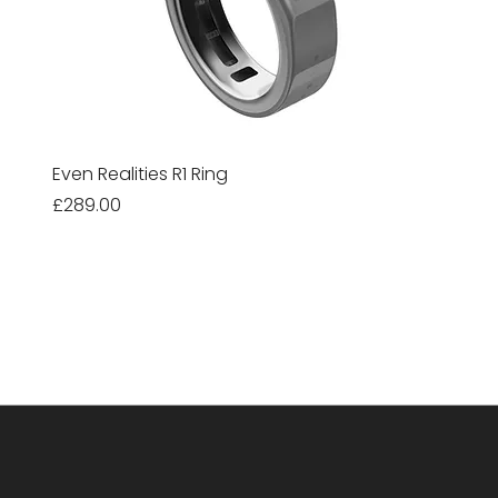
Even Realities R1 Ring
Price
£289.00