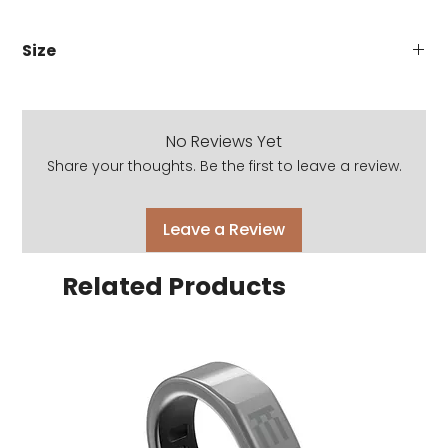
Size
Eye size: 53mm
Bridge: 17mm
Temple: 145mm
No Reviews Yet
Share your thoughts. Be the first to leave a review.
Leave a Review
Related Products