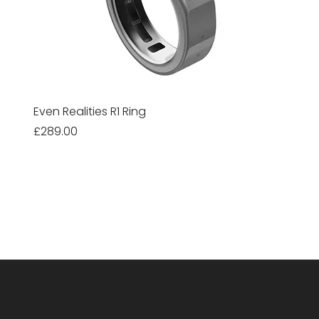
Even Realities R1 Ring
Price
£289.00