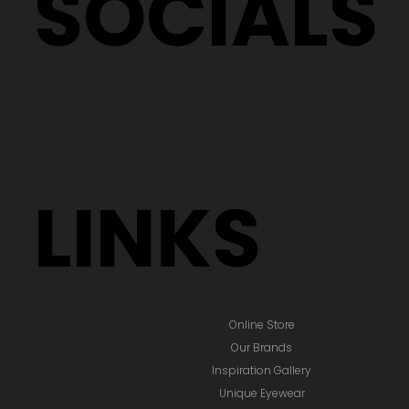
SOCIALS
LINKS
Online Store
Our Brands
Inspiration Gallery
Unique Eyewear