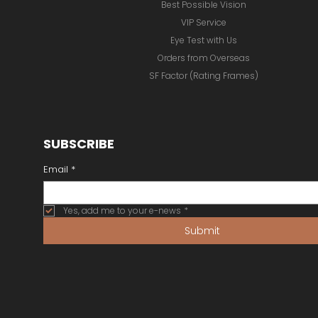
Best Possible Vision
VIP Service
Eye Test with Us
Orders from Overseas
SF Factor (Rating Frames)
SUBSCRIBE
Email
*
Yes, add me to your e-news
*
Submit