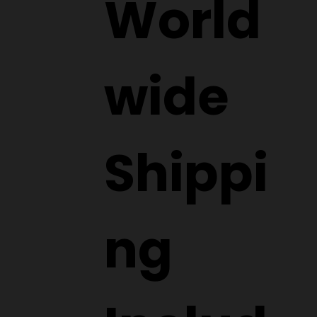
World
wide
Shippi
ng