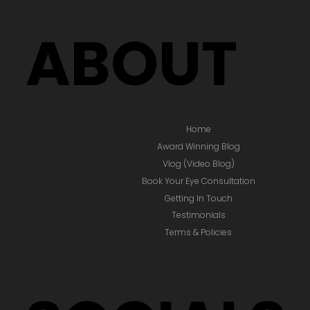
ABOUT
Home
Award Winning Blog
Vlog (Video Blog)
Book Your Eye Consultation
Getting In Touch
Testimonials
Terms & Policies