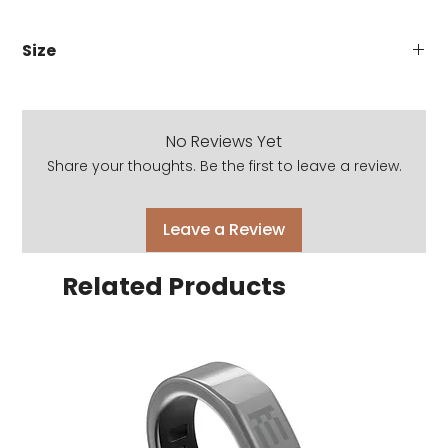
Size
51-17-140
No Reviews Yet
Share your thoughts. Be the first to leave a review.
Leave a Review
Related Products