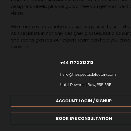
designers labels, plus we guarantee you get your best 
vision.
We stock a wide variety of designer glasses to suit all 
As specialists in not only designer glasses, but also su
and sports glasses, our expert team can help you choos
eyewear.
+44 1772 312213
hello@thespectaclefactory.com
Unit 1, Dewhurst Row, PR5 6BB
ACCOUNT LOGIN / SIGNUP
BOOK EYE CONSULTATION