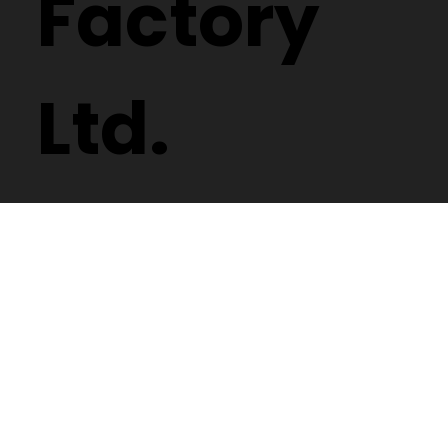
Factory
Ltd.