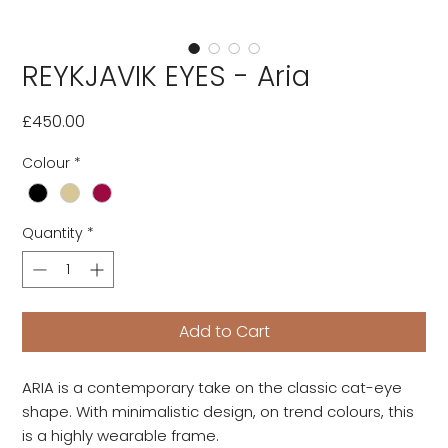
REYKJAVIK EYES - Aria
Price
£450.00
Colour
*
Quantity
*
Add to Cart
ARIA is a contemporary take on the classic cat-eye
shape. With minimalistic design, on trend colours, this
is a highly wearable frame.