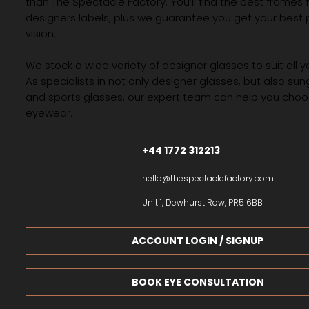
than The Spectacle Factory. You’ll find the best frames
designers labels, plus we guarantee you get your best 
vision.
We stock a wide variety of designer glasses to suit all 
As specialists in not only designer glasses, but also su
and sports glasses, our expert team can help you choos
eyewear.
+44 1772 312213
hello@thespectaclefactory.com
Unit 1, Dewhurst Row, PR5 6BB
ACCOUNT LOGIN / SIGNUP
BOOK EYE CONSULTATION