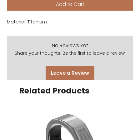
Add to Cart
Material: Titanium
No Reviews Yet
Share your thoughts. Be the first to leave a review.
Leave a Review
Related Products