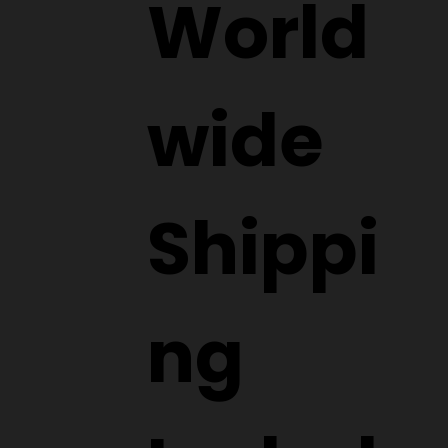
World
wide
Shippi
ng