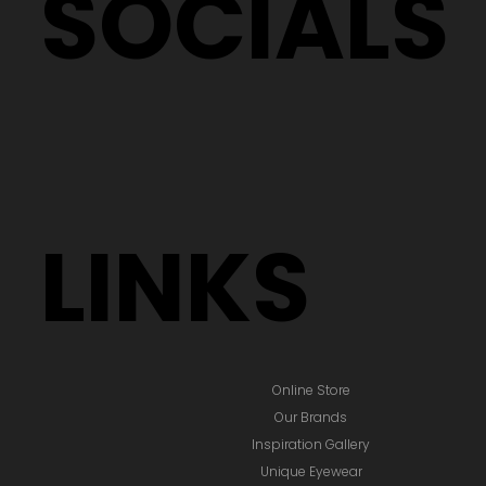
SOCIALS
LINKS
Online Store
Our Brands
Inspiration Gallery
Unique Eyewear