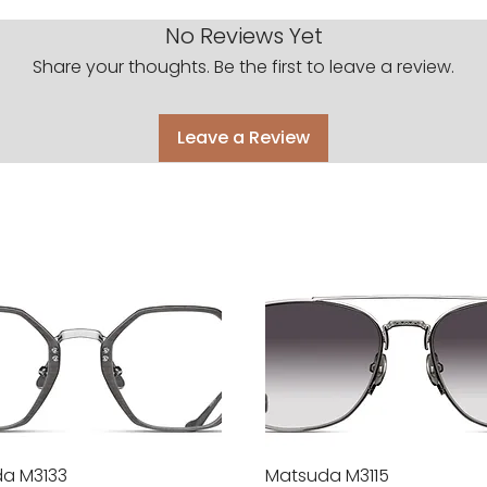
No Reviews Yet
Share your thoughts. Be the first to leave a review.
Leave a Review
a M3133
Quick View
Matsuda M3115
Quick View