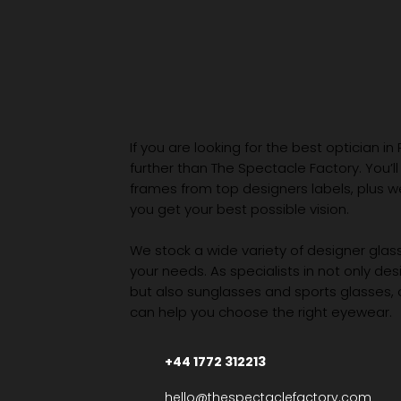
If you are looking for the best optician in
further than The Spectacle Factory. You’ll
frames from top designers labels, plus 
you get your best possible vision.
We stock a wide variety of designer glasse
your needs. As specialists in not only des
but also sunglasses and sports glasses,
can help you choose the right eyewear.
+44 1772 312213
hello@thespectaclefactory.com