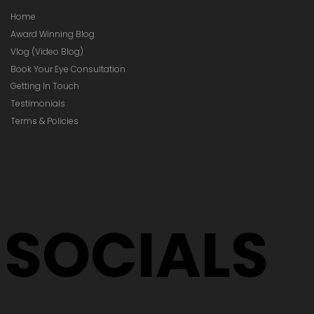
Home
Award Winning Blog
Vlog (Video Blog)
Book Your Eye Consultation
Getting In Touch
Testimonials
Terms & Policies
SOCIALS