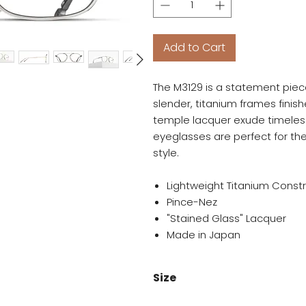
Add to Cart
The M3129 is a statement piece 
slender, titanium frames finis
temple lacquer exude timeless
eyeglasses are perfect for the
style.
Lightweight Titanium Const
Pince-Nez
"Stained Glass" Lacquer
Made in Japan
Size
51-19-145