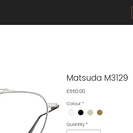
Matsuda M3129
Price
£550.00
Colour
*
Quantity
*