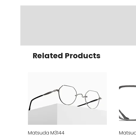
Related Products
Matsuda M3144
Quick View
Matsud