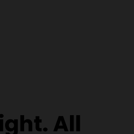
ght. All