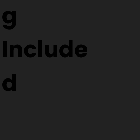
g
Include
d