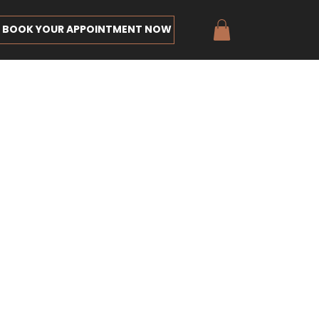
BOOK YOUR APPOINTMENT NOW