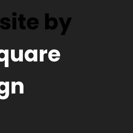
ite by
quare
gn