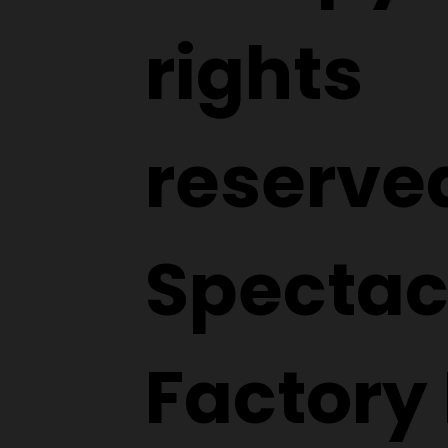
rights
reserve
Spectac
Factory 