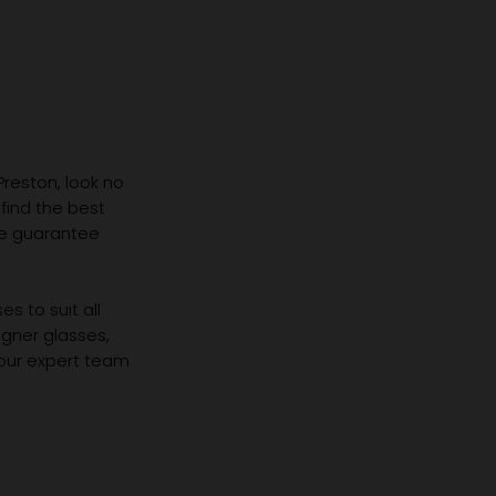
 Preston, look no
 find the best
we guarantee
s to suit all
igner glasses,
 our expert team