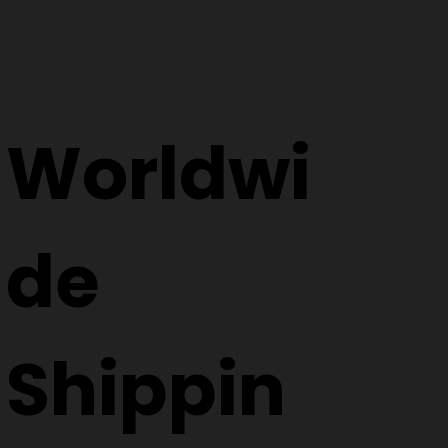
Worldwi
de
Shippin