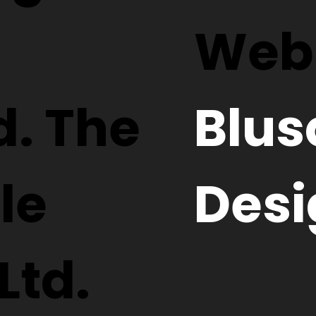
Webs
d. The
Blus
le
Desi
Ltd.