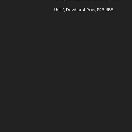
Unit 1, Dewhurst Row, PR5 6BB