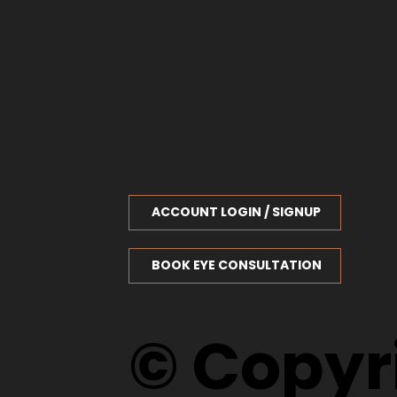
ACCOUNT LOGIN / SIGNUP
BOOK EYE CONSULTATION
© Copyri