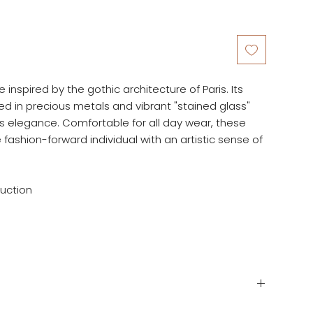
inspired by the gothic architecture of Paris. Its
hed in precious metals and vibrant "stained glass"
 elegance. Comfortable for all day wear, these
 fashion-forward individual with an artistic sense of
ruction