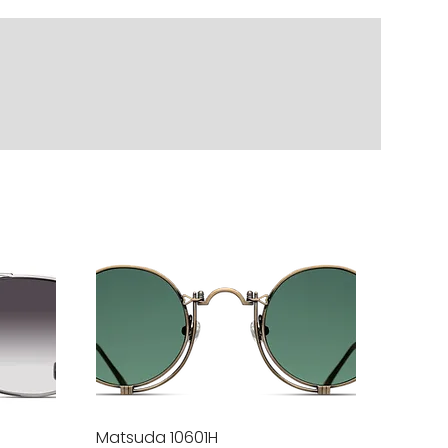
Matsuda 10601H
Quick View