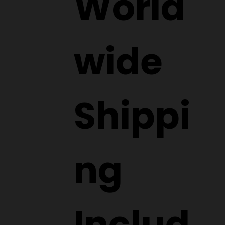
World
wide
Shippi
ng
Includ