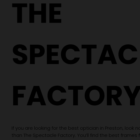
THE
Price
Price
Price
Price
Price
Price
Price
Price
Price
Price
Price
Price
Price
Price
Price
£70.00
£70.00
£70.00
£70.00
£70.00
£70.00
£70.00
£70.00
£70.00
£70.00
£250.00
£250.00
£250.00
£250.00
£250.00
SPECTAC
FACTOR
If you are looking for the best optician in Preston, look n
than The Spectacle Factory. You’ll find the best frames