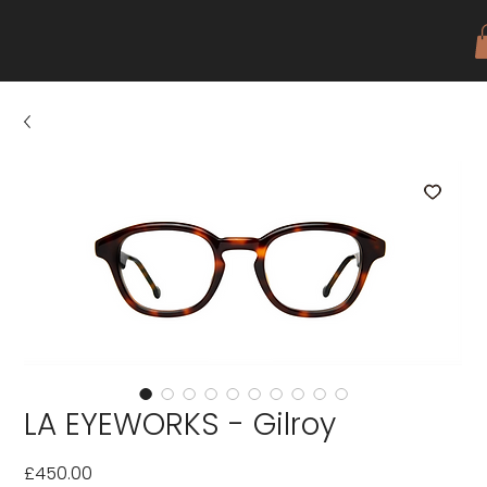
LA EYEWORKS - Gilroy
Price
£450.00