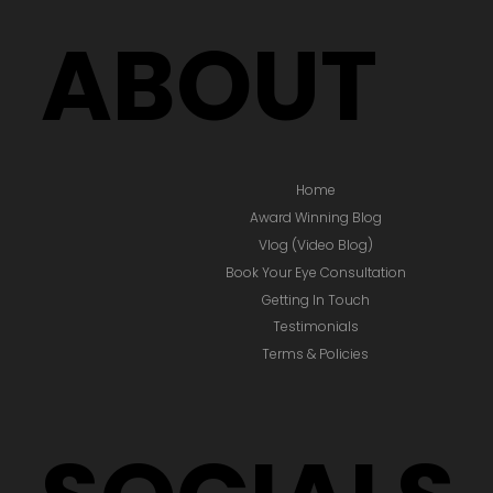
ABOUT
Home
Award Winning Blog
Vlog (Video Blog)
Book Your Eye Consultation
Getting In Touch
Testimonials
Terms & Policies