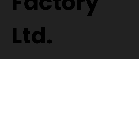
Factory
Ltd.