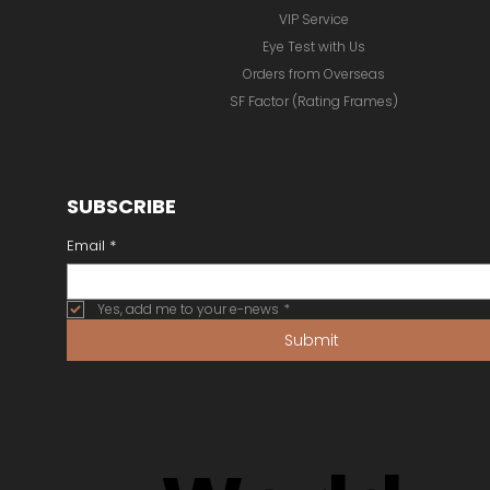
VIP Service
Eye Test with Us
Orders from Overseas
SF Factor (Rating Frames)
SUBSCRIBE
Email
*
Yes, add me to your e-news
*
Submit