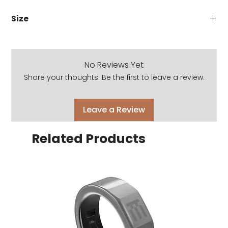
Size
48 x 23 x 143
No Reviews Yet
Share your thoughts. Be the first to leave a review.
Leave a Review
Related Products