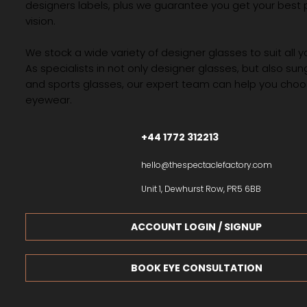
designers labels, plus we guarantee you get your best 
vision.
We stock a wide variety of designer glasses to suit all 
As specialists in not only designer glasses, but also su
and sports glasses, our expert team can help you choos
eyewear.
+44 1772 312213
hello@thespectaclefactory.com
Unit 1, Dewhurst Row, PR5 6BB
ACCOUNT LOGIN / SIGNUP
BOOK EYE CONSULTATION