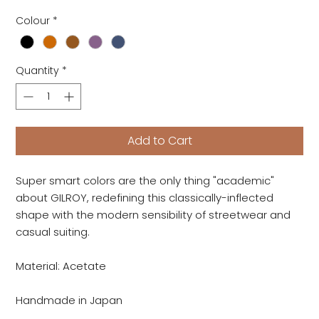
Colour
*
Quantity
*
Add to Cart
Super smart colors are the only thing "academic"
about GILROY, redefining this classically-inflected
shape with the modern sensibility of streetwear and
casual suiting.
Material: Acetate
Handmade in Japan