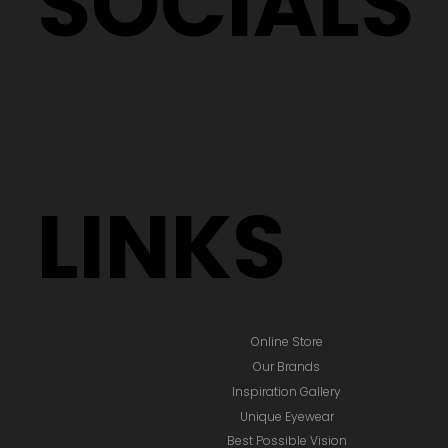
SOCIALS
LINKS
Online Store
Our Brands
Inspiration Gallery
Unique Eyewear
Best Possible Vision