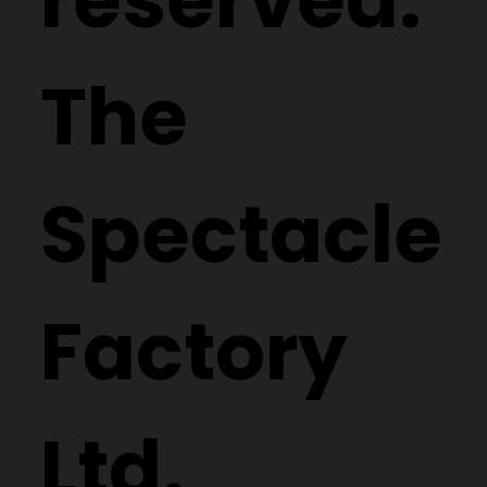
The
Spectacle
Factory
Ltd.