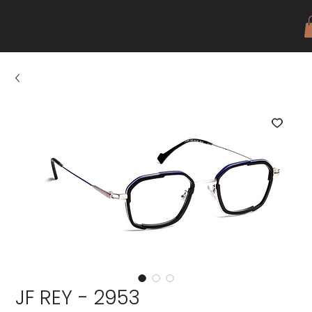
JF REY - 2953