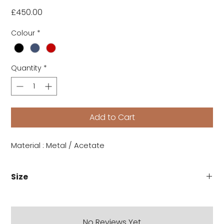
Price
£450.00
Colour
*
Quantity
*
Add to Cart
Material : Metal / Acetate
Size
No Reviews Yet