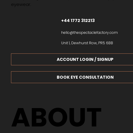
eyewear.
+44 1772 312213
hello@thespectaclefactory.com
Unit 1, Dewhurst Row, PR5 6BB
ACCOUNT LOGIN / SIGNUP
BOOK EYE CONSULTATION
ABOUT