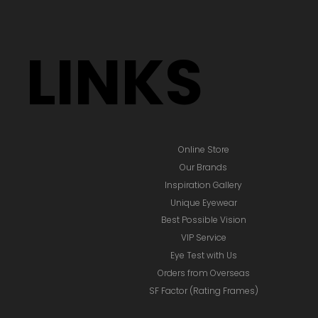
LINKS
Online Store
Our Brands
Inspiration Gallery
Unique Eyewear
Best Possible Vision
VIP Service
Eye Test with Us
Orders from Overseas
SF Factor (Rating Frames)