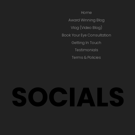
Home
Award Winning Blog
Vlog (Video Blog)
Book Your Eye Consultation
Getting In Touch
Testimonials
Terms & Policies
SOCIALS