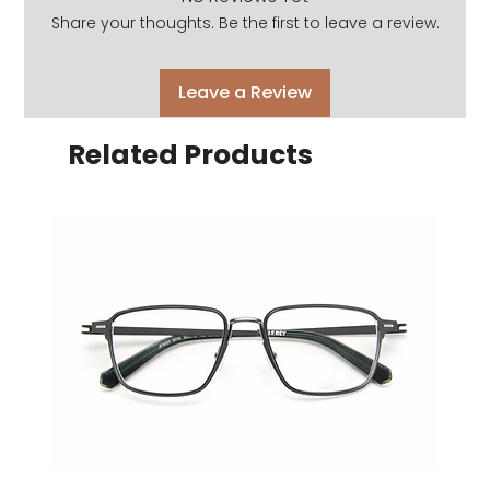
Share your thoughts. Be the first to leave a review.
Leave a Review
Related Products