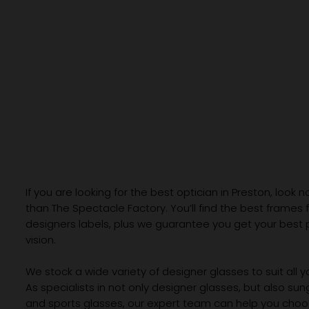
If you are looking for the best optician in Preston, look n
than The Spectacle Factory. You’ll find the best frames
designers labels, plus we guarantee you get your best 
vision.
We stock a wide variety of designer glasses to suit all 
As specialists in not only designer glasses, but also su
and sports glasses, our expert team can help you choos