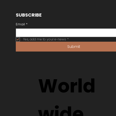
SUBSCRIBE
Email
*
Yes, add me to your e-news
*
Submit
World
wide