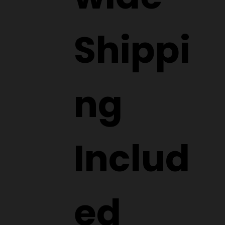
Shippi
ng
Includ
ed