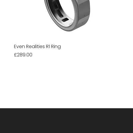
Even Realities R1 Ring
Price
£289.00