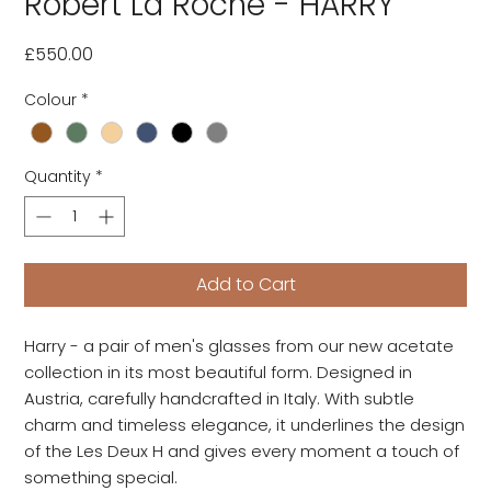
Robert La Roche - HARRY
Price
£550.00
Colour
*
Quantity
*
Add to Cart
Harry - a pair of men's glasses from our new acetate
collection in its most beautiful form. Designed in
Austria, carefully handcrafted in Italy. With subtle
charm and timeless elegance, it underlines the design
of the Les Deux H and gives every moment a touch of
something special.