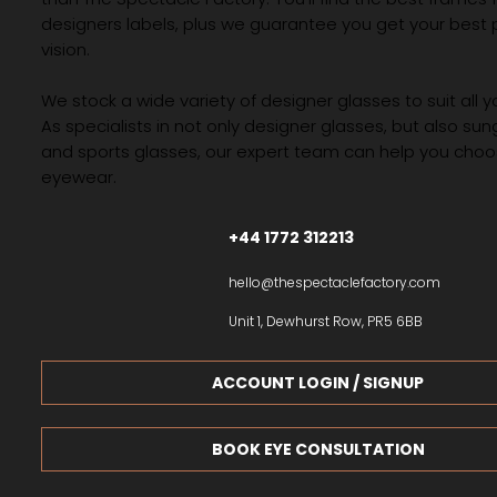
designers labels, plus we guarantee you get your best 
vision.
We stock a wide variety of designer glasses to suit all 
As specialists in not only designer glasses, but also su
and sports glasses, our expert team can help you choos
eyewear.
+44 1772 312213
hello@thespectaclefactory.com
Unit 1, Dewhurst Row, PR5 6BB
ACCOUNT LOGIN / SIGNUP
BOOK EYE CONSULTATION