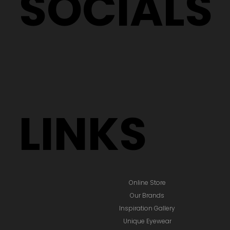
SOCIALS
LINKS
Online Store
Our Brands
Inspiration Gallery
Unique Eyewear