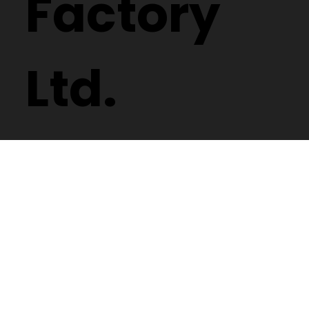
Factory
Ltd.