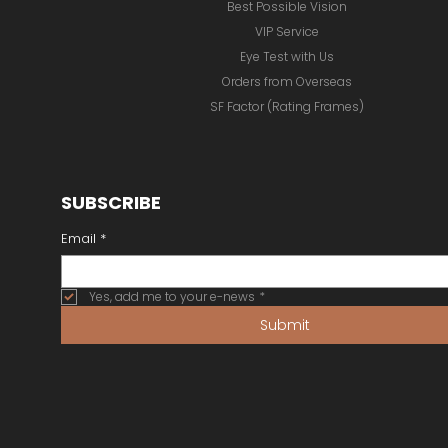
Best Possible Vision
VIP Service
Eye Test with Us
Orders from Overseas
SF Factor (Rating Frames)
SUBSCRIBE
Email
*
Yes, add me to your e-news
*
Submit