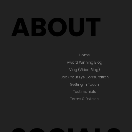
ABOUT
Home
Award Winning Blog
Vlog (Video Blog)
Book Your Eye Consultation
Getting In Touch
Testimonials
Terms & Policies