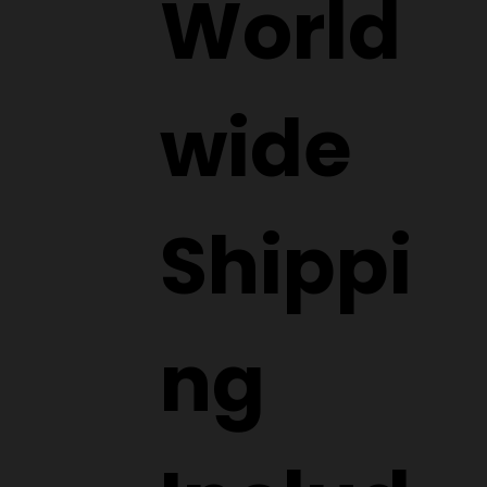
World
wide
Shippi
ng