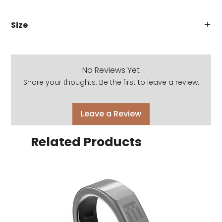
Size
53-21-145
No Reviews Yet
Share your thoughts. Be the first to leave a review.
Leave a Review
Related Products