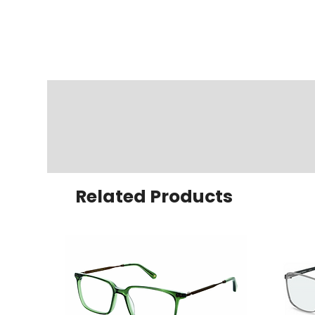
Related Products