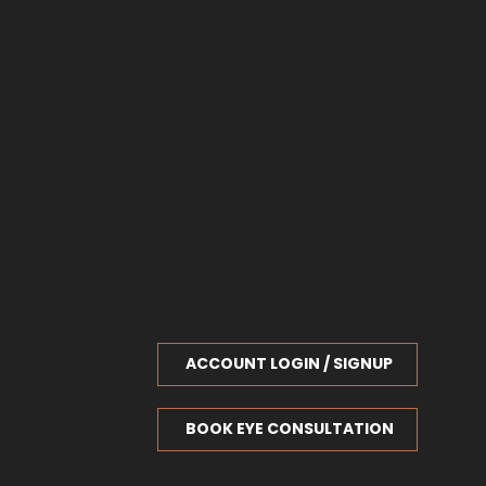
ACCOUNT LOGIN / SIGNUP
BOOK EYE CONSULTATION