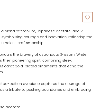
s a blend of titanium, Japanese acetate, and 2
symbolising courage and innovation, reflecting the
d timeless craftsmanship
honours the bravery of astronauts Grissom, White,
s their pioneering spirit, combining sleek,
 18 carat gold-plated ornaments that echo the
m.
imited-edition eyepiece captures the courage of
 as a tribute to pushing boundaries and embracing
ese acetate