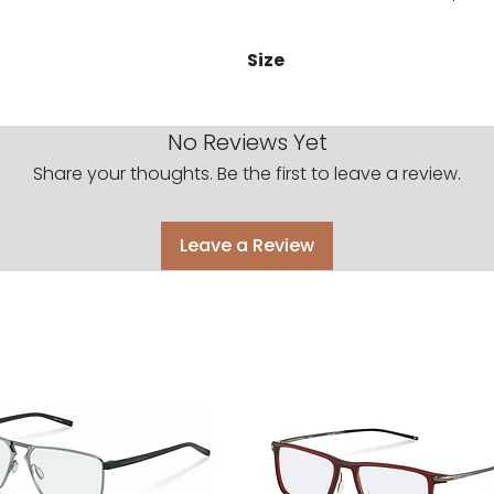
Size
51-24-145
No Reviews Yet
Share your thoughts. Be the first to leave a review.
Leave a Review