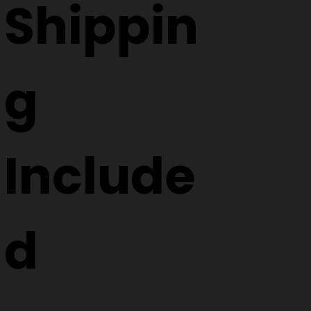
Shippin
g
Include
d