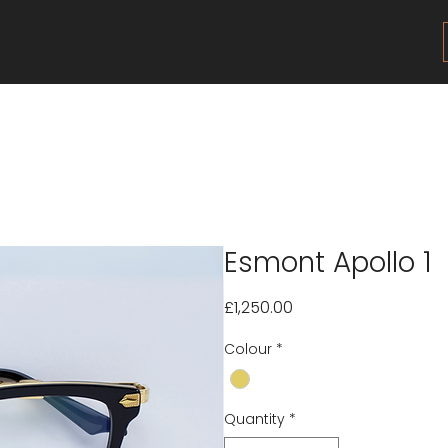
Esmont Apollo 1
Price
£1,250.00
Colour
*
Quantity
*