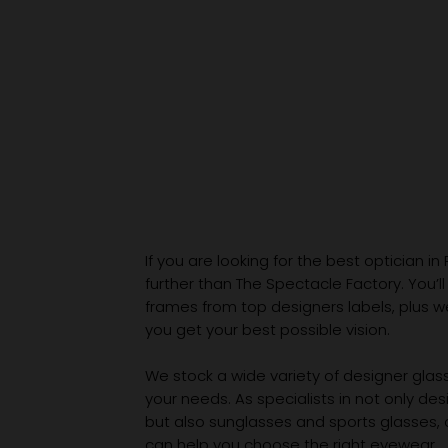
If you are looking for the best optician in
further than The Spectacle Factory. You’ll
frames from top designers labels, plus 
you get your best possible vision.
We stock a wide variety of designer glasse
your needs. As specialists in not only des
but also sunglasses and sports glasses,
can help you choose the right eyewear.