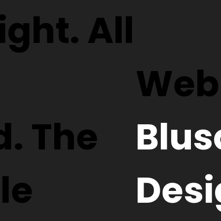
ght. All
Webs
d. The
Blus
le
Desi