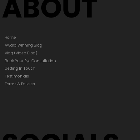
ABOUT
Home
Award Winning Blog
Vlog (Video Blog)
Book Your Eye Consultation
Getting In Touch
Testimonials
Terms & Policies