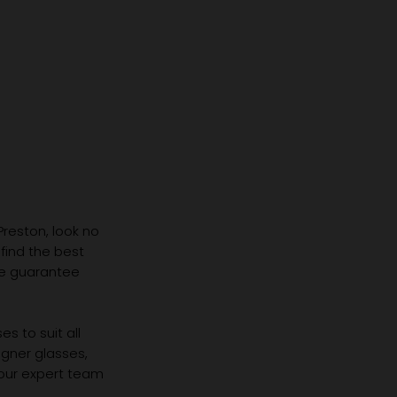
 Preston, look no
 find the best
we guarantee
s to suit all
igner glasses,
 our expert team