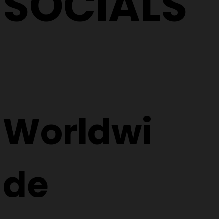
SOCIALS
Worldwi
de