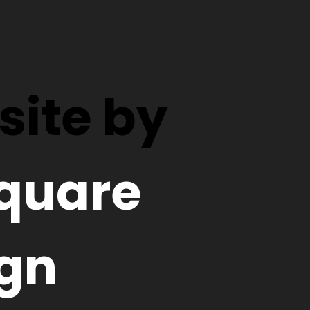
ite by
quare
gn