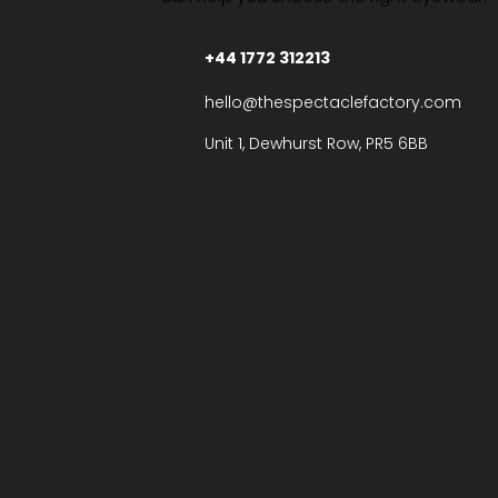
+44 1772 312213
hello@thespectaclefactory.com
Unit 1, Dewhurst Row, PR5 6BB