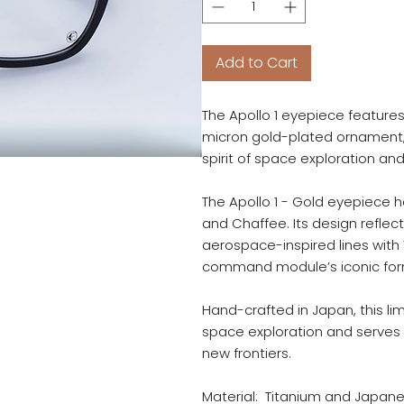
Add to Cart
The Apollo 1 eyepiece feature
micron gold-plated ornament, 
spirit of space exploration an
The Apollo 1 - Gold eyepiece 
and Chaffee. Its design reflect
aerospace-inspired lines with
command module’s iconic for
Hand-crafted in Japan, this l
space exploration and serves
new frontiers.
Material: Titanium and Japan