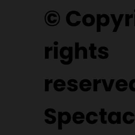
© Copyri
rights
reserve
Spectac