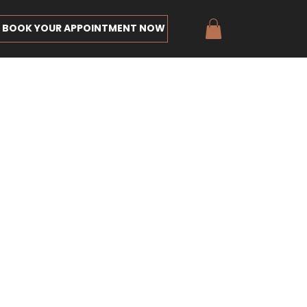
BOOK YOUR APPOINTMENT NOW