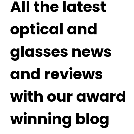
All the latest
optical and
glasses news
and reviews
with our award
winning blog