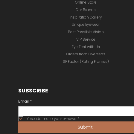
Online Store
Our Brands
Inspiration Gallery
Unique Eyewear
Best Possible Vision
VIP Service
Eye Test with Us
Orders from Overseas
SF Factor (Rating Frames)
SUBSCRIBE
Email
*
Yes, add me to your e-news
*
Submit