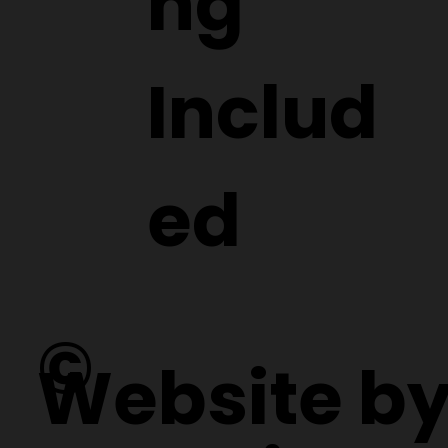
ng
Includ
ed
©
Website b