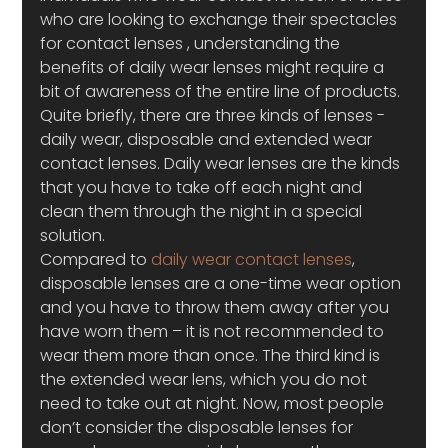
who are looking to exchange their spectacles 
for contact lenses , understanding the 
benefits of daily wear lenses might require a 
bit of awareness of the entire line of products. 
Quite briefly, there are three kinds of lenses -
daily wear, disposable and extended wear 
contact lenses. Daily wear lenses are the kinds 
that you have to take off each night and 
clean them through the night in a special 
solution.
Compared to 
daily wear contact lenses
, 
disposable lenses are a one-time wear option 
and you have to throw them away after you 
have worn them – it is not recommended to 
wear them more than once. The third kind is 
the extended wear lens, which you do not 
need to take out at night. Now, most people 
don’t consider the disposable lenses for 