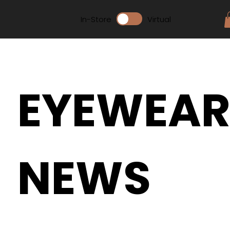
In-Store
Virtual
EYEWEA
NEWS