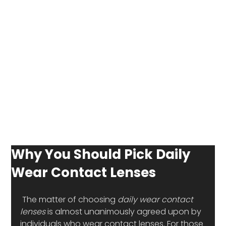
Why You Should Pick Daily
Wear Contact Lenses
 The matter of choosing 
daily wear contact 
lenses
 is almost unanimously agreed upon by 
individuals who wear contact lenses. For those 