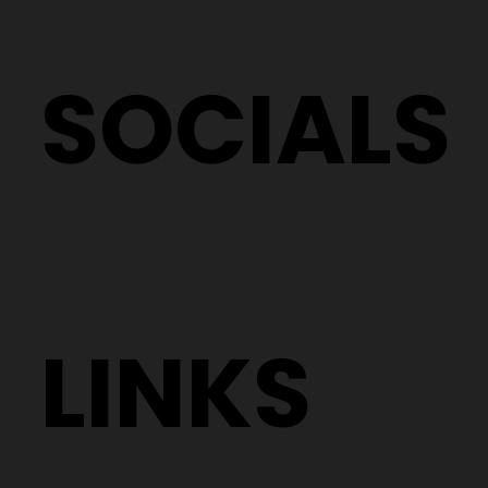
SOCIALS
LINKS