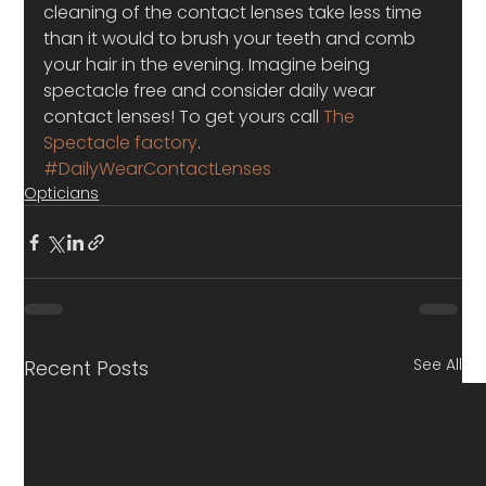
cleaning of the contact lenses take less time 
than it would to brush your teeth and comb 
your hair in the evening. Imagine being 
spectacle free and consider daily wear 
contact lenses! To get yours call 
The 
Spectacle factory
.
#DailyWearContactLenses
Opticians
See All
Recent Posts