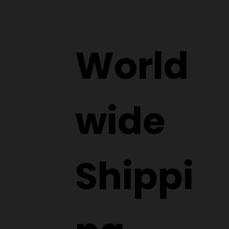
World
wide
Shippi