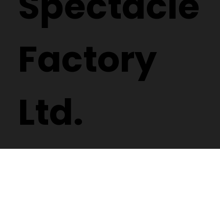
Spectacle
Factory
Ltd.