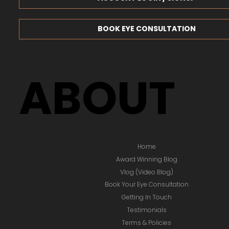
BOOK EYE CONSULTATION
ABOUT
Home
Award Winning Blog
Vlog (Video Blog)
Book Your Eye Consultation
Getting In Touch
Testimonials
Terms & Policies