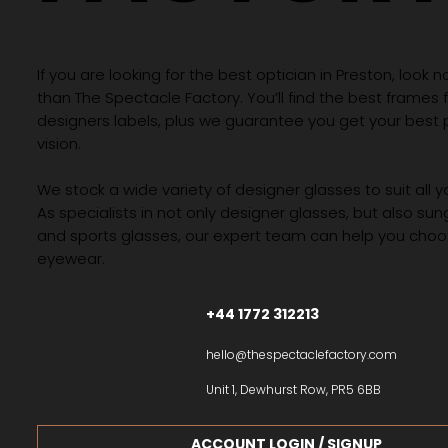
If you are looking for the best optician in Preston, look n
than The Spectacle Factory. You’ll find the best frames
designers labels, plus we guarantee you get your best 
vision.
We stock a wide variety of designer glasses to suit all 
As specialists in not only designer glasses, but also su
and sports glasses, our expert team can help you choos
eyewear.
+44 1772 312213
hello@thespectaclefactory.com
Unit 1, Dewhurst Row, PR5 6BB
ACCOUNT LOGIN / SIGNUP