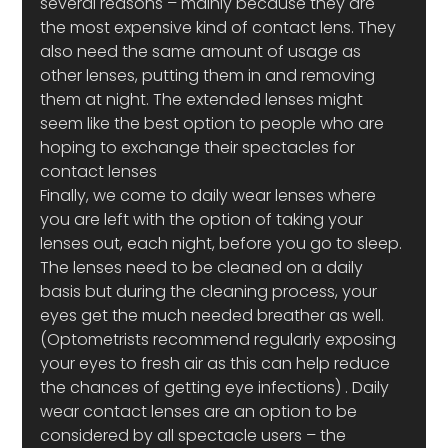
several reasons – mainly because they are 
the most expensive kind of contact lens. They 
also need the same amount of usage as 
other lenses, putting them in and removing 
them at night. The extended lenses might 
seem like the best option to people who are 
hoping to exchange their spectacles for 
contact lenses
Finally, we come to daily wear lenses where 
you are left with the option of taking your 
lenses out, each night, before you go to sleep. 
The lenses need to be cleaned on a daily 
basis but during the cleaning process, your 
eyes get the much needed breather as well.
(Optometrists recommend regularly exposing 
your eyes to fresh air as this can help reduce 
the chances of getting eye infections) . Daily 
wear contact lenses are an option to be 
considered by all spectacle users – the 