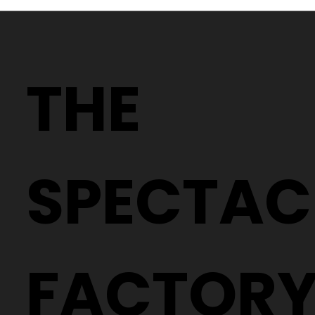
Why Two People With the Same
Prescription Can Need Completely
THE
Different Glasses
SPECTAC
FACTOR