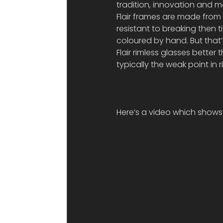
tradition, innovation and m
Flair frames are made from e
resistant to breaking then 
coloured by hand. But that’
Flair rimless glasses better 
typically the weak point in 
Here’s a video which shows 