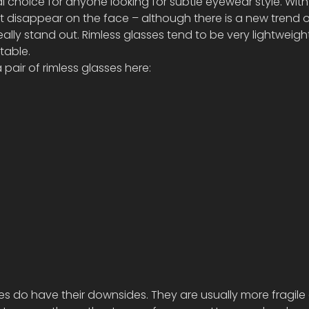
l choice for anyone looking for subtle eyewear style. With 
t disappear on the face – although there is a new trend 
ally stand out. Rimless glasses tend to be very lightweigh
table. 
air of rimless glasses here:
ses do have their downsides. They are usually more fragile