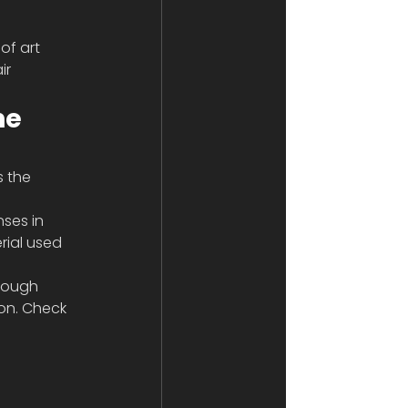
of art 
ir 
he 
s the 
ses in 
rial used 
hough 
on. Check 