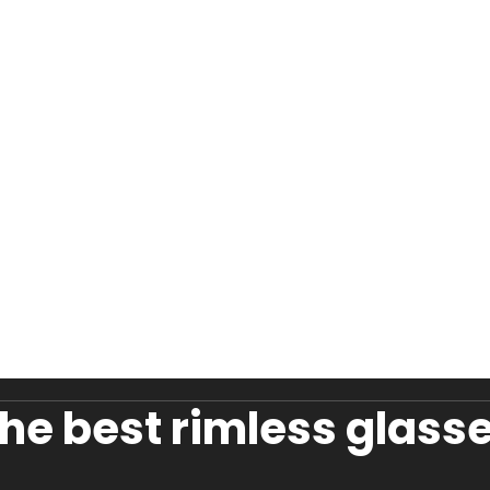
he best rimless glasse