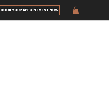
BOOK YOUR APPOINTMENT NOW