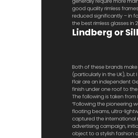
generally require more mai
good quality rimless frames
reduced significantly – in f
the best rimless glasses in 
Lindberg or Si
Both of these brands make 
(particularly in the UK), bu
Flair are an independent G
finish under one roof to th
The following is taken from F
“Following the pioneering w
floating beams, ultra-ligh
captured the international 
advertising campaign, initi
object to a stylish fashion