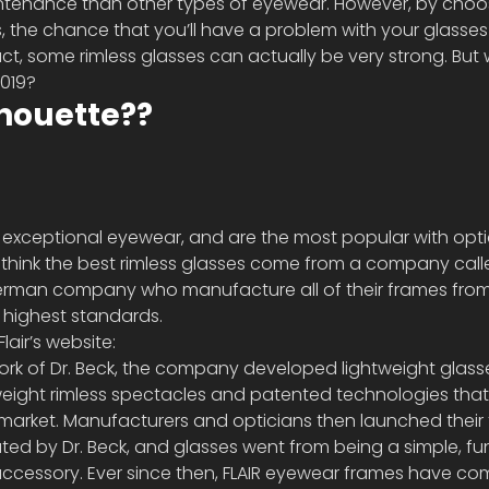
ntenance than other types of eyewear. However, by choo
, the chance that you’ll have a problem with your glasse
act, some rimless glasses can actually be very strong. But
2019?
lhouette??
exceptional eyewear, and are the most popular with opti
t I think the best rimless glasses come from a company called
erman company who manufacture all of their frames from 
e highest standards. 
lair’s website:
ork of Dr. Beck, the company developed lightweight glasse
tweight rimless spectacles and patented technologies that
market. Manufacturers and opticians then launched their fir
ated by Dr. Beck, and glasses went from being a simple, fu
 accessory. Ever since then, FLAIR eyewear frames have c