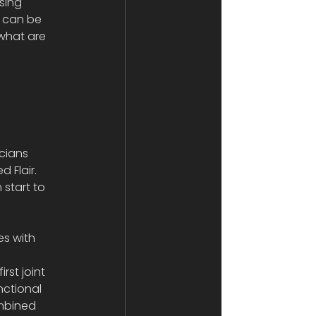
sing 
s can be 
 what are 
cians 
 Flair. 
start to 
s with 
 
st joint 
nctional 
ombined 