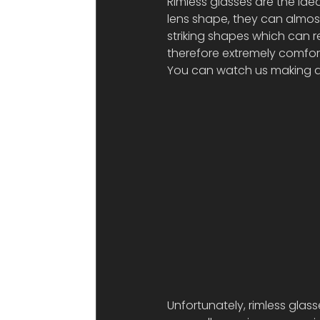
Rimless glasses are the idea
lens shape, they can almos
striking shapes which can re
therefore extremely comfor
You can watch us making a p
Unfortunately, rimless glas