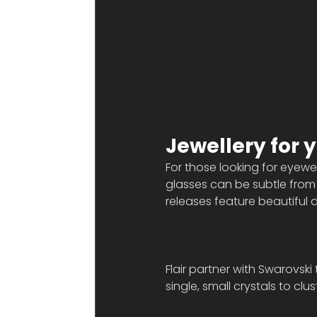
Jewellery for 
For those looking for eyewear
glasses can be subtle from 
releases feature beautiful d
Flair partner with Swarovski
single, small crystals to cl