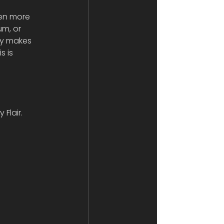
ven more 
m, or 
ly makes 
s is 
Flair. 