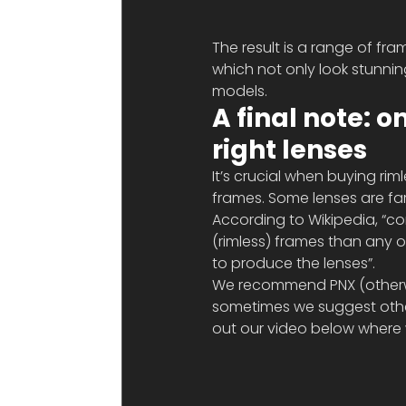
The result is a range of fram
which not only look stunning
models. 
A final note: o
right lenses
It’s crucial when buying rim
frames. Some lenses are far
According to Wikipedia, “co
(rimless) frames than any ot
to produce the lenses”.
We recommend PNX (otherwis
sometimes we suggest other
out our video below where w