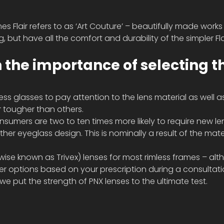
es Flair refers to as ‘Art Couture’ – beautifully made works 
, but have all the comfort and durability of the simpler Fla
n the importance of selecting t
less glasses to pay attention to the lens material as well a
 tougher than others. 
nsumers are two to ten times more likely to require new len
her eyeglass design. This is nominally a result of the mate
e known as Trivex) lenses for most rimless frames – alt
 options based on your prescription during a consultati
e put the strength of PNX lenses to the ultimate test. 