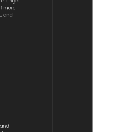
the right 
of more 
t, and 
 and 