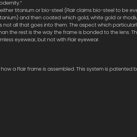
odernity.”
ither titanium or bio-steel (Flair claims bio-steel to be e
titanium) and then coated which gold, white gold or rhodiu
s not all that goes into them. The aspect which particular
than the rest is the way the frame is bonded to the lens. Thi
rimless eyewear, but not with Flair eyewear.
how a Flair frame is assembled. This system is patented by 