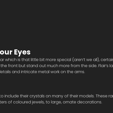
your Eyes
 which is that little bit more special (aren’t we all), certai
the front but stand out much more from the side. Flair’s la
etails and intricate metal work on the arms. 
 to include their crystals on many of their models. These r
usters of coloured jewels, to large, ornate decorations.