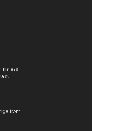
n rimless 
test 
ange from 