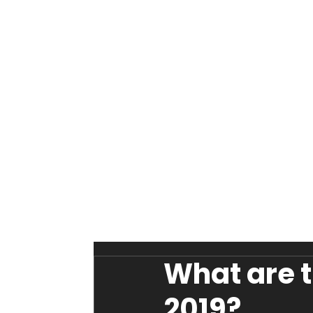
What are t
2019?