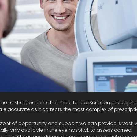
me to show patients their fine-tuned iScription prescriptio
e accurate as it corrects the most complex of prescripti
xtent of opportunity and support we can provide is vast, we
lly only available in the eye hospital, to assess corneal 
tact lens fittings and detect corneal conditions such as ker