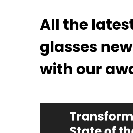
All the lates
glasses new
with our aw
Transform
State of t