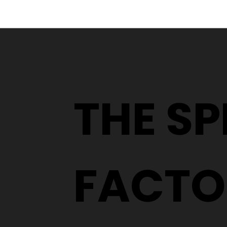
From a YouTube Rabbit
Hole to an Eyewear
Wardrobe
THE S
FACTO