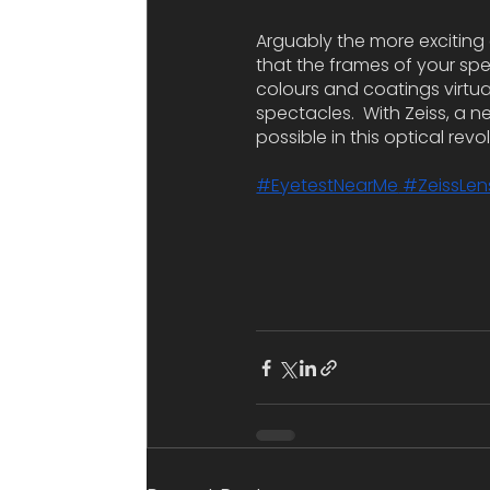
Arguably the more exciting 
that the frames of your spect
colours and coatings virtua
spectacles.  With Zeiss, a n
possible in this optical revo
#EyetestNearMe
 #ZeissLen