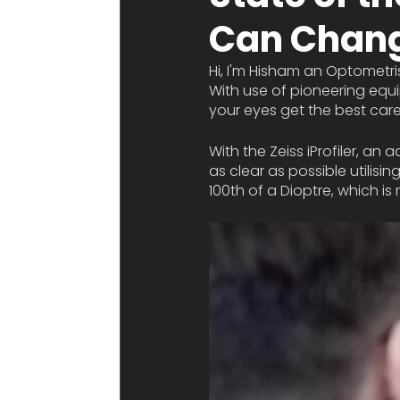
Can Chang
Hi, I'm Hisham an Optometri
With use of pioneering equi
your eyes get the best care
With the Zeiss iProfiler, a
as clear as possible utilisin
100th of a Dioptre, which is