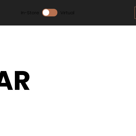
In-Store
Virtual
AR