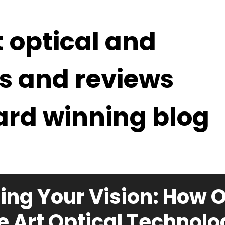
t optical and
s and reviews
ard winning blog
ing Your Vision: How 
he Art Optical Technol