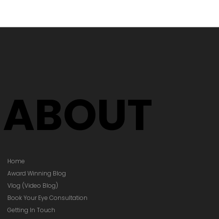
's Time to
Your Glasses
Your Prescription
hanged)
ABOUT
Home
Award Winning Blog
Vlog (Video Blog)
Book Your Eye Consultation
Getting In Touch