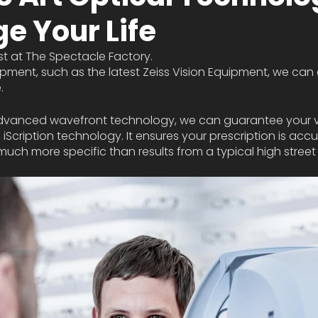
e Your Life
st at The Spectacle Factory. 
pment, such as the latest Zeiss Vision Equipment, we can
. 
n advanced wavefront technology, we can guarantee your vi
g iScription technology. It ensures your prescription is accu
 much more specific than results from a typical high street 