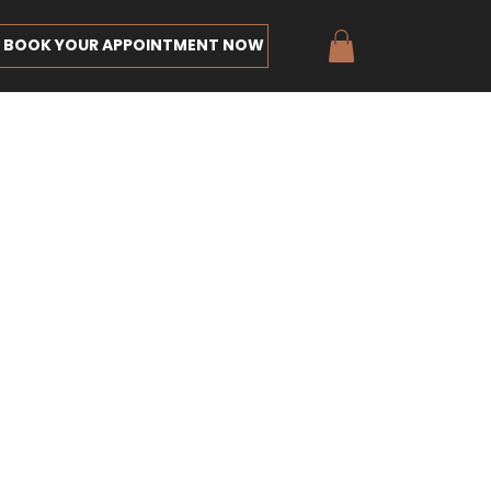
BOOK YOUR APPOINTMENT NOW