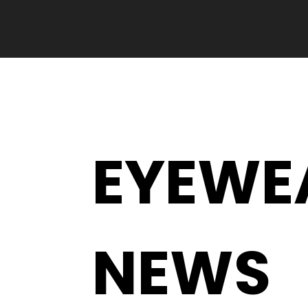
EYEWE
NEWS