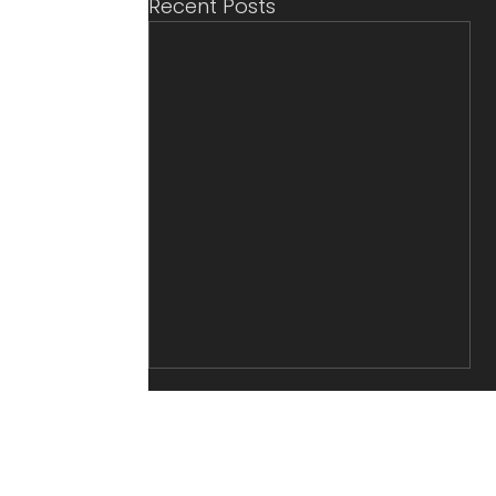
Recent Posts