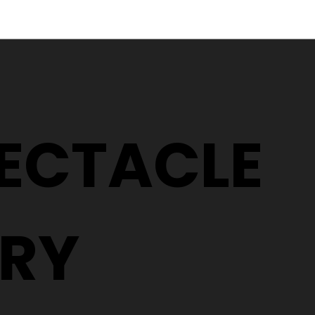
Why Two People With the
5 Signs It
Same Prescription Can
Replace 
Need Completely
(Even If 
Different Glasses
Hasn't C
PECTACLE
RY