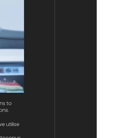
ns to 
ons. 
 utilise 
atoconus. 