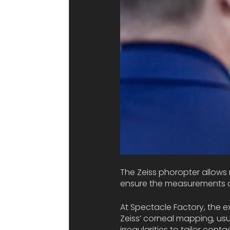
The Zeiss phoropter allows 
ensure the measurements ar
At Spectacle Factory, the e
Zeiss’ corneal mapping, usua
irregularities to tailor con