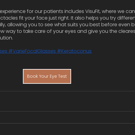
experience for our patients includes VisuFit, where we can
acles fit your face just right. It also helps you try differen
lly, allowing you to see what suits you best before even b
ew way to take care of your eyes and give you the clearest 
lution.
ses
 #VarieFocalGlasses
 #Keratoconus
Book Your Eye Test