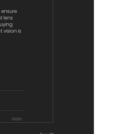
 ensure 
t lens 
uying 
vision is 