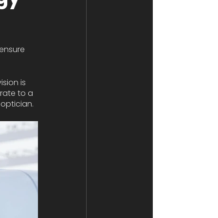
 ensure 
sion is 
rate to a 
optician. 