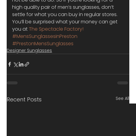
high quality pair of men’s sunglasses, don’t 
settle for what you can buy in regular stores. 
You’ll be surprised what your money can get 
you at 
The Spectacle Factory!
#MensSunglassesinPreston
#PrestonMensSunglasses
Designer Sunglasses
See All
Recent Posts