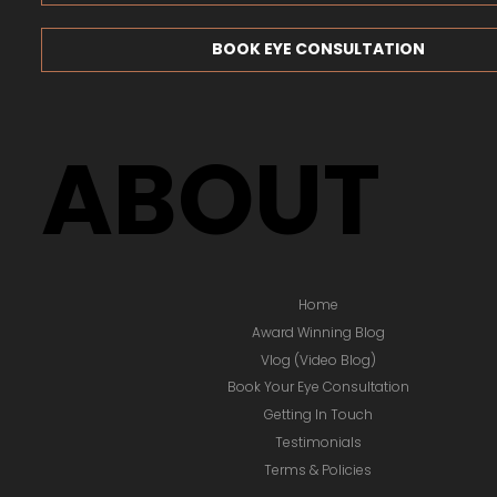
BOOK EYE CONSULTATION
ABOUT
Home
Award Winning Blog
Vlog (Video Blog)
Book Your Eye Consultation
Getting In Touch
Testimonials
Terms & Policies