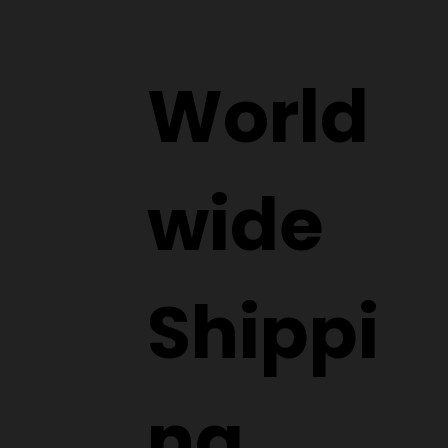
World
wide
Shippi
ng