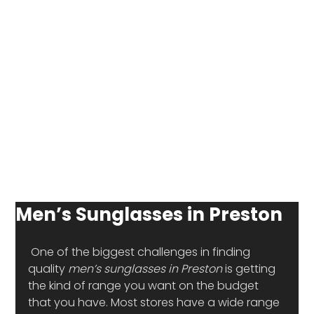
Men’s Sunglasses in Preston
 One of the biggest challenges in finding 
quality 
men’s sunglasses in Preston
 is getting 
the kind of range you want on the budget 
that you have. Most stores have a wide range 