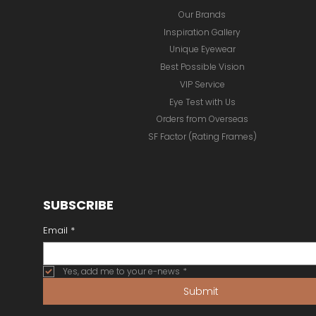
Our Brands
Inspiration Gallery
Unique Eyewear
Best Possible Vision
VIP Service
Eye Test with Us
Orders from Overseas
SF Factor (Rating Frames)
SUBSCRIBE
Email
*
Yes, add me to your e-news
*
Submit