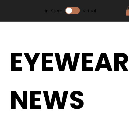
In-Store
Virtual
EYEWEA
NEWS