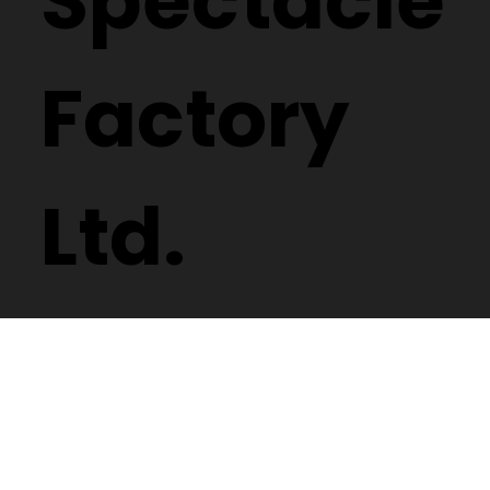
Spectacle
Factory
Ltd.