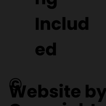
Includ
ed
©
Website b