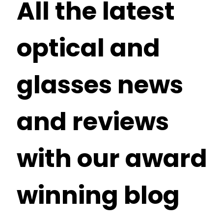
All the latest
optical and
glasses news
and reviews
with our award
winning blog