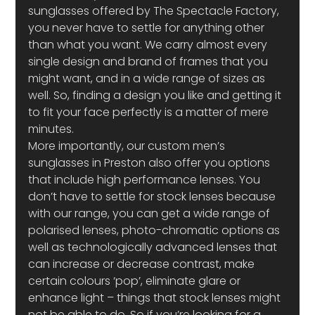
sunglasses offered by The Spectacle Factory, 
you never have to settle for anything other 
than what you want. We carry almost every 
single design and brand of frames that you 
might want, and in a wide range of sizes as 
well. So, finding a design you like and getting it 
to fit your face perfectly is a matter of mere 
minutes.
More importantly, our custom men’s 
sunglasses in Preston also offer you options 
that include high performance lenses. You 
don’t have to settle for stock lenses because 
with our range, you can get a wide range of 
polarised lenses, photo-chromatic options as 
well as technologically advanced lenses that 
can increase or decrease contrast, make 
certain colours ‘pop’, eliminate glare or 
enhance light – things that stock lenses might 
not be able to do. So if you’re looking for a 