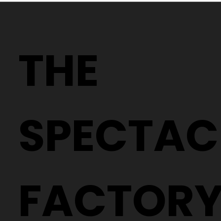
Thinking of a new style? Here’s how
to get out of your comfort zone.
THE
SPECTAC
FACTOR