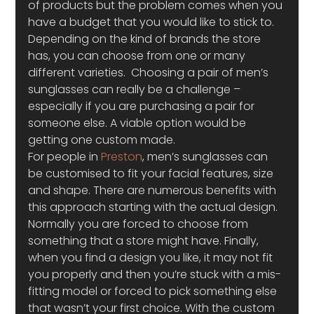
of products but the problem comes when you 
have a budget that you would like to stick to. 
Depending on the kind of brands the store 
has, you can choose from one or many 
different varieties.  Choosing a pair of men’s 
sunglasses can really be a challenge – 
especially if you are purchasing a pair for 
someone else. A viable option would be 
getting one custom made.
For people in 
Preston
, men’s sunglasses can 
be customised to fit your facial features, size 
and shape. There are numerous benefits with 
this approach starting with the actual design. 
Normally you are forced to choose from 
something that a store might have. Finally, 
when you find a design you like, it may not fit 
you properly and then you’re stuck with a mis-
fitting model or forced to pick something else 
that wasn’t your first choice. With the custom 