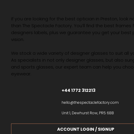
If you are looking for the best optician in Preston, look n
than The Spectacle Factory. You’ll find the best frames
designers labels, plus we guarantee you get your best 
vision.
We stock a wide variety of designer glasses to suit all 
As specialists in not only designer glasses, but also su
and sports glasses, our expert team can help you choos
eyewear.
+44 1772 312213
hello@thespectaclefactory.com
Unit 1, Dewhurst Row, PR5 6BB
ACCOUNT LOGIN / SIGNUP