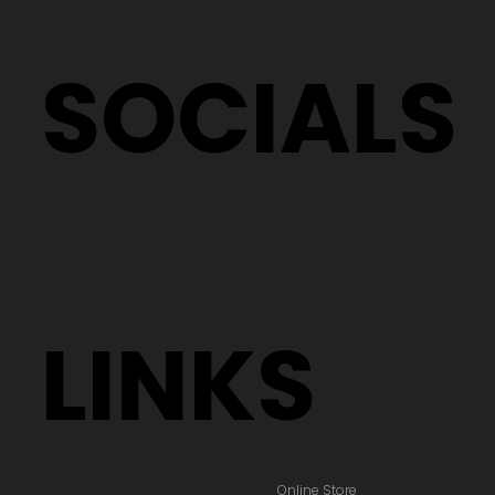
SOCIALS
LINKS
Online Store