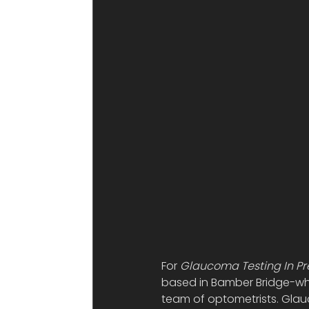
For 
Glaucoma Testing In Pr
based in Bamber Bridge-wher
team of optometrists. Glauc