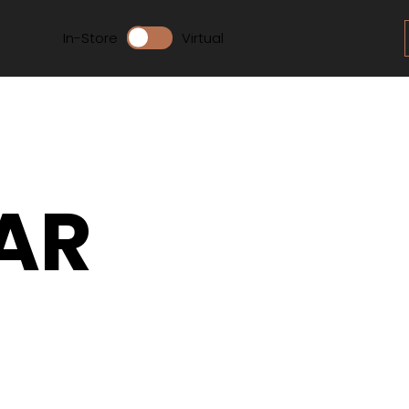
In-Store
Virtual
AR