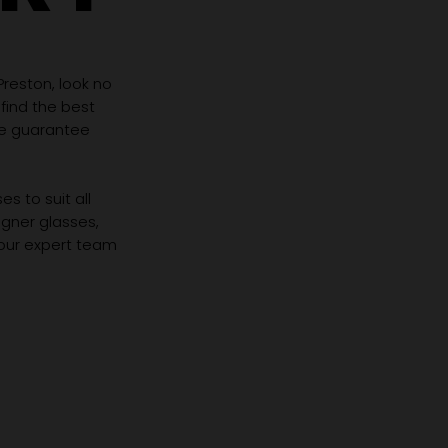
 Preston, look no
 find the best
we guarantee
s to suit all
igner glasses,
 our expert team