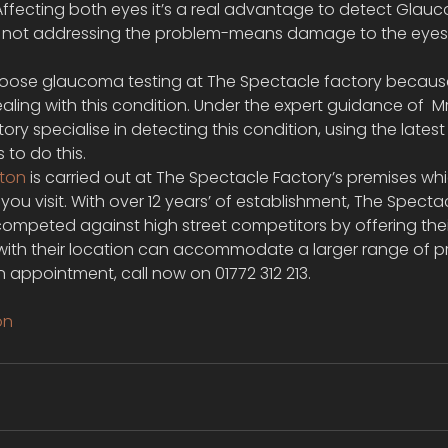
 Affecting both eyes it’s a real advantage to detect Glau
 not addressing the problem-means damage to the eyes 
oose glaucoma testing at The Spectacle factory because 
ealing with this condition. Under the expert guidance of  
ry specialise in detecting this condition, using the lates
to do this.
ston
 is carried out at The Spectacle Factory’s premises wh
ou visit. With over 12 years’ of establishment, The Specta
ompeted against high street competitors by offering their
d with their location can accommodate a larger range of p
 appointment, call now on 01772 312 213.
on