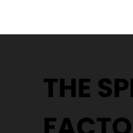
Glaucoma: What It Is,
How to Spot It, and Why
Early Detection Matters
THE S
FACTO