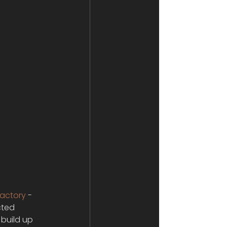
Factory
 -
cted 
build up 