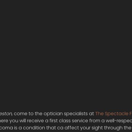
eston
, come to the optician specialists at 
The Spectacle 
e you will receive a first class service from a well-respe
oma is a condition that ca affect your sight through the 