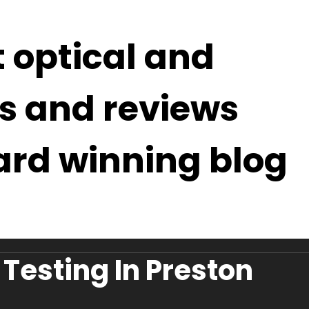
t optical and
s and reviews
ard winning blog
Testing In Preston