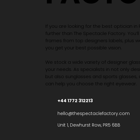
If you are looking for the best optician in
further than The Spectacle Factory. You’ll
frames from top designers labels, plus 
you get your best possible vision.
We stock a wide variety of designer glasse
your needs. As specialists in not only des
but also sunglasses and sports glasses,
can help you choose the right eyewear.
+44 1772 312213
hello@thespectaclefactory.com
Unit 1, Dewhurst Row, PR5 6BB