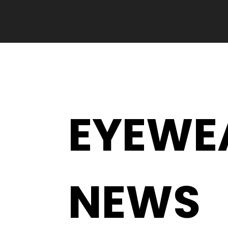
EYEWE
NEWS