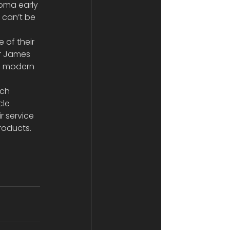
coma early 
can’t be 
of their 
Mr James 
t  modern 
ich 
cle 
 service 
roducts.