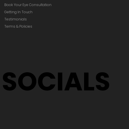
Book Your Eye Consultation
Getting In Touch
Testimonials
Terms & Policies
SOCIALS