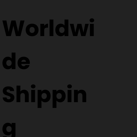
Worldwi
de
Shippin
g