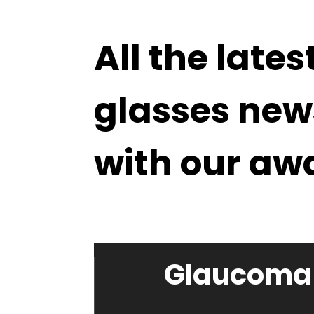
All the lates
glasses new
with our aw
Glaucoma 