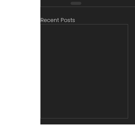
Recent Posts