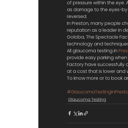
of pressure within the eye.
as damage to the eyes-by
reversed.
In Preston, many people ch
reputation as a leader in d
Goloba, The Spectacle Facto
technology and techniques 
All glaucoma testing in 
Pre
provide easy parking when y
Factory have successfully c
at a cost that is lower an
To know more or to book an
#GlaucomaTestingInPrest
Glaucoma Testing