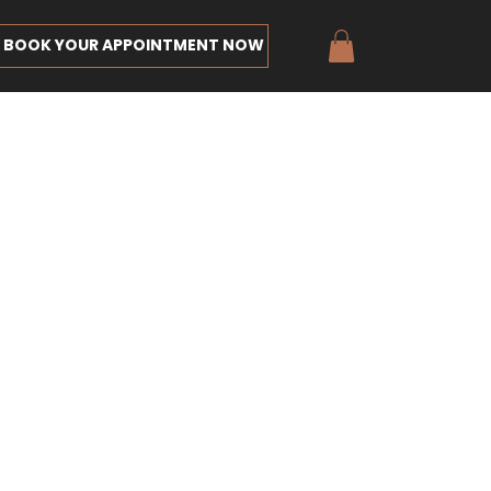
BOOK YOUR APPOINTMENT NOW