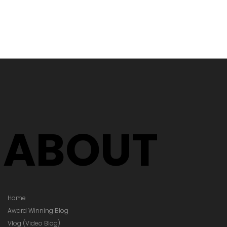
 Testing in
 Village
ABOUT
Home
Award Winning Blog
Vlog (Video Blog)