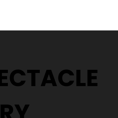
What does a Covid safe
Glaucoma
eye test look like?
Buckshaw
PECTACLE
RY