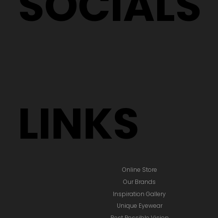
SOCIALS
LINKS
Online Store
Our Brands
Inspiration Gallery
Unique Eyewear
Best Possible Vision