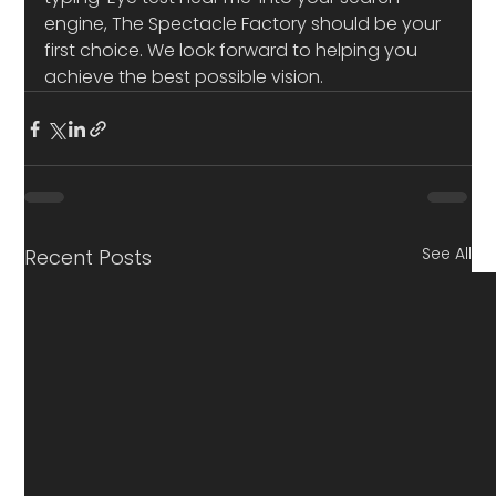
engine, The Spectacle Factory should be your 
first choice. We look forward to helping you 
achieve the best possible vision.
See All
Recent Posts