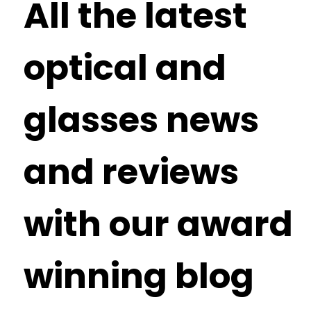
All the latest
optical and
glasses news
and reviews
with our award
winning blog