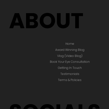
ABOUT
Home
Award Winning Blog
Vlog (Video Blog)
Book Your Eye Consultation
Getting In Touch
Testimonials
Terms & Policies