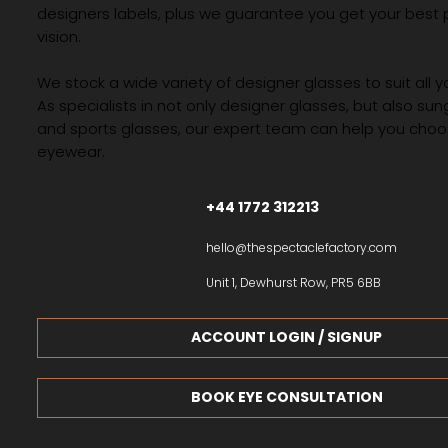
designers labels, plus we guarantee you get your best 
vision.
We stock a wide variety of designer glasses to suit all 
As specialists in not only designer glasses, but also su
and sports glasses, our expert team can help you choos
eyewear.
+44 1772 312213
hello@thespectaclefactory.com
Unit 1, Dewhurst Row, PR5 6BB
ACCOUNT LOGIN / SIGNUP
BOOK EYE CONSULTATION