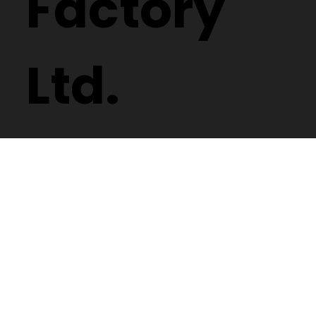
Factory
Ltd.