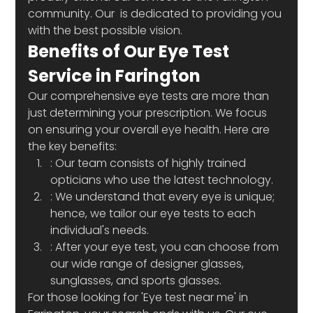
community. Our 
 is dedicated to providing you 
with the best possible vision.
Benefits of Our Eye Test 
Service in Farington
Our comprehensive eye tests are more than 
just determining your prescription. We focus 
on ensuring your overall eye health. Here are 
the key benefits:
: Our team consists of highly trained 
opticians who use the latest technology.
: We understand that every eye is unique; 
hence, we tailor our eye tests to each 
individual's needs.
: After your eye test, you can choose from 
our wide range of designer glasses, 
sunglasses, and sports glasses.
For those looking for 'Eye test near me' in 