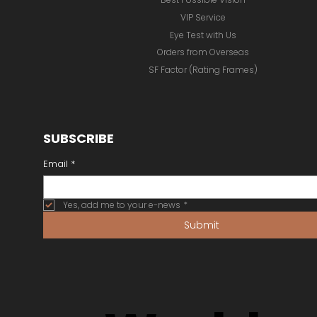
VIP Service
Eye Test with Us
Orders from Overseas
SF Factor (Rating Frames)
SUBSCRIBE
Email
*
Yes, add me to your e-news
*
Submit