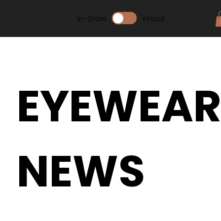
In-Store
Virtual
EYEWEA
NEWS