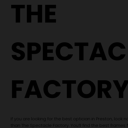
THE
Different Glasses
SPECTAC
FACTOR
If you are looking for the best optician in Preston, look n
than The Spectacle Factory. You’ll find the best frames