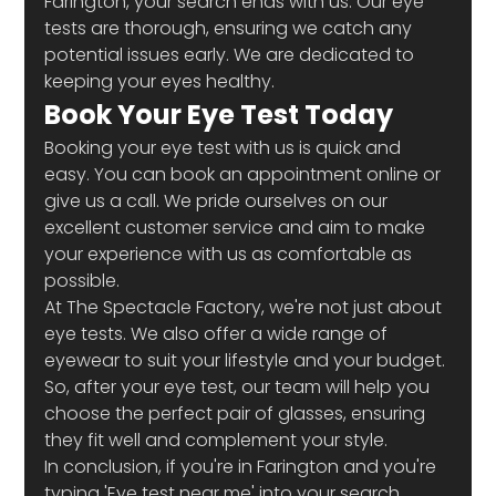
Farington, your search ends with us. Our eye 
tests are thorough, ensuring we catch any 
potential issues early. We are dedicated to 
keeping your eyes healthy.
Book Your Eye Test Today
Booking your eye test with us is quick and 
easy. You can book an appointment online or 
give us a call. We pride ourselves on our 
excellent customer service and aim to make 
your experience with us as comfortable as 
possible.
At The Spectacle Factory, we're not just about 
eye tests. We also offer a wide range of 
eyewear to suit your lifestyle and your budget. 
So, after your eye test, our team will help you 
choose the perfect pair of glasses, ensuring 
they fit well and complement your style.
In conclusion, if you're in Farington and you're 
typing 'Eye test near me' into your search 