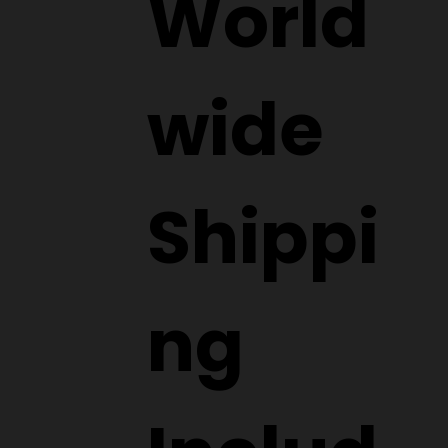
World
wide
Shippi
ng