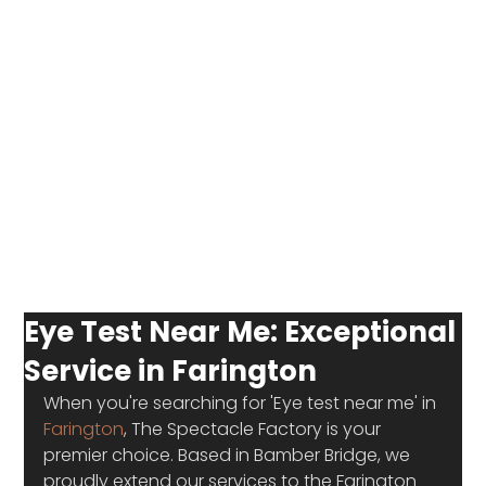
Eye Test Near Me: Exceptional
Service in Farington
When you're searching for 'Eye test near me' in 
Farington
, The Spectacle Factory is your 
premier choice. Based in Bamber Bridge, we 
proudly extend our services to the Farington 