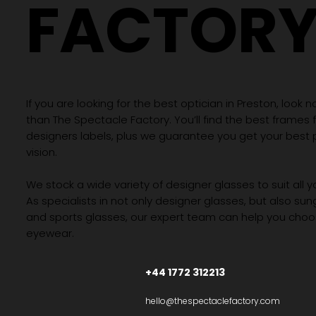
FACTOR
If you are looking for the best optician in Preston, look n
than The Spectacle Factory. You’ll find the best frames
designers labels, plus we guarantee you get your best 
vision.
We stock a wide variety of designer glasses to suit all 
As specialists in not only designer glasses, but also su
and sports glasses, our expert team can help you choos
eyewear.
+44 1772 312213
hello@thespectaclefactory.com