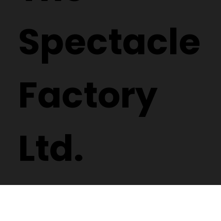
Spectacle
Factory
Ltd.