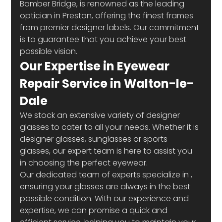
Bamber Bridge, is renowned as the leading 
optician in Preston, offering the finest frames 
from premier designer labels. Our commitment 
is to guarantee that you achieve your best 
possible vision.
Our Expertise in Eyewear 
Repair Service in Walton-le-
Dale
We stock an extensive variety of designer 
glasses to cater to all your needs. Whether it is 
designer glasses, sunglasses or sports 
glasses, our expert team is here to assist you 
in choosing the perfect eyewear.
Our dedicated team of experts specialize in 
, 
ensuring your glasses are always in the best 
possible condition. With our experience and 
expertise, we can promise a quick and 