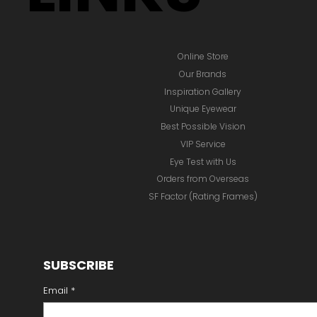
Online Store
Our Brands
Inspiration Gallery
Unique Eyewear
Best Possible Vision
VIP Service
Eye Test with Us
Orders from Overseas
SF Factor (Rating Frames)
SUBSCRIBE
Email
*