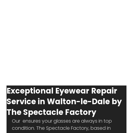
Exceptional Eyewear Repair
Service in Walton-le-Dale by
The Spectacle Factory
Our 
 ensures your glasses are always in top 
condition. The Spectacle Factory, based in 