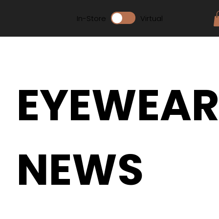
In-Store
Virtual
EYEWEA
NEWS