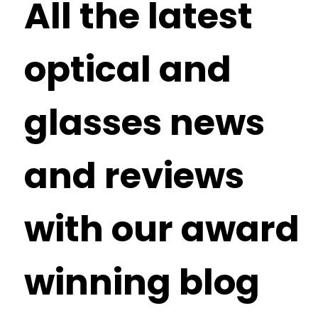
All the latest
optical and
glasses news
and reviews
with our award
winning blog