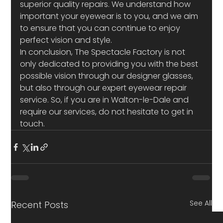
superior quality repairs. We understand how 
important your eyewear is to you, and we aim 
to ensure that you can continue to enjoy 
perfect vision and style.
In conclusion, The Spectacle Factory is not 
only dedicated to providing you with the best 
possible vision through our designer glasses, 
but also through our expert eyewear repair 
service. So, if you are in Walton-le-Dale and 
require our services, do not hesitate to get in 
touch.
See All
Recent Posts