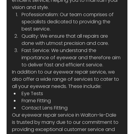
efficient service, helping you to maintain your 
vision and style.
Professionalism: Our team comprises of 
specialists dedicated to providing the 
best service.
Quality: We ensure that all repairs are 
done with utmost precision and care.
Fast Service: We understand the 
importance of eyewear and therefore aim 
to deliver fast and efficient service.
In addition to our eyewear repair service, we 
also offer a wide range of services to cater to 
all your eyewear needs. These include:
Eye Tests
Frame Fitting
Contact Lens Fitting
Our eyewear repair service in Walton-le-Dale 
is trusted by many due to our commitment to 
providing exceptional customer service and 