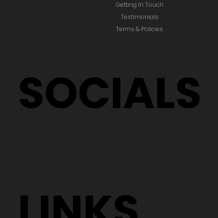
Getting In Touch
Testimonials
Terms & Policies
SOCIALS
LINKS