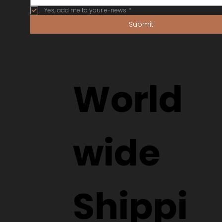
Yes, add me to your e-news
*
Submit
World
wide
Shippi