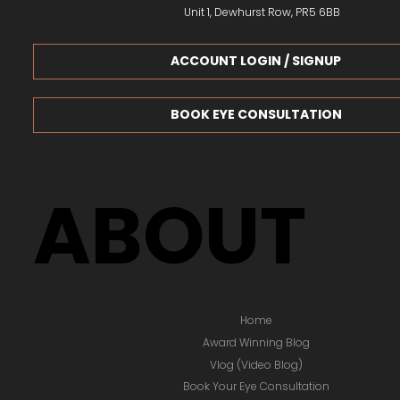
Unit 1, Dewhurst Row, PR5 6BB
ACCOUNT LOGIN / SIGNUP
BOOK EYE CONSULTATION
ABOUT
Home
Award Winning Blog
Vlog (Video Blog)
Book Your Eye Consultation