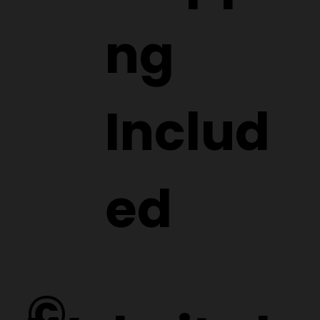
ng
Includ
ed
©