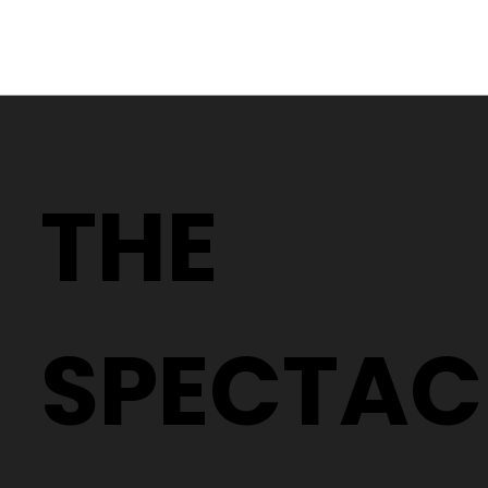
Why Two People With the Same
Prescription Can Need Completely
THE
Different Glasses
SPECTAC