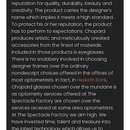
reputation for quality, durability, beauty and 
creativity. The product carries the designer’s 
name which implies it meets a high standard. 
To protect his or her reputation, the product 
has to perform to expectations. Chopard 
produces artistic and meticulously created 
accessories from the finest of materials. 
Included in those products is eyeglasses.
There is no snobbery involved in choosing 
designer frames over the ordinary 
nondescript choices offered in the offices of 
most optometrists. In fact, in 
Hesketh Bank
, 
Chopard glasses chosen over the mundane is 
as optometry services offered at The 
Spectacle Factory are chosen over the 
services received at some area optometrists. 
At The Spectacle Factory we aim high. We 
have invested time, talent and treasure into 
the latest technology which allows us to 