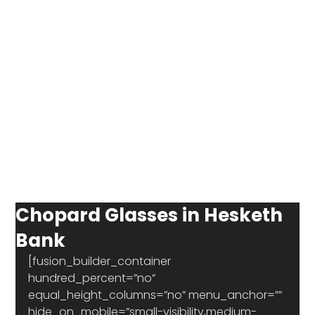
Chopard Glasses in Hesketh
Bank
[fusion_builder_container 
hundred_percent=”no” 
equal_height_columns=”no” menu_anchor=”” 
hide_on_mobile=”small-visibility,medium-