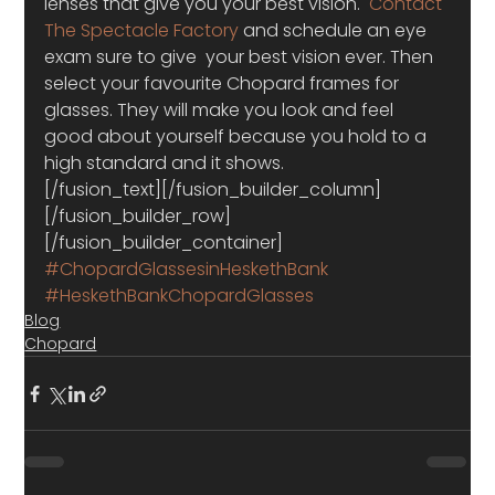
lenses that give you your best vision.  
Contact 
The Spectacle Factory
 and schedule an eye 
exam sure to give  your best vision ever. Then 
select your favourite Chopard frames for 
glasses. They will make you look and feel 
good about yourself because you hold to a 
high standard and it shows.
[/fusion_text][/fusion_builder_column]
[/fusion_builder_row]
[/fusion_builder_container]
#ChopardGlassesinHeskethBank
#HeskethBankChopardGlasses
Blog
Chopard