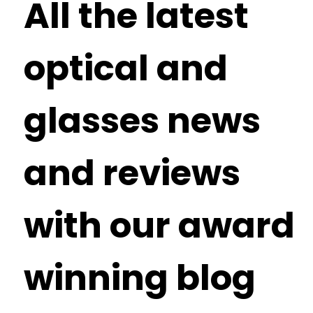
All the latest
optical and
glasses news
and reviews
with our award
winning blog