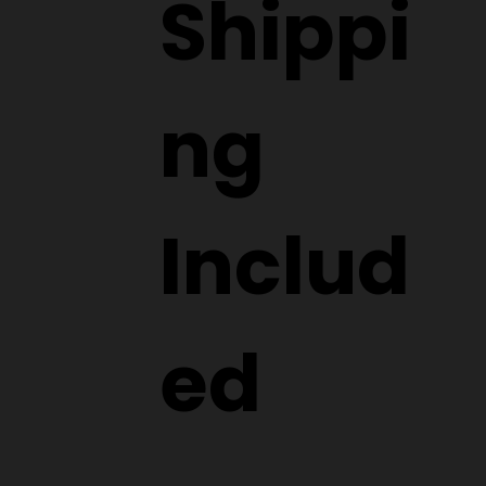
Shippi
ng
Includ
ed