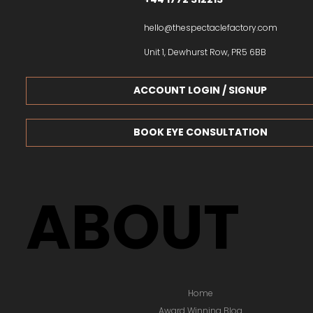
hello@thespectaclefactory.com
Unit 1, Dewhurst Row, PR5 6BB
ACCOUNT LOGIN / SIGNUP
BOOK EYE CONSULTATION
ABOUT
Home
Award Winning Blog