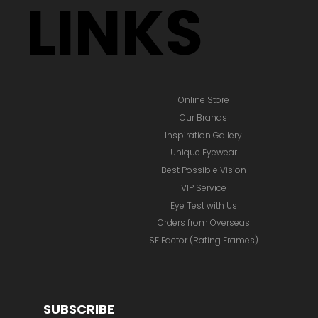
LINKS
Online Store
Our Brands
Inspiration Gallery
Unique Eyewear
Best Possible Vision
VIP Service
Eye Test with Us
Orders from Overseas
SF Factor (Rating Frames)
SUBSCRIBE