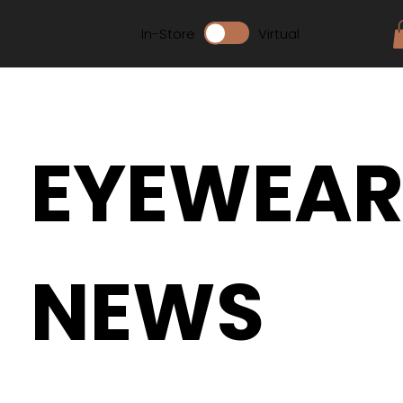
In-Store
Virtual
EYEWEA
NEWS