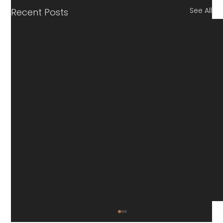
See All
Recent Posts