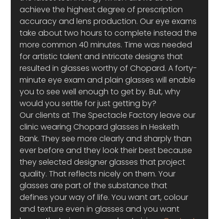
achieve the highest degree of prescription 
accuracy and lens production. Our eye exams 
take about two hours to complete instead the 
more common 40 minutes. Time was needed 
for artistic talent and intricate designs that 
resulted in glasses worthy of Chopard. A forty-
minute eye exam and plain glasses will enable 
you to see well enough to get by. But, why 
would you settle for just getting by?
Our clients at The Spectacle Factory leave our 
clinic wearing Chopard glasses in Hesketh 
Bank. They see more clearly and sharply than 
ever before and they look their best because 
they selected designer glasses that project 
quality. That reflects nicely on them. Your 
glasses are part of the substance that 
defines your way of life. You want art, colour 
and texture even in glasses and you want 