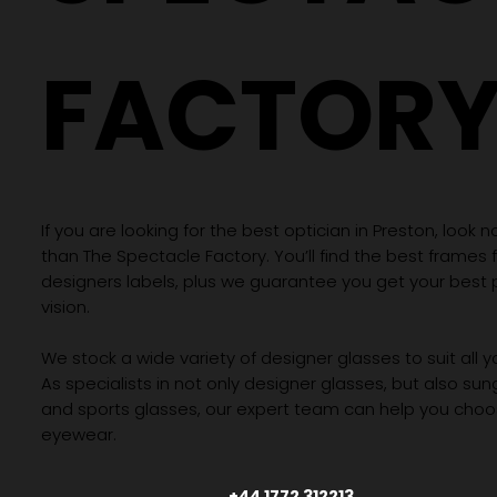
FACTOR
If you are looking for the best optician in Preston, look n
than The Spectacle Factory. You’ll find the best frames
designers labels, plus we guarantee you get your best 
vision.
We stock a wide variety of designer glasses to suit all 
As specialists in not only designer glasses, but also su
and sports glasses, our expert team can help you choos
eyewear.
+44 1772 312213