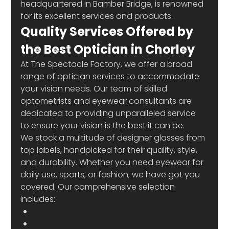
headquartered in Bamber Bridge, is renowned 
for its excellent services and products.
Quality Services Offered by 
the Best Optician in Chorley
At The Spectacle Factory, we offer a broad 
range of optician services to accommodate 
your vision needs. Our team of skilled 
optometrists and eyewear consultants are 
dedicated to providing unparalleled service 
to ensure your vision is the best it can be.
We stock a multitude of designer glasses from 
top labels, handpicked for their quality, style, 
and durability. Whether you need eyewear for 
daily use, sports, or fashion, we have got you 
covered. Our comprehensive selection 
includes: