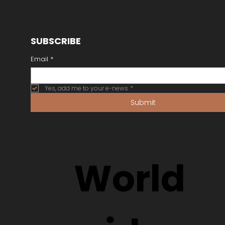
SUBSCRIBE
Email
*
Yes, add me to your e-news
*
Submit
World