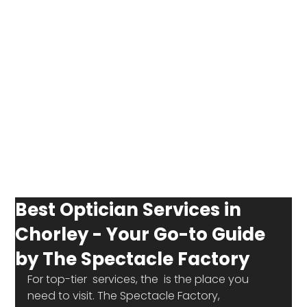
Best Optician Services in
Chorley - Your Go-to Guide
by The Spectacle Factory
For top-tier 
 services, the 
 is the place you 
need to visit. The Spectacle Factory, 