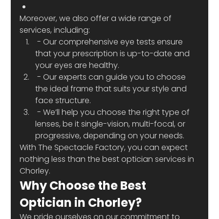
Moreover, we also offer a wide range of 
services, including:
 - Our comprehensive eye tests ensure 
that your prescription is up-to-date and 
your eyes are healthy.
 - Our experts can guide you to choose 
the ideal frame that suits your style and 
face structure.
 - We’ll help you choose the right type of 
lenses, be it single-vision, multi-focal, or 
progressive, depending on your needs.
With The Spectacle Factory, you can expect 
nothing less than the best optician services in 
Chorley.
Why Choose the Best 
Optician in Chorley?
We pride ourselves on our commitment to 