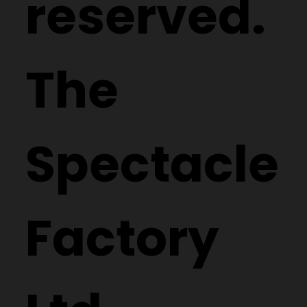
reserved.
The
Spectacle
Factory