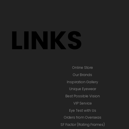
LINKS
Online Store
Our Brands
Inspiration Gallery
Unique Eyewear
Best Possible Vision
VIP Service
Eye Test with Us
Orders from Overseas
SF Factor (Rating Frames)