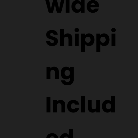
wide
Shippi
ng
Includ
ed