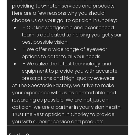
providing top-notch services and products. 
Here are a few reasons why you should 
choose us as your go-to optician in Chorley:
 - Our knowledgeable and experienced 
team is dedicated to helping you get your 
best possible vision.
 - We offer a wide range of eyewear 
options to cater to all your needs.
 - We utilize the latest technology and 
equipment to provide you with accurate 
prescriptions and high-quality eyewear.
At The Spectacle Factory, we strive to make 
your experience with us as comfortable and 
rewarding as possible. We are not just an 
optician; we are a partner in your vision health. 
Trust the Best optician in Chorley to provide 
you with superior service and products.