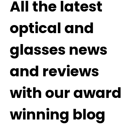
All the latest
optical and
glasses news
and reviews
with our award
winning blog