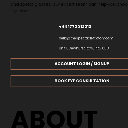
and sports glasses, our expert team can help you choos
eyewear.
+44 1772 312213
hello@thespectaclefactory.com
Unit 1, Dewhurst Row, PR5 6BB
ACCOUNT LOGIN / SIGNUP
BOOK EYE CONSULTATION
ABOUT