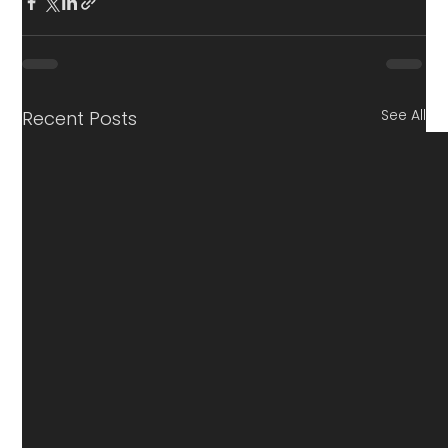
See All
Recent Posts