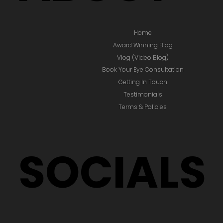
Home
Award Winning Blog
Vlog (Video Blog)
Book Your Eye Consultation
Getting In Touch
Testimonials
Terms & Policies
SOCIALS