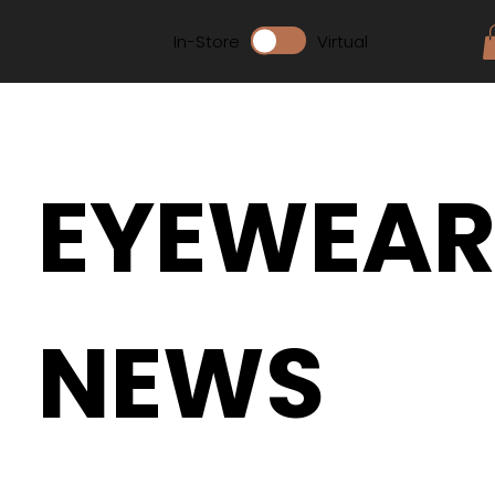
In-Store
Virtual
EYEWEA
NEWS