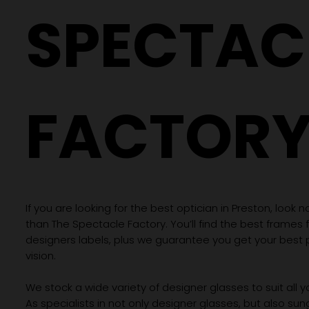
SPECTAC
FACTOR
If you are looking for the best optician in Preston, look n
than The Spectacle Factory. You’ll find the best frames
designers labels, plus we guarantee you get your best 
vision.
We stock a wide variety of designer glasses to suit all 
As specialists in not only designer glasses, but also su