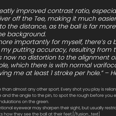
ver off the Tee, making it much easier
nto the distance, as the ball is far more
the background.
my putting accuracy, resulting from t
is now no distortion to the alignment of
ole, which there is with normal varifoca
aving me at least 1 stroke per hole.” – H
re than almost any other sport. Every shot you play is relia
ce and the angle to the pin, to spot the rough before you e
undulations on the green.
tional eyewear may sharpen their sight, but usually restric
ts how they see the ball at their feet.[/fusion_text]