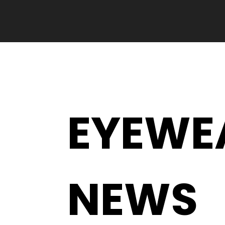
EYEWE
NEWS