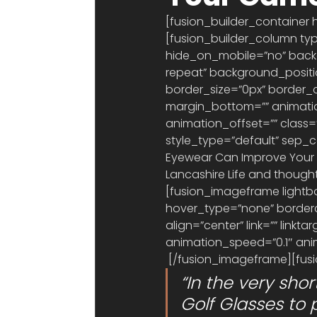
[fusion_builder_container 
[fusion_builder_column typ
hide_on_mobile=”no” bac
repeat” background_position
border_size=”0px” border_c
margin_bottom=”” animatio
animation_offset=”” class=””
style_type=”default” sep_c
Eyewear Can Improve Your Go
Lancashire Life and thought
[fusion_imageframe lightbo
hover_type=”none” borderco
align=”center” link=”” link
animation_speed=”0.1″ anim
 [/fusion_imageframe][fusi
“In the very sho
Golf Glasses to