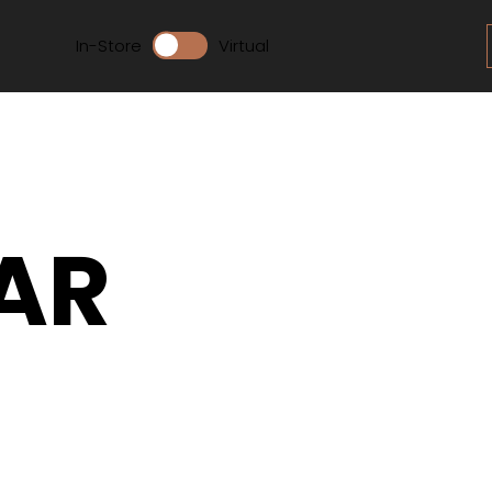
In-Store
Virtual
AR