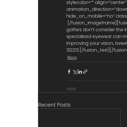
stylecolor=”” align=”center”
animation_direction=”down
hide_on_mobile=”no” class=”
 [/fusion_imageframe][fusion_text]Golfers invest a lot in their equipment, but too many 
golfers don’t consider the 
specialised eyewear can ma
improving your vision, twee
312213.[/fusion_text][/fus
Blog
Recent Posts