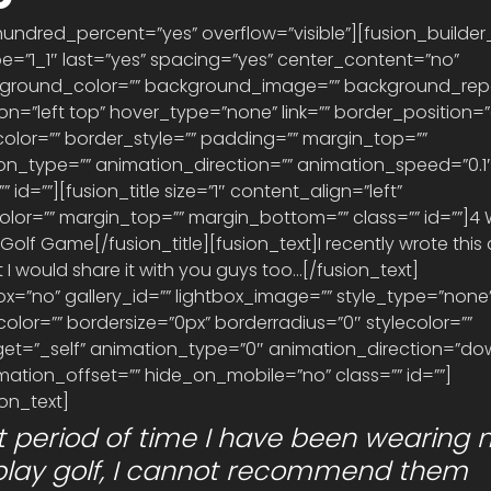
hundred_percent=”yes” overflow=”visible”][fusion_builde
e=”1_1″ last=”yes” spacing=”yes” center_content=”no” 
kground_color=”” background_image=”” background_rep
=”left top” hover_type=”none” link=”” border_position=”a
olor=”” border_style=”” padding=”” margin_top=”” 
n_type=”” animation_direction=”” animation_speed=”0.1″
 id=””][fusion_title size=”1″ content_align=”left” 
olor=”” margin_top=”” margin_bottom=”” class=”” id=””]4
lf Game[/fusion_title][fusion_text]I recently wrote this ar
 I would share it with you guys too…[/fusion_text]
x=”no” gallery_id=”” lightbox_image=”” style_type=”none”
lor=”” bordersize=”0px” borderradius=”0″ stylecolor=”” 
target=”_self” animation_type=”0″ animation_direction=”do
ation_offset=”” hide_on_mobile=”no” class=”” id=””] 
on_text]
rt period of time I have been wearing 
 play golf, I cannot recommend them 