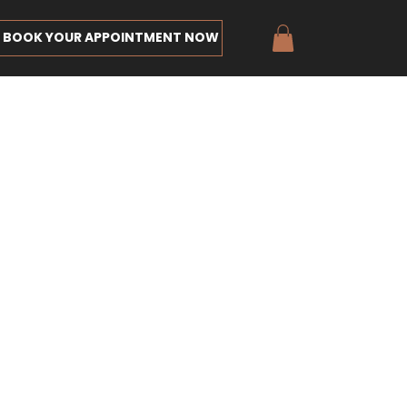
BOOK YOUR APPOINTMENT NOW