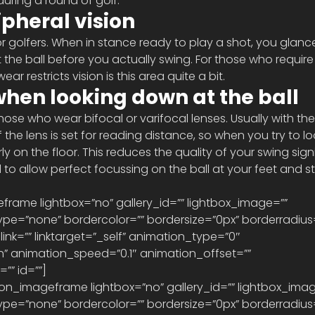
uring a round of golf.
heral vision
 for golfers. When in stance ready to play a shot, you glanc
 the ball before you actually swing. For those who require
ear restricts vision is this area quite a bit.
when looking down at the ball
those who wear bifocal or varifocal lenses. Usually with the
f the lens is set for reading distance, so when you try to 
y on the floor. This reduces the quality of your swing signi
o allow perfect focussing on the ball at your feet and stil
eframe lightbox=”no” gallery_id=”” lightbox_image=”” 
pe=”none” bordercolor=”” bordersize=”0px” borderradius
 link=”” linktarget=”_self” animation_type=”0″ 
” animation_speed=”0.1″ animation_offset=”” 
” id=””] 
pe=”none” bordercolor=”” bordersize=”0px” borderradius