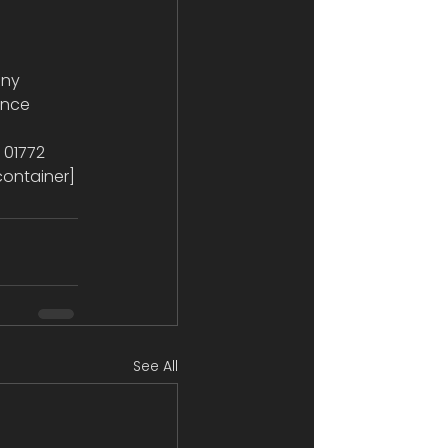
ence 
 
 01772 
container]
See All