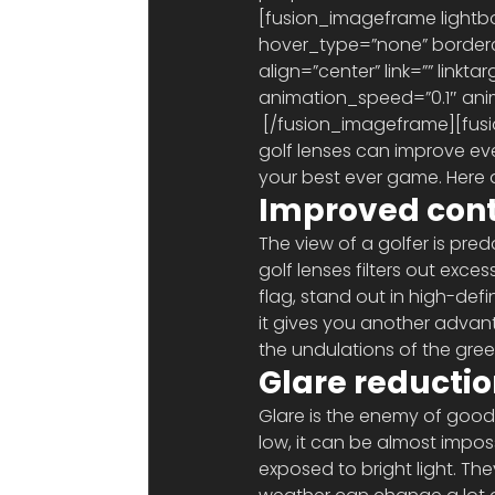
[fusion_imageframe lightbo
hover_type=”none” borderco
align=”center” link=”” link
animation_speed=”0.1″ anim
 [/fusion_imageframe][fusion_text]Whether you wear prescription glasses or not, specialised 
golf lenses can improve eve
your best ever game. Here 
Improved cont
The view of a golfer is pre
golf lenses filters out exce
flag, stand out in high-defin
it gives you another advan
the undulations of the gre
Glare reducti
Glare is the enemy of good v
low, it can be almost impos
exposed to bright light. The