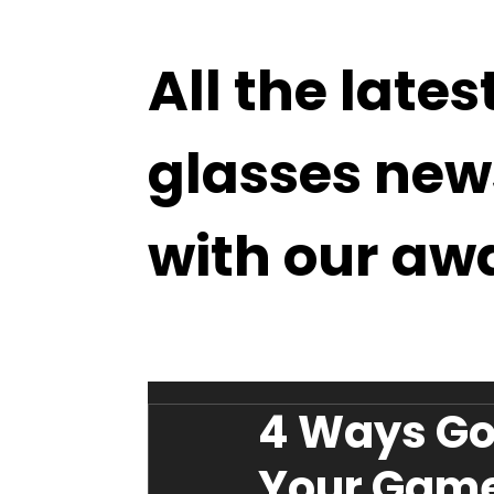
All the lates
glasses new
with our aw
4 Ways Go
Your Gam