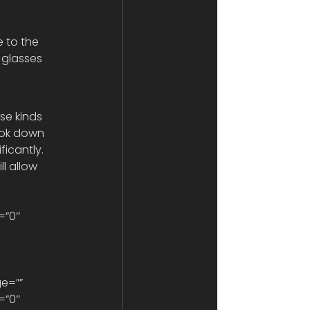
e to the 
 glasses 
se kinds 
look down 
ficantly. 
l allow 
=”0″ 
=”0″ 