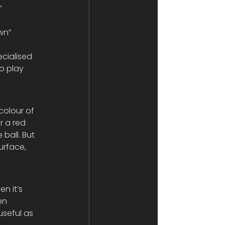
 
wn” 
o play 
colour of 
r a red 
ball. But 
rface, 
n it’s 
en 
useful as 