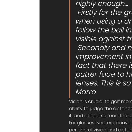
highly enough…
 Firstly for the greatly improved contrast ratio, especially 
when using a dri
follow the ball i
visible against 
 Secondly and more importantly for myself, there’s a big 
improvement in 
fact that there 
putter face to h
lenses. This is s
Marro
Vision is crucial to golf mo
ability to judge the distan
it, and of course read the 
For glasses wearers, conven
peripheral vision and distor