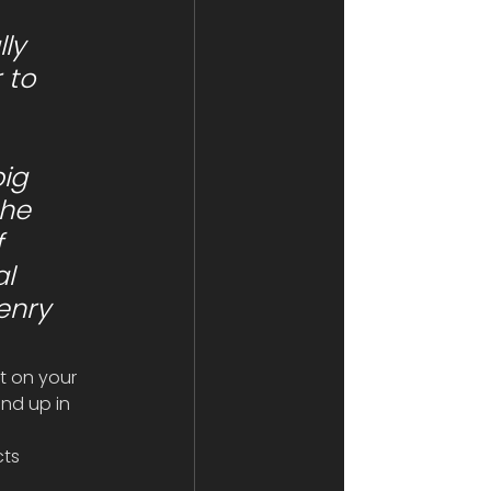
 to 
 
he 
 
l 
enry 
nt on your 
nd up in 
ts 