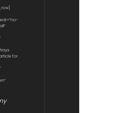
r_row]
eat=”no-
ll” 
 
 Ways 
ticle for 
 
wn” 
my 