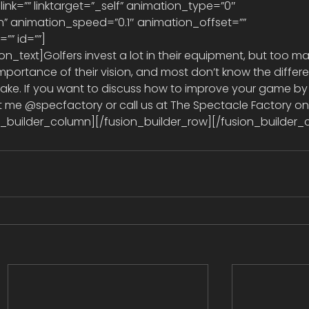
 link=”” linktarget=”_self” animation_type=”0″ 
” animation_speed=”0.1″ animation_offset=”” 
” id=””] 
importance of their vision, and most don’t know the differ
ke. If you want to discuss how to improve your game by
t me @specfactory or call us at The Spectacle Factory on
ion_builder_column][/fusion_builder_row][/fusion_builder_