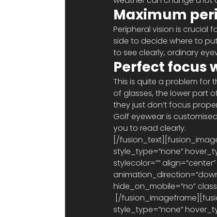
weather can change a lot d
Maximum perip
Peripheral vision is crucial
side to decide where to put
to see clearly, ordinary eyew
Perfect focus 
This is quite a problem for 
of glasses, the lower part o
they just don’t focus properl
Golf eyewear is customised t
you to read clearly.
[/fusion_text][fusion_imag
style_type=”none” hover_ty
stylecolor=”” align=”center”
animation_direction=”down
hide_on_mobile=”no” class=”
 [/fusion_imageframe][fusion_imageframe lightbox=”no” gallery_id=”” lightbox_image=”” 
style_type=”none” hover_ty