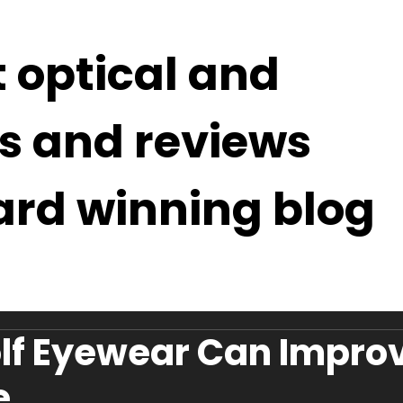
t optical and
s and reviews
ard winning blog
lf Eyewear Can Impro
e