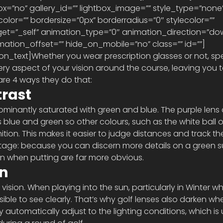
x=”no” gallery_id=”” lightbox_image=”” style_type=”none”
lor=”” bordersize=”0px” borderradius=”0″ stylecolor=”” 
target=”_self” animation_type=”0″ animation_direction=”do
ation_offset=”” hide_on_mobile=”no” class=”” id=””] 
ry aspect of your vision around the course, leaving you t
are 4 ways they do that:
rast
dominantly saturated with green and blue. The purple lens 
ss blue and green so other colours, such as the white ball o
ition. This makes it easier to judge distances and track the 
tage: because you can discern more details on a green su
en when putting are far more obvious.
on
ision. When playing into the sun, particularly in Winter whe
sible to see clearly. That’s why golf lenses also darken wh
y automatically adjust to the lighting conditions, which is 