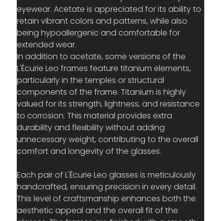
eyewear. Acetate is appreciated for its ability to 
retain vibrant colors and patterns, while also 
being hypoallergenic and comfortable for 
extended wear.
In addition to acetate, some versions of the 
L'Écurie Leo frames feature titanium elements, 
particularly in the temples or structural 
components of the frame. Titanium is highly 
valued for its strength, lightness, and resistance 
to corrosion. This material provides extra 
durability and flexibility without adding 
unnecessary weight, contributing to the overall 
comfort and longevity of the glasses.
Each pair of L'Écurie Leo glasses is meticulously 
handcrafted, ensuring precision in every detail. 
This level of craftsmanship enhances both the 
aesthetic appeal and the overall fit of the 