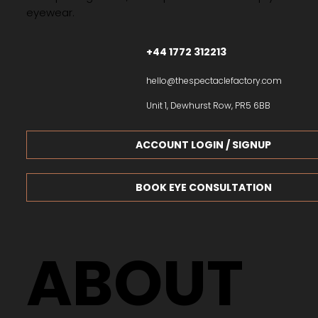
eyewear.
+44 1772 312213
hello@thespectaclefactory.com
Unit 1, Dewhurst Row, PR5 6BB
ACCOUNT LOGIN / SIGNUP
BOOK EYE CONSULTATION
ABOUT