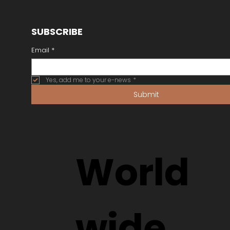
SUBSCRIBE
Email
*
Yes, add me to your e-news
*
Submit
World
wide