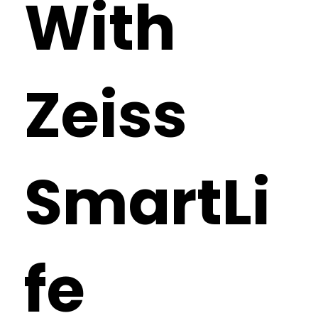
With
Zeiss
SmartLi
fe