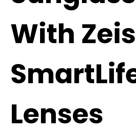
With Zei
SmartLif
Lenses