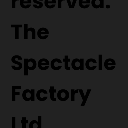
reserved.
The
Spectacle
Factory
Ltd.