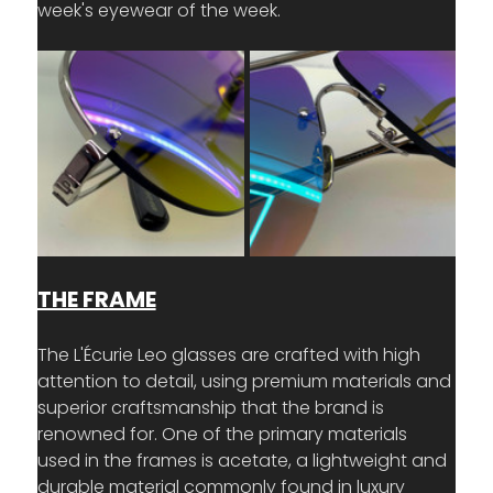
week's eyewear of the week.
THE FRAME
The L'Écurie Leo glasses are crafted with high 
attention to detail, using premium materials and 
superior craftsmanship that the brand is 
renowned for. One of the primary materials 
used in the frames is acetate, a lightweight and 
durable material commonly found in luxury 