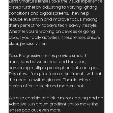
Zeiss SmartLife lenses take the visual experience 
a step further by adjusting to varying lighting 
conditions and digital screens. They help 
reduce eye strain and improve focus, making 
them perfect for today’s tech-savvy lifestyle. 
Whether you're working on devices or going 
about your daily activities, these lenses ensure 
clear, precise vision.
Zeiss Progressive lenses provide smooth 
transitions between near and far vision, 
combining multiple prescriptions into one pair. 
This allows for quick focus adjustments without 
the need to switch glasses. Their line-free 
design offers a sleek and modern look.
We also combined a blue mirror coating and an 
Adaptive Sun brown gradient tint to make the 
lenses pop out even more.