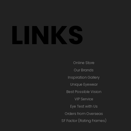
LINKS
Online Store
Our Brands
Inspiration Gallery
Unique Eyewear
Best Possible Vision
VIP Service
Eye Test with Us
Orders from Overseas
SF Factor (Rating Frames)