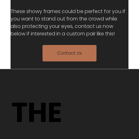
These showy frames could be perfect for you if 
you want to stand out from the crowd while 
also protecting your eyes, contact us now 
below if interested in a custom pair like this!
Contact Us
THE