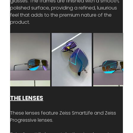
glasses. The frames are finished with a smooth, 
polished surface, providing a refined, luxurious 
feel that adds to the premium nature of the 
product.
THE LENSES
These lenses feature Zeiss SmartLife and Zeiss 
Progressive lenses.