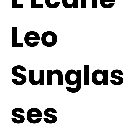
Leo
Sunglas
ses