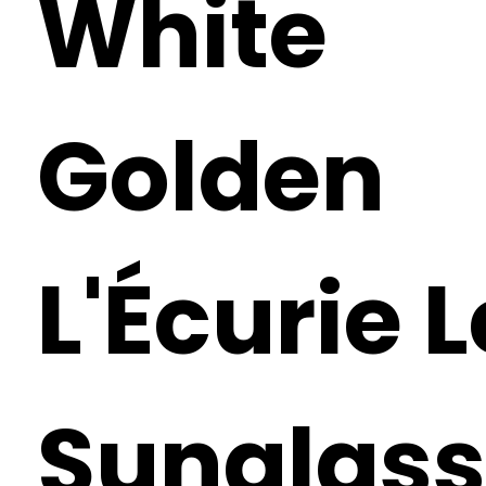
White
Golden
L'Écurie 
Sunglass