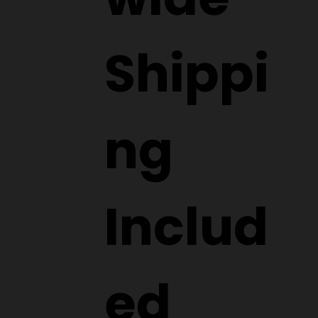
Shippi
ng
Includ
ed