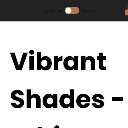
In-Store
Virtual
Vibrant
Shades -