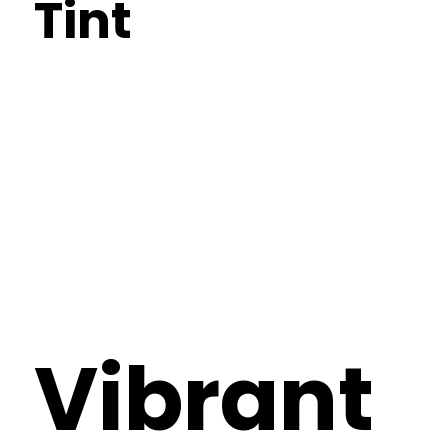
Tint
Vibrant