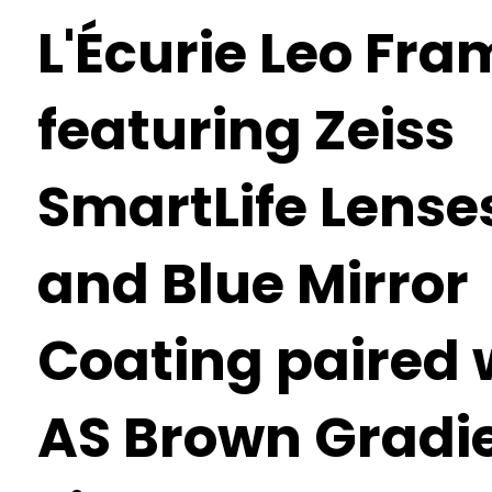
L'Écurie Leo Fra
featuring Zeiss
SmartLife Lense
and Blue Mirror
Coating paired 
AS Brown Gradi