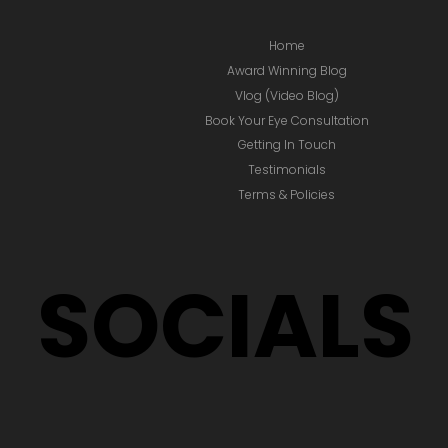
Home
Award Winning Blog
Vlog (Video Blog)
Book Your Eye Consultation
Getting In Touch
Testimonials
Terms & Policies
SOCIALS