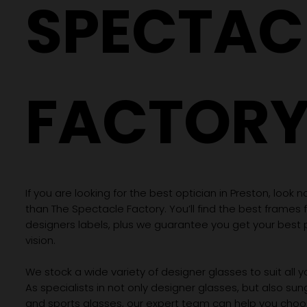
SPECTAC
FACTOR
If you are looking for the best optician in Preston, look n
than The Spectacle Factory. You’ll find the best frames
designers labels, plus we guarantee you get your best 
vision.
We stock a wide variety of designer glasses to suit all 
As specialists in not only designer glasses, but also su
and sports glasses, our expert team can help you choos