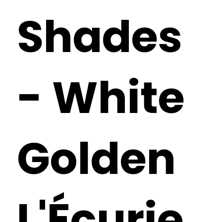
Shades
- White
Golden
L'Écurie