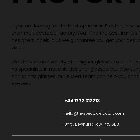
If you are looking for the best optician in Preston, look n
than The Spectacle Factory. You’ll find the best frames
designers labels, plus we guarantee you get your best 
vision.
We stock a wide variety of designer glasses to suit all 
As specialists in not only designer glasses, but also su
and sports glasses, our expert team can help you choos
eyewear.
+44 1772 312213
hello@thespectaclefactory.com
Unit 1, Dewhurst Row, PR5 6BB