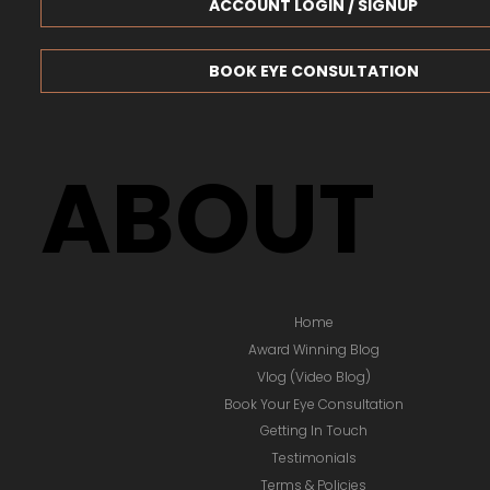
ACCOUNT LOGIN / SIGNUP
BOOK EYE CONSULTATION
ABOUT
Home
Award Winning Blog
Vlog (Video Blog)
Book Your Eye Consultation
Getting In Touch
Testimonials
Terms & Policies