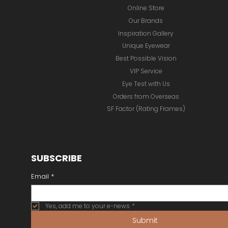
Online Store
Our Brands
Inspiration Gallery
Unique Eyewear
Best Possible Vision
VIP Service
Eye Test with Us
Orders from Overseas
SF Factor (Rating Frames)
SUBSCRIBE
Email
*
Yes, add me to your e-news
*
Submit