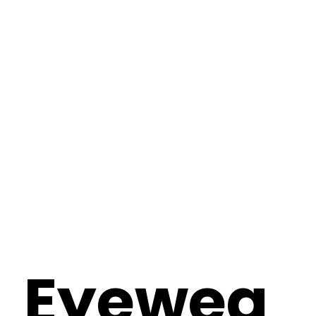
Eyewea