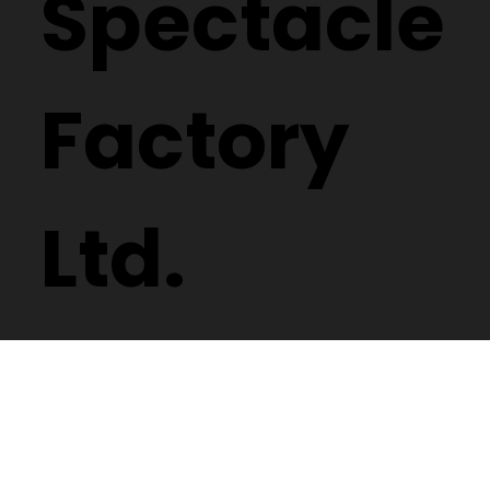
Spectacle
Factory
Ltd.