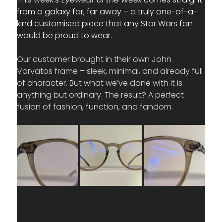
from a galaxy far, far away – a truly one-of-a-
kind customised piece that any Star Wars fan 
would be proud to wear.
Our customer brought in their own John 
Varvatos frame – sleek, minimal, and already full 
of character. But what we’ve done with it is 
anything but ordinary. The result? A perfect 
fusion of fashion, function, and fandom.