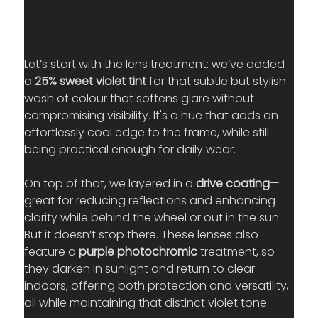
Let’s start with the lens treatment: we’ve added 
a 
25% sweet violet tint
 for that subtle but stylish 
wash of colour that softens glare without 
compromising visibility. It's a hue that adds an 
effortlessly cool edge to the frame, while still 
being practical enough for daily wear.
On top of that, we layered in a 
drive coating
—
great for reducing reflections and enhancing 
clarity while behind the wheel or out in the sun. 
But it doesn’t stop there. These lenses also 
feature a 
purple photochromic
 treatment, so 
they darken in sunlight and return to clear 
indoors, offering both protection and versatility, 
all while maintaining that distinct violet tone.