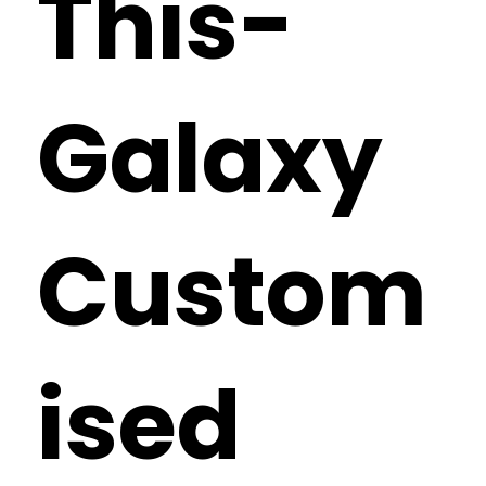
This-
Galaxy
Custom
ised