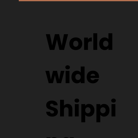
World
wide
Shippi