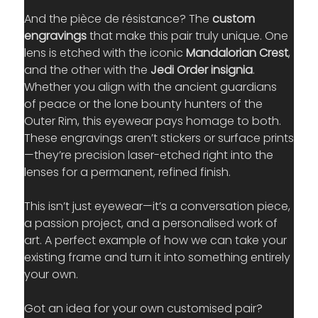
And the pièce de résistance? The 
custom 
engravings
 that make this pair truly unique. One 
lens is etched with the iconic 
Mandalorian Crest
, 
and the other with the 
Jedi Order insignia
. 
Whether you align with the ancient guardians 
of peace or the lone bounty hunters of the 
Outer Rim, this eyewear pays homage to both. 
These engravings aren’t stickers or surface prints
—they’re precision laser-etched right into the 
lenses for a permanent, refined finish.
This isn’t just eyewear—it’s a conversation piece, 
a passion project, and a personalised work of 
art. A perfect example of how we can take your 
existing frame and turn it into something entirely 
your own.
Got an idea for your own customised pair? 