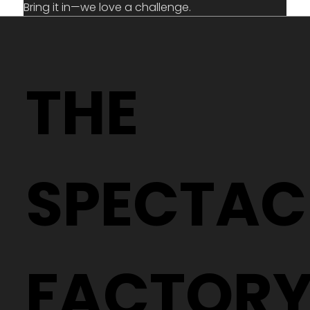
Bring it in—we love a challenge.
THE
SPECTAC
FACTOR