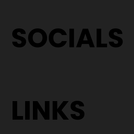
SOCIALS
LINKS