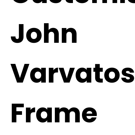
John
Varvato
Frame