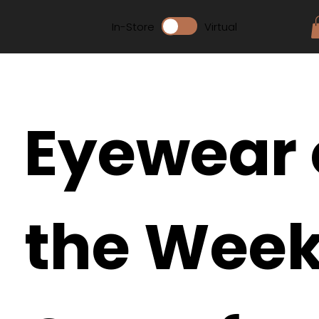
In-Store
Virtual
Eyewear 
the Week