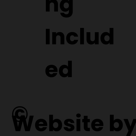
ng
Includ
ed
©
Website b