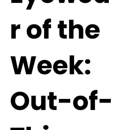
r of the
Week:
Out-of-