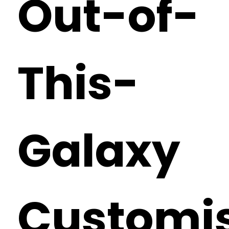
Out-of-
This-
Galaxy
Customi