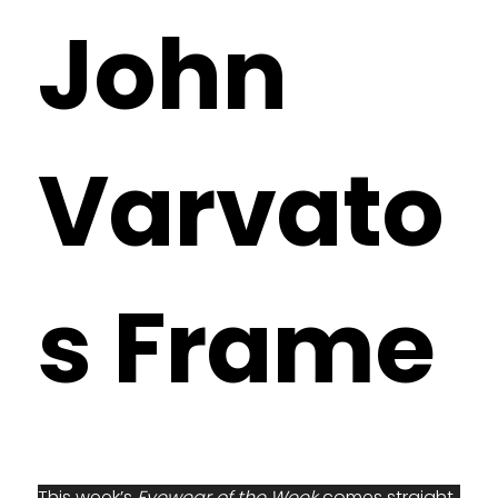
John
Varvato
s Frame
This week’s 
Eyewear of the Week
 comes straight 