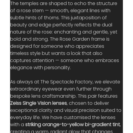
The temples are shaped to echo the structure 
of a rose stem — smooth, elegant lines with 
subtle hints of thorns. This juxtaposition of 
beauty and edge perfectly reflects the dual 
nature of the rose: enchanting and gentle, yet 
bold and strong. The Rose Garden frame is 
designed for someone who appreciates 
timeless style but wants a look that also 
captures attention — someone who embraces 
elegance with personality.
As always at The Spectacle Factory, we elevate 
extraordinary eyewear even further through 
bespoke lens craftsmanship. This pair features 
Zeiss Single Vision lenses
, chosen to deliver 
exceptional clarity and visual precision suited to 
everyday life. We have customised the lenses 
with a 
striking orange-to-yellow bi-gradient tint
, 
creating a warm, radiant glow that changes 