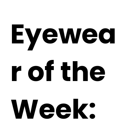
Eyewea
r of the
Week: