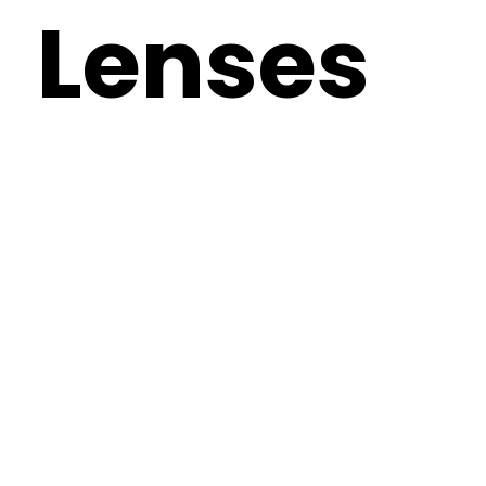
Lenses