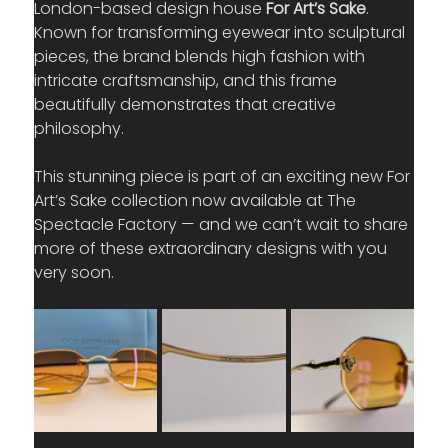
London-based design house 
For Art’s Sake
. 
Known for transforming eyewear into sculptural 
pieces, the brand blends high fashion with 
intricate craftsmanship, and this frame 
beautifully demonstrates that creative 
philosophy.
This stunning piece is part of an exciting new For 
Art’s Sake collection now available at The 
Spectacle Factory — and we can’t wait to share 
more of these extraordinary designs with you 
very soon.