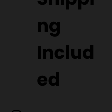
ng
Includ
ed