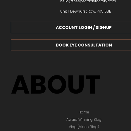
hello@thespectaclefactory.com
Unit 1, Dewhurst Row, PR5 6BB
ACCOUNT LOGIN / SIGNUP
BOOK EYE CONSULTATION
ABOUT
Home
Award Winning Blog
Vlog (Video Blog)