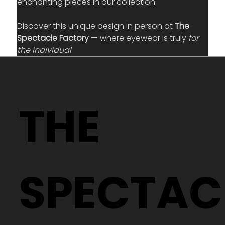
enchanting pieces in our collection.
Discover this unique design in person at 
The 
Spectacle Factory
 — where eyewear is truly 
for 
the individual
.
THE
SPECTAC