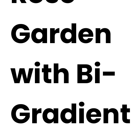
Garden
with Bi-
Gradient