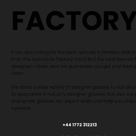
FACTOR
If you are looking for the best optician in Preston, look n
than The Spectacle Factory. You’ll find the best frames
designers labels, plus we guarantee you get your best 
vision.
We stock a wide variety of designer glasses to suit all 
As specialists in not only designer glasses, but also su
and sports glasses, our expert team can help you choos
eyewear.
+44 1772 312213