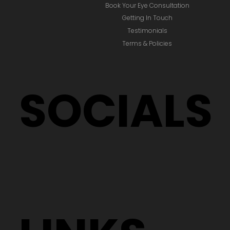
Book Your Eye Consultation
Getting In Touch
Testimonials
Terms & Policies
SOCIALS