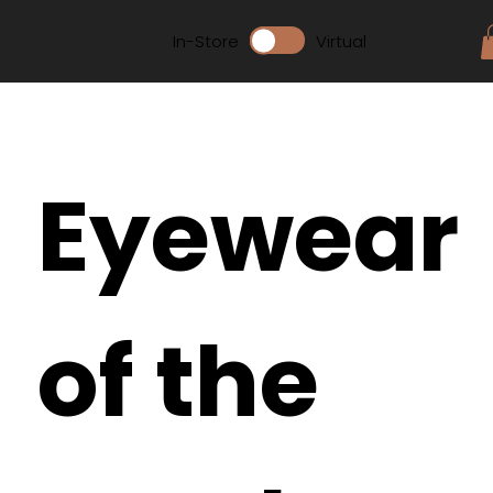
In-Store
Virtual
Eyewear
of the