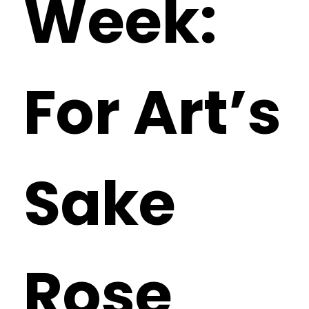
Week:
For Art’s
Sake
Rose