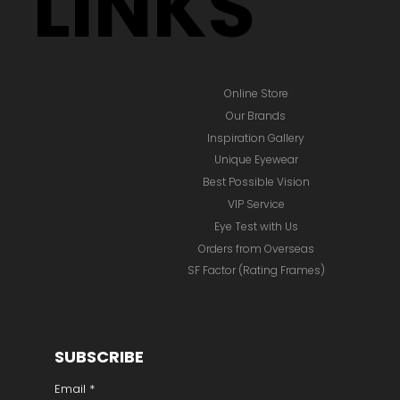
LINKS
Online Store
Our Brands
Inspiration Gallery
Unique Eyewear
Best Possible Vision
VIP Service
Eye Test with Us
Orders from Overseas
SF Factor (Rating Frames)
SUBSCRIBE
Email
*