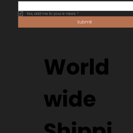
Yes, add me to your e-news
*
Submit
World
wide
Shippi