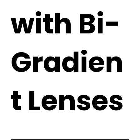
with Bi-
Gradien
t Lenses