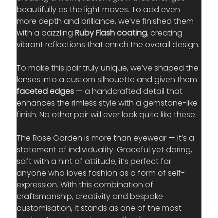
beautifully as the light moves. To add even 
more depth and brilliance, we’ve finished them 
with a dazzling 
Ruby Flash coating
, creating 
vibrant reflections that enrich the overall design.
To make this pair truly unique, we’ve shaped the 
lenses into a custom silhouette and given them 
faceted edges
 — a handcrafted detail that 
enhances the rimless style with a gemstone-like 
finish. No other pair will ever look quite like these.
The Rose Garden is more than eyewear — it’s a 
statement of individuality. Graceful yet daring, 
soft with a hint of attitude, it’s perfect for 
anyone who loves fashion as a form of self-
expression. With this combination of 
craftsmanship, creativity and bespoke 
customisation, it stands as one of the most 