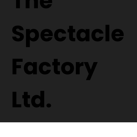
The
Spectacle
Factory
Ltd.