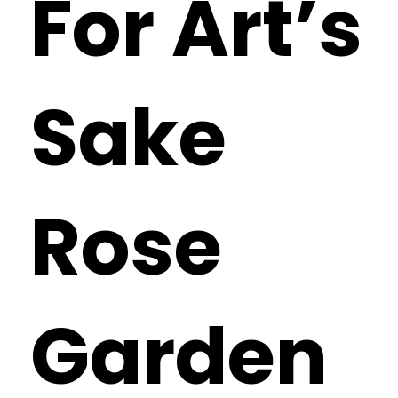
For Art’s
Sake
Rose
Garden