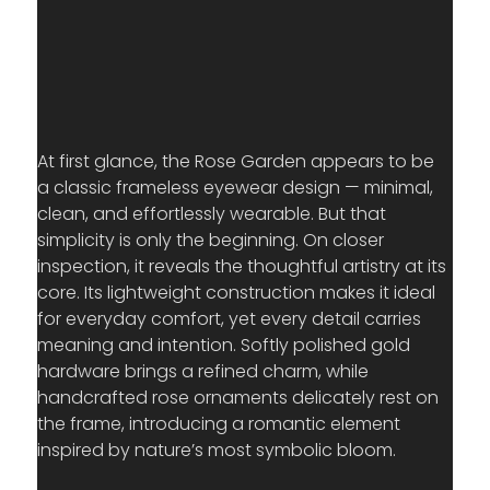
At first glance, the Rose Garden appears to be 
a classic frameless eyewear design — minimal, 
clean, and effortlessly wearable. But that 
simplicity is only the beginning. On closer 
inspection, it reveals the thoughtful artistry at its 
core. Its lightweight construction makes it ideal 
for everyday comfort, yet every detail carries 
meaning and intention. Softly polished gold 
hardware brings a refined charm, while 
handcrafted rose ornaments delicately rest on 
the frame, introducing a romantic element 
inspired by nature’s most symbolic bloom.