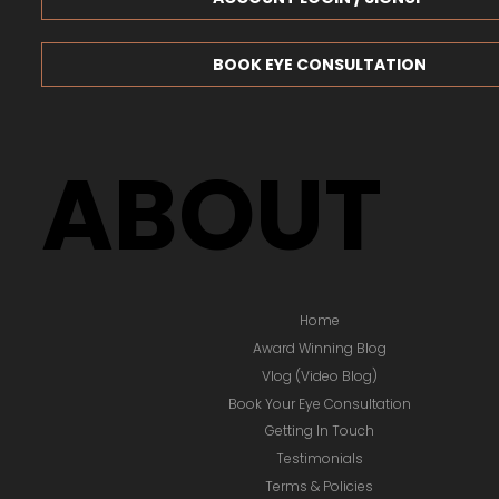
BOOK EYE CONSULTATION
ABOUT
Home
Award Winning Blog
Vlog (Video Blog)
Book Your Eye Consultation
Getting In Touch
Testimonials
Terms & Policies