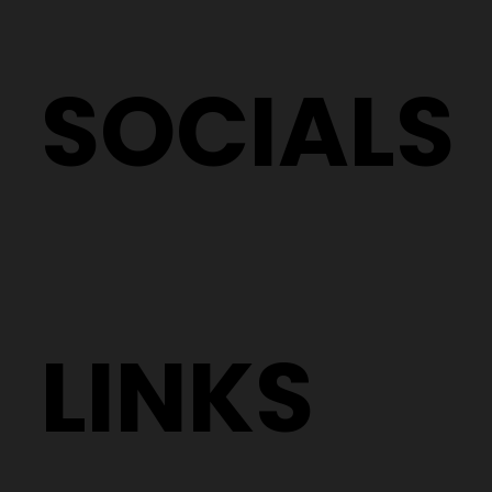
SOCIALS
LINKS