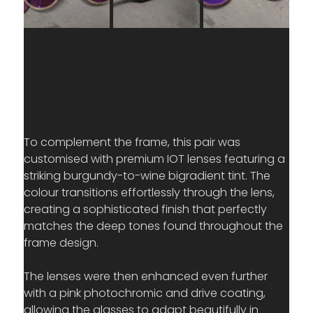
To complement the frame, this pair was 
customised with premium IOT lenses featuring a 
striking burgundy-to-wine bigradient tint. The 
colour transitions effortlessly through the lens, 
creating a sophisticated finish that perfectly 
matches the deep tones found throughout the 
frame design.
The lenses were then enhanced even further 
with a pink photochromic and drive coating, 
allowing the glasses to adapt beautifully in 