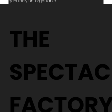
genuinely unforgettable.
THE
SPECTAC
FACTOR