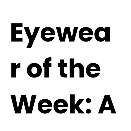
Eyewea
r of the
Week: A