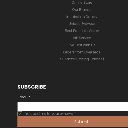
Online Store
Our Brands
Inspiration Gallery
Unique Eyewear
Best Possible Vision
VIP Service
Eye Test with Us
Orders from Overseas
SF Factor (Rating Frames)
SUBSCRIBE
Email
*
Yes, add me to your e-news
*
Submit