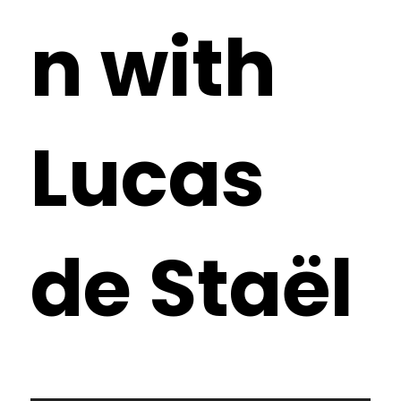
n with
Lucas
de Staël