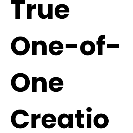
True
One-of-
One
Creatio