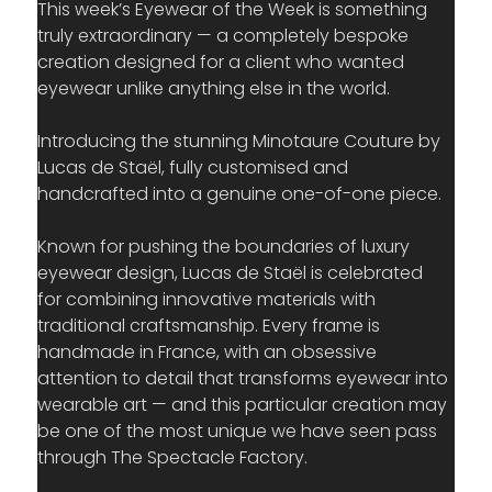
This week’s Eyewear of the Week is something 
truly extraordinary — a completely bespoke 
creation designed for a client who wanted 
eyewear unlike anything else in the world.
Introducing the stunning Minotaure Couture by 
Lucas de Staël, fully customised and 
handcrafted into a genuine one-of-one piece.
Known for pushing the boundaries of luxury 
eyewear design, Lucas de Staël is celebrated 
for combining innovative materials with 
traditional craftsmanship. Every frame is 
handmade in France, with an obsessive 
attention to detail that transforms eyewear into 
wearable art — and this particular creation may 
be one of the most unique we have seen pass 
through The Spectacle Factory.