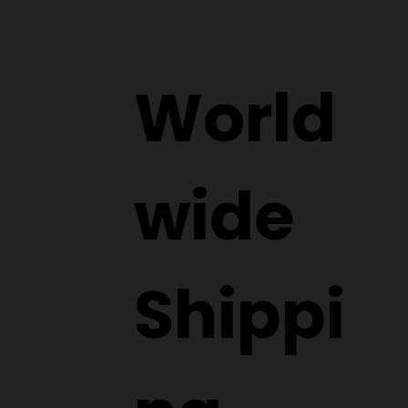
World
wide
Shippi