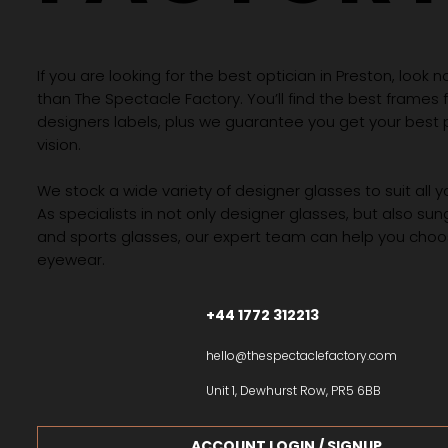
If you are looking for the best optician in Preston, look n
than The Spectacle Factory. You’ll find the best frames
designers labels, plus we guarantee you get your best 
vision.
We stock a wide variety of designer glasses to suit all 
As specialists in not only designer glasses, but also su
and sports glasses, our expert team can help you choos
eyewear.
+44 1772 312213
hello@thespectaclefactory.com
Unit 1, Dewhurst Row, PR5 6BB
ACCOUNT LOGIN / SIGNUP