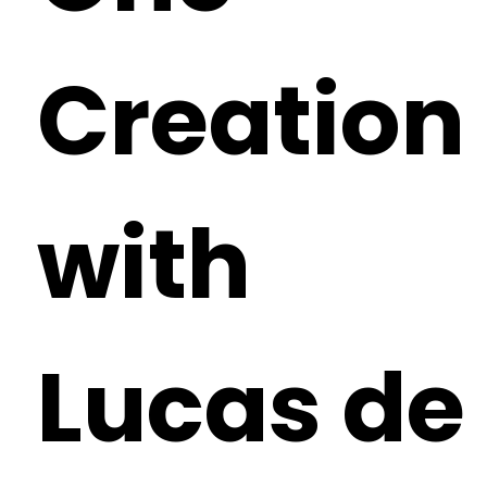
Creation
with
Lucas de