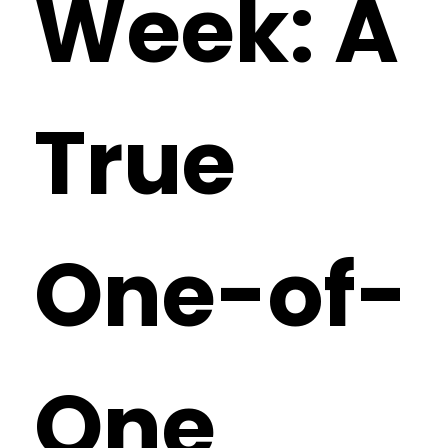
Week: A
True
One-of-
One