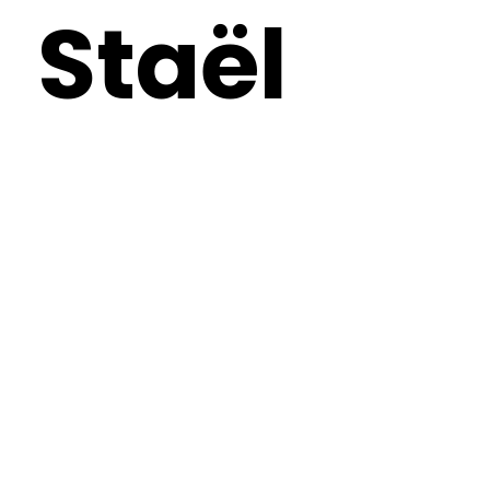
Staël