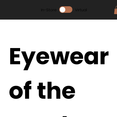
In-Store
Virtual
Eyewear
of the