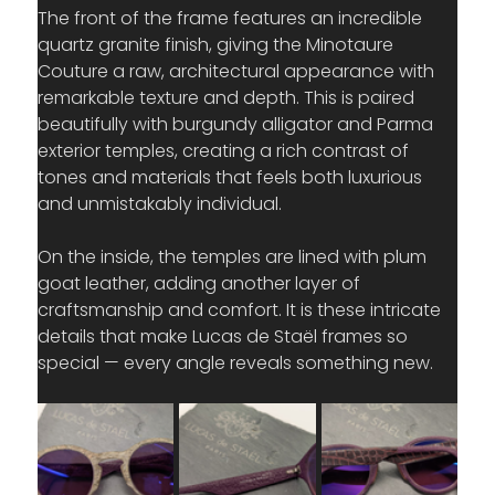
The front of the frame features an incredible 
quartz granite finish, giving the Minotaure 
Couture a raw, architectural appearance with 
remarkable texture and depth. This is paired 
beautifully with burgundy alligator and Parma 
exterior temples, creating a rich contrast of 
tones and materials that feels both luxurious 
and unmistakably individual.
On the inside, the temples are lined with plum 
goat leather, adding another layer of 
craftsmanship and comfort. It is these intricate 
details that make Lucas de Staël frames so 
special — every angle reveals something new.