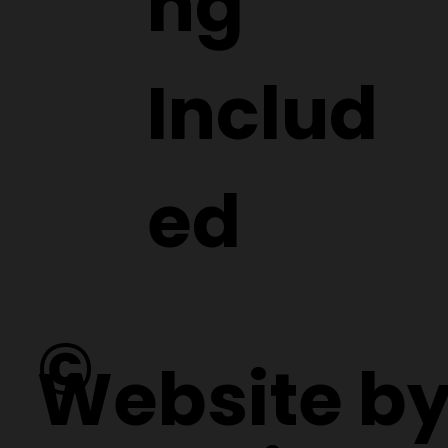
ng
Includ
ed
©
Website b