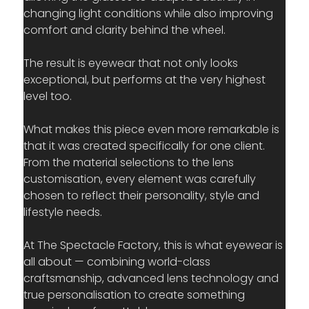
changing light conditions while also improving 
comfort and clarity behind the wheel. 
The result is eyewear that not only looks 
exceptional, but performs at the very highest 
level too.
What makes this piece even more remarkable is 
that it was created specifically for one client. 
From the material selections to the lens 
customisation, every element was carefully 
chosen to reflect their personality, style and 
lifestyle needs.
At The Spectacle Factory, this is what eyewear is 
all about — combining world-class 
craftsmanship, advanced lens technology and 
true personalisation to create something 