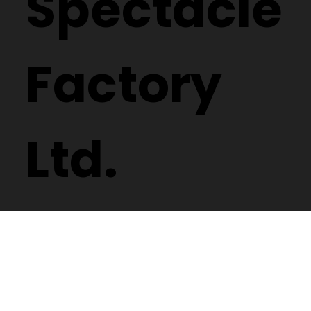
Spectacle
Factory
Ltd.