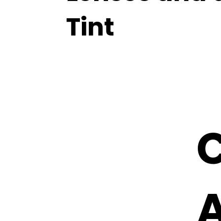
Tint
C
A