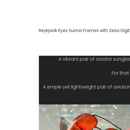
Reykjavik Eyes Sunna Frames with Zeiss Digi
A vibrant pair of aviator sungla
For tha
A simple yet lightweight pair of aviato