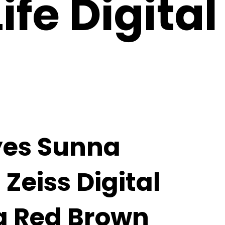
fe Digital
yes Sunna
Zeiss Digital
a Red Brown