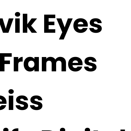
vik Eyes
 Frames
eiss