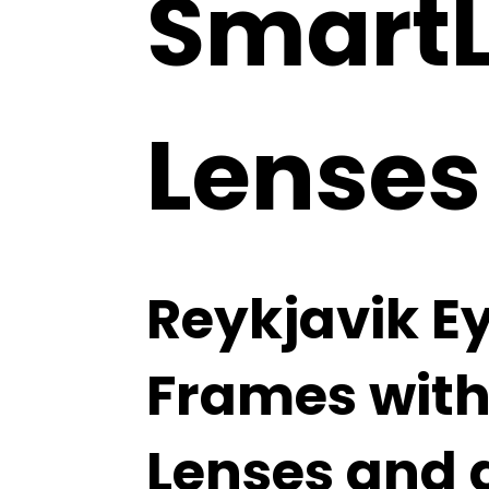
SmartLi
Lenses
Reykjavik E
Frames with 
Lenses and 