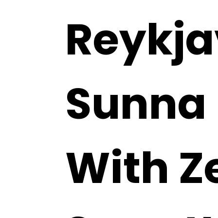
Reykja
Sunna
With Z