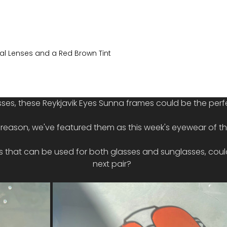
tal Lenses and a Red Brown Tint
sses, these Reykjavik Eyes Sunna frames could be the perfe
t reason, we've featured them as this week's eyewear of t
rs that can be used for both glasses and sunglasses, could
next pair?