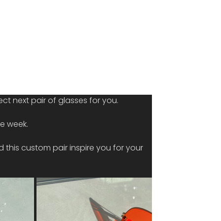
ct next pair of glasses for you.
he week.
 this custom pair inspire you for your 