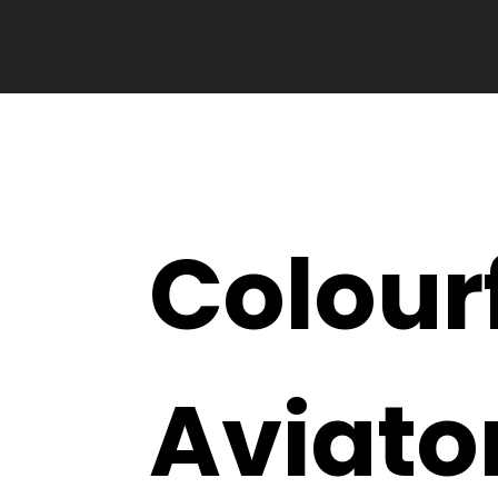
Colour
Aviato