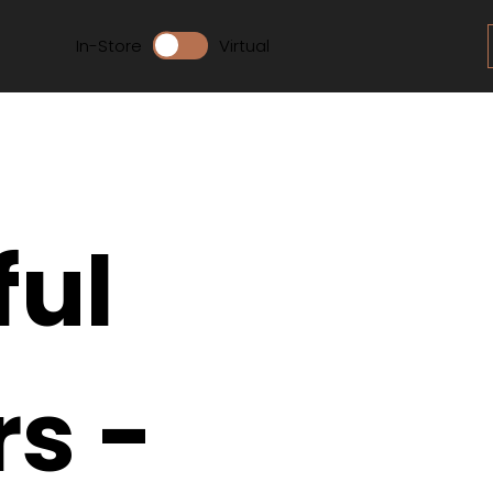
In-Store
Virtual
ful
rs -