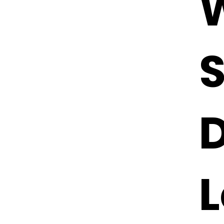
W
S
D