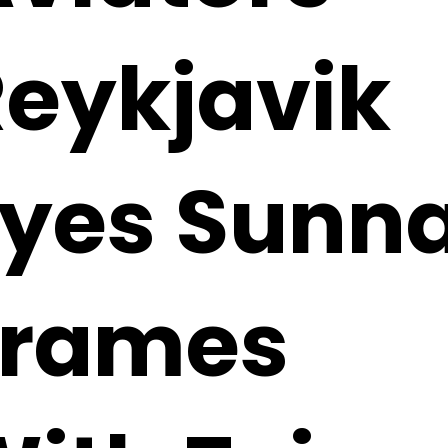
eykjavik
Eyes Sunn
Frames