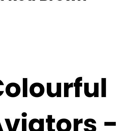
olourful
viators -