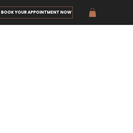
BOOK YOUR APPOINTMENT NOW