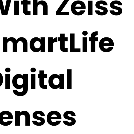
ith Zeiss
martLife
igital
Lenses