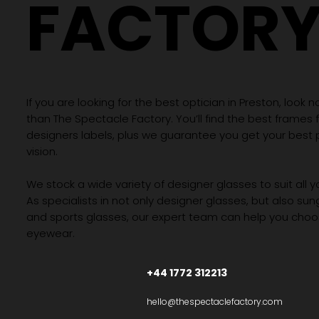
FACTOR
If you are looking for the best optician in Preston, look n
than The Spectacle Factory. You’ll find the best frames
designers labels, plus we guarantee you get your best 
vision.
We stock a wide variety of designer glasses to suit all 
As specialists in not only designer glasses, but also su
and sports glasses, our expert team can help you choos
eyewear.
+44 1772 312213
hello@thespectaclefactory.com