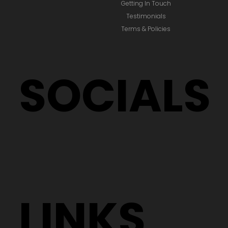
Getting In Touch
Testimonials
Terms & Policies
SOCIALS
LINKS