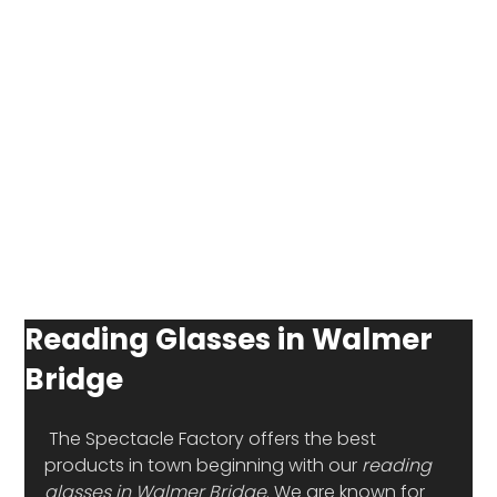
Reading Glasses in Walmer
Bridge
 The Spectacle Factory offers the best 
products in town beginning with our 
reading 
glasses in Walmer Bridge
. We are known for 