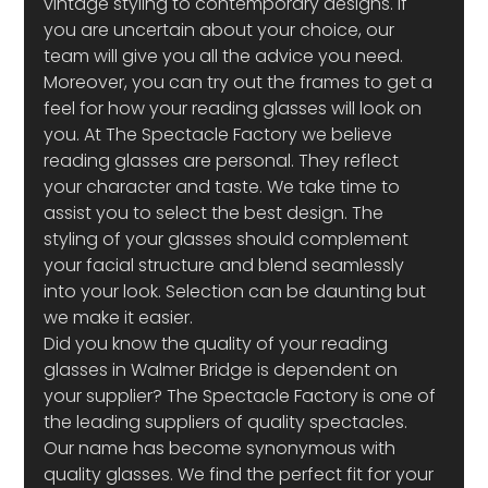
vintage styling to contemporary designs. If 
you are uncertain about your choice, our 
team will give you all the advice you need. 
Moreover, you can try out the frames to get a 
feel for how your reading glasses will look on 
you. At The Spectacle Factory we believe 
reading glasses are personal. They reflect 
your character and taste. We take time to 
assist you to select the best design. The 
styling of your glasses should complement 
your facial structure and blend seamlessly 
into your look. Selection can be daunting but 
we make it easier.
Did you know the quality of your reading 
glasses in Walmer Bridge is dependent on 
your supplier? The Spectacle Factory is one of 
the leading suppliers of quality spectacles. 
Our name has become synonymous with 
quality glasses. We find the perfect fit for your 