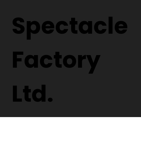
Spectacle
Factory
Ltd.