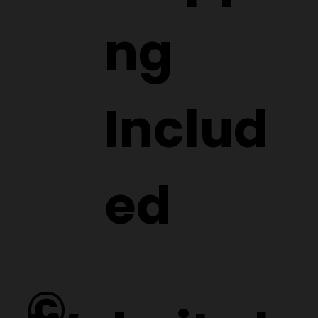
ng
Includ
ed
©