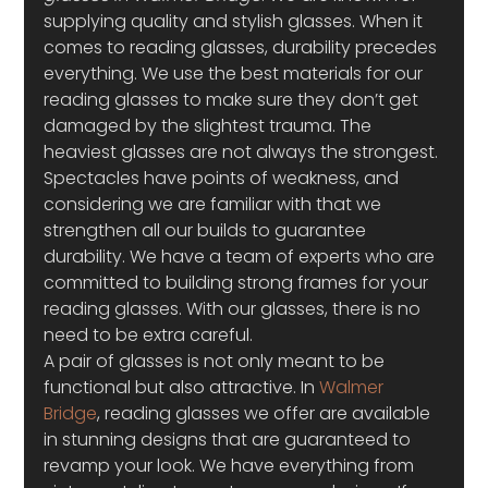
supplying quality and stylish glasses. When it 
comes to reading glasses, durability precedes 
everything. We use the best materials for our 
reading glasses to make sure they don’t get 
damaged by the slightest trauma. The 
heaviest glasses are not always the strongest. 
Spectacles have points of weakness, and 
considering we are familiar with that we 
strengthen all our builds to guarantee 
durability. We have a team of experts who are 
committed to building strong frames for your 
reading glasses. With our glasses, there is no 
need to be extra careful.
A pair of glasses is not only meant to be 
functional but also attractive. In 
Walmer 
Bridge
, reading glasses we offer are available 
in stunning designs that are guaranteed to 
revamp your look. We have everything from 