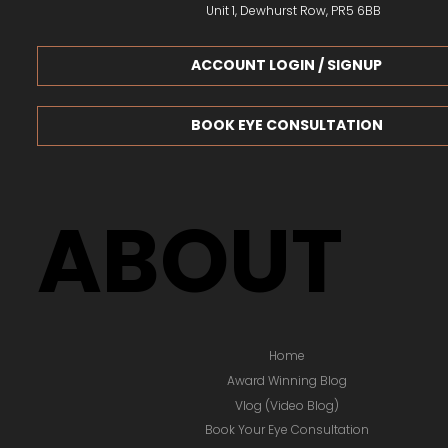
Unit 1, Dewhurst Row, PR5 6BB
ACCOUNT LOGIN / SIGNUP
BOOK EYE CONSULTATION
ABOUT
Home
Award Winning Blog
Vlog (Video Blog)
Book Your Eye Consultation