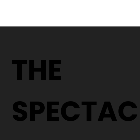
Why Two People With the Same
Prescription Can Need Completely
THE
Different Glasses
SPECTAC