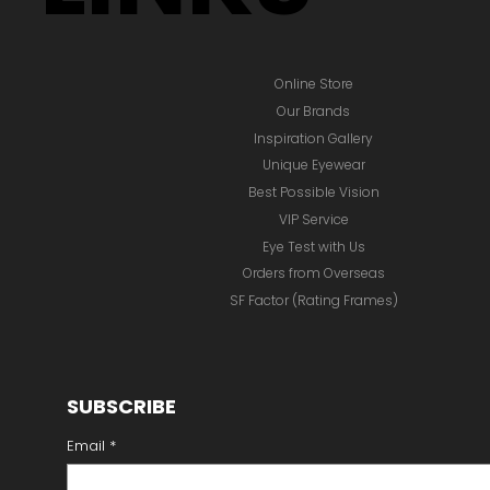
Online Store
Our Brands
Inspiration Gallery
Unique Eyewear
Best Possible Vision
VIP Service
Eye Test with Us
Orders from Overseas
SF Factor (Rating Frames)
SUBSCRIBE
Email
*