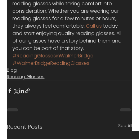
reading glasses while taking comfort into 
consideration. Whether you are wearing our 
reading glasses for a few minutes or hours, 
they always feel comfortable. 
Call us
 today 
and start enjoying quality reading glasses. All 
of our glasses have a story behind them and 
you can be part of that story.
#ReadingGlassesinWalmerBridge
#WalmerBridgeReadingGlasses
Blog
Reading Glasses
See All
Recent Posts