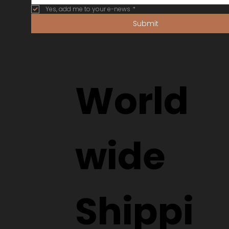
Yes, add me to your e-news
*
Submit
World
wide
Shippi