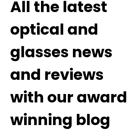
All the latest
optical and
glasses news
and reviews
with our award
winning blog