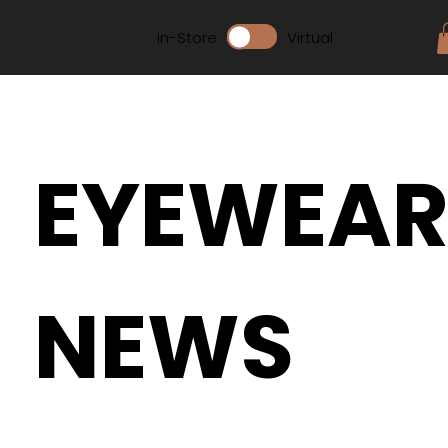
In-Store
Virtual
EYEWEA
NEWS