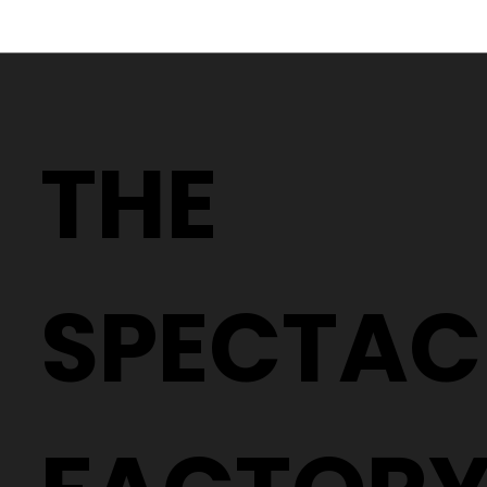
Why Two People With the Same
Prescription Can Need Completely
THE
Different Glasses
SPECTAC