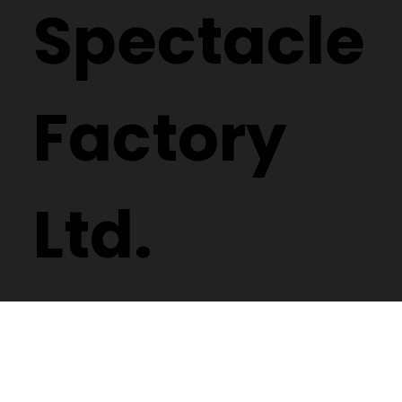
Spectacle
Factory
Ltd.