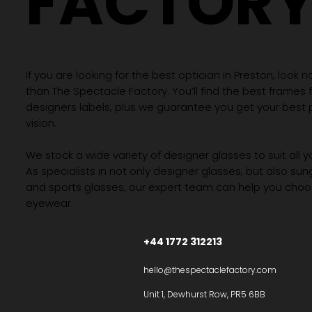
FACTOR
If you are looking for the best optician in Preston, look n
than The Spectacle Factory. You’ll find the best frames
designers labels, plus we guarantee you get your best 
vision.
We stock a wide variety of designer glasses to suit all 
As specialists in not only designer glasses, but also su
and sports glasses, our expert team can help you choos
eyewear.
+44 1772 312213
hello@thespectaclefactory.com
Unit 1, Dewhurst Row, PR5 6BB