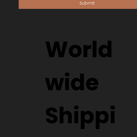
Submit
World
wide
Shippi