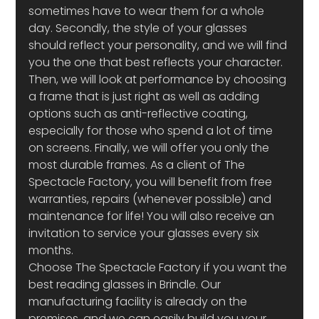
sometimes have to wear them for a whole 
day. Secondly, the style of your glasses 
should reflect your personality, and we will find 
you the one that best reflects your character. 
Then, we will look at performance by choosing 
a frame that is just right as well as adding 
options such as anti-reflective coating, 
especially for those who spend a lot of time 
on screens. Finally, we will offer you only the 
most durable frames. As a client of The 
Spectacle Factory, you will benefit from free 
warranties, repairs (whenever possible) and 
maintenance for life! You will also receive an 
invitation to service your glasses every six 
months.
Choose The Spectacle Factory if you want the 
best reading glasses in Brindle. Our 
manufacturing facility is already on the 
premises, and we can easily build you your 