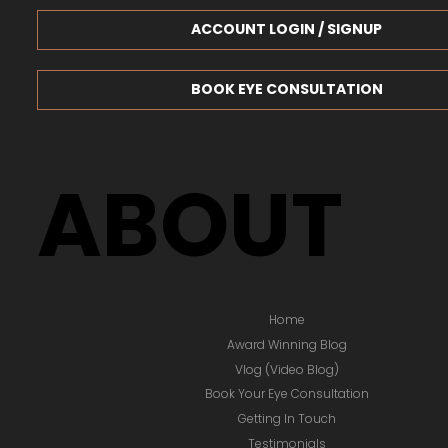
ACCOUNT LOGIN / SIGNUP
BOOK EYE CONSULTATION
ABOUT
Home
Award Winning Blog
Vlog (Video Blog)
Book Your Eye Consultation
Getting In Touch
Testimonials