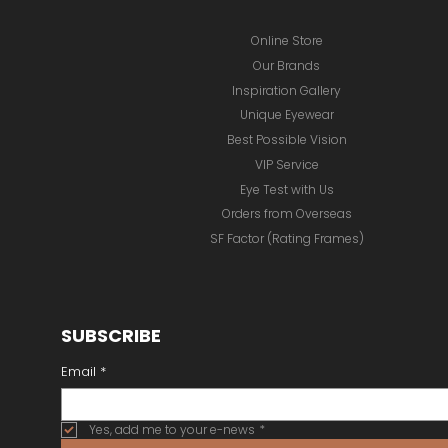
Online Store
Our Brands
Inspiration Gallery
Unique Eyewear
Best Possible Vision
VIP Service
Eye Test with Us
Orders from Overseas
SF Factor (Rating Frames)
SUBSCRIBE
Email
*
Yes, add me to your e-news
*