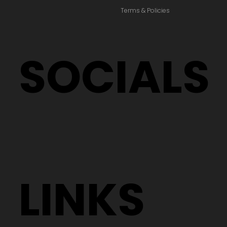
Terms & Policies
SOCIALS
LINKS