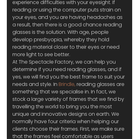
experience difficulties with your eyesight. If 
reading or using the computer puts strain on 
your eyes, and you are having headaches as 
a result, then there is a good chance reading 
glasses is the solution. With age, people 
develop presbyopia, whereby they hold 
reading material closer to their eyes or need 
more light to see better.
At The Spectacle Factory, we can help you 
determine if you need reading glasses, and if 
yes, we will find you the best frame to suit your 
needs and style. In 
Brindle,
 reading glasses are 
something that we specialise in. In fact, we 
stock a large variety of frames that we find by 
travelling the world to bring you the most 
unique and innovative designs on earth. We 
normally have four criteria when helping our 
clients choose their frames. First, we make sure 
that the frames feel comfortable as users 