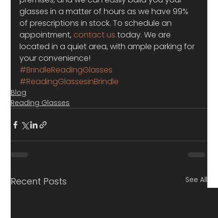
glasses in a matter of hours as we have 99% 
of prescriptions in stock. To schedule an 
appointment,
 contact us
 today. We are 
located in a quiet area, with ample parking for 
your convenience!
#BrindleReadingGlasses
#ReadingGlassesinBrindle
Blog
Reading Glasses
See All
Recent Posts