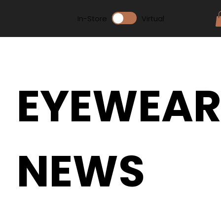
In-Store
Virtual
EYEWEA
NEWS