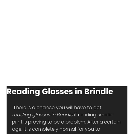
Reading Glasses in Brindle
 There is a chance you will have to get
reading glasses in Brindle
 if reading smaller 
print is proving to be a problem. After a certain 
age, it is completely normal for you to 