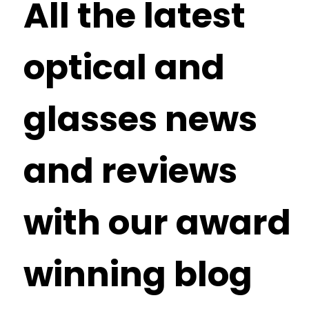
All the latest
optical and
glasses news
and reviews
with our award
winning blog