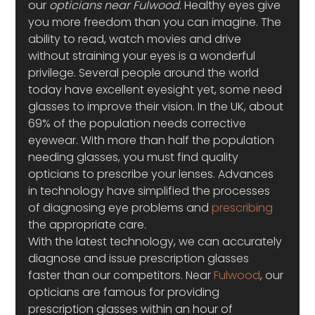
our 
opticians near Fulwood
. Healthy eyes give 
you more freedom than you can imagine. The 
ability to read, watch movies and drive 
without straining your eyes is a wonderful 
privilege. Several people around the world 
today have excellent eyesight yet, some need 
glasses to improve their vision. In the UK, about 
69% of the population needs corrective 
eyewear. With more than half the population 
needing glasses, you must find quality 
opticians to prescribe your lenses. Advances 
in technology have simplified the processes 
of diagnosing eye problems and 
prescribing
the appropriate care.
With the latest technology, we can accurately 
diagnose and issue prescription glasses 
faster than our competitors. Near 
Fulwood
, our 
opticians are famous for providing 
prescription glasses within an hour of 