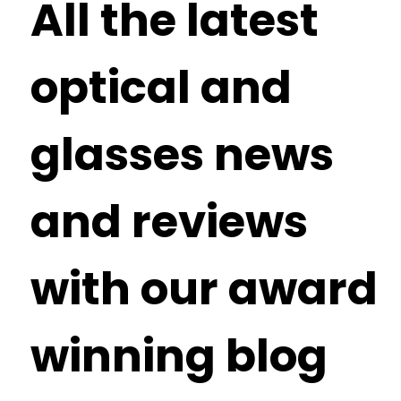
All the latest
optical and
glasses news
and reviews
with our award
winning blog