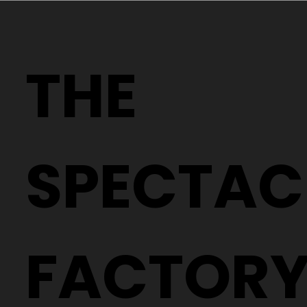
Why Two People With the Same
Prescription Can Need Completely
THE
Different Glasses
SPECTAC
FACTOR