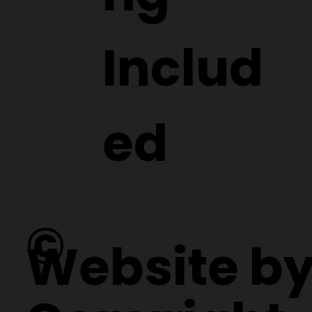
Includ
ed
©
Website b