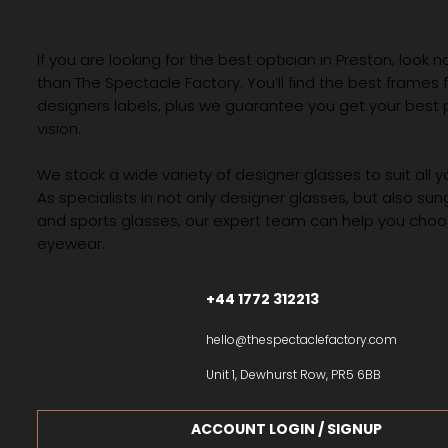
If you are looking for the best optician in Preston, look n
than The Spectacle Factory. You’ll find the best frames
designers labels, plus we guarantee you get your best 
vision.
We stock a wide variety of designer glasses to suit all 
As specialists in not only designer glasses, but also su
and sports glasses, our expert team can help you choos
eyewear.
+44 1772 312213
hello@thespectaclefactory.com
Unit 1, Dewhurst Row, PR5 6BB
ACCOUNT LOGIN / SIGNUP