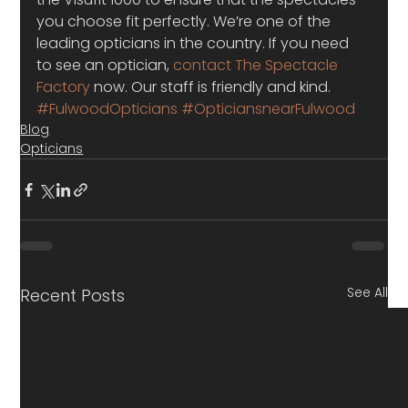
you choose fit perfectly. We’re one of the 
leading opticians in the country. If you need 
to see an optician, 
contact The Spectacle 
Factory
 now. Our staff is friendly and kind.
#FulwoodOpticians
#OpticiansnearFulwood
Blog
Opticians
See All
Recent Posts