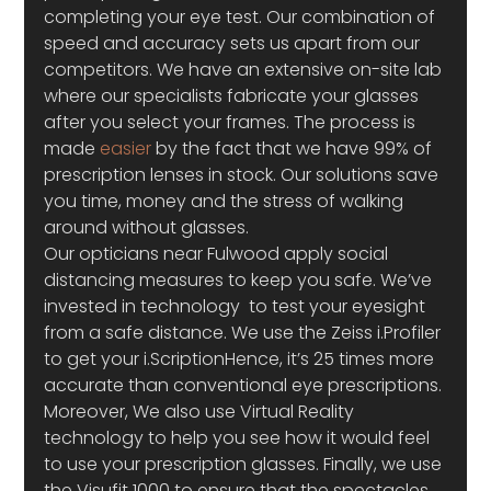
completing your eye test. Our combination of 
speed and accuracy sets us apart from our 
competitors. We have an extensive on-site lab 
where our specialists fabricate your glasses 
after you select your frames. The process is 
made 
easier
 by the fact that we have 99% of 
prescription lenses in stock. Our solutions save 
you time, money and the stress of walking 
around without glasses.
Our opticians near Fulwood apply social 
distancing measures to keep you safe. We’ve 
invested in technology  to test your eyesight 
from a safe distance. We use the Zeiss i.Profiler 
to get your i.ScriptionHence, it’s 25 times more 
accurate than conventional eye prescriptions. 
Moreover, We also use Virtual Reality 
technology to help you see how it would feel 
to use your prescription glasses. Finally, we use 
the Visufit 1000 to ensure that the spectacles 