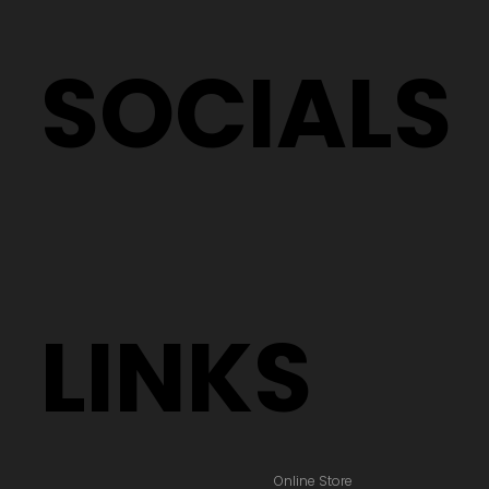
SOCIALS
LINKS
Online Store