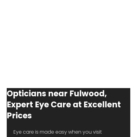
Opticians near Fulwood,
Expert Eye Care at Excellent
Prices
 Eye care is made easy when you visit 