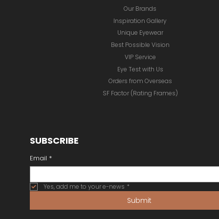
Our Brands
Inspiration Gallery
Unique Eyewear
Best Possible Vision
VIP Service
Eye Test with Us
Orders from Overseas
SF Factor (Rating Frames)
SUBSCRIBE
Email
*
Yes, add me to your e-news
*
Submit