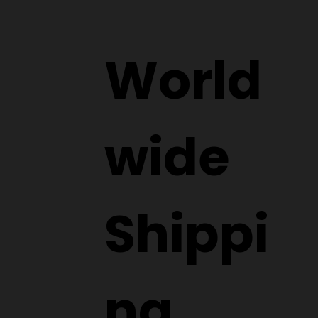
World
wide
Shippi
ng