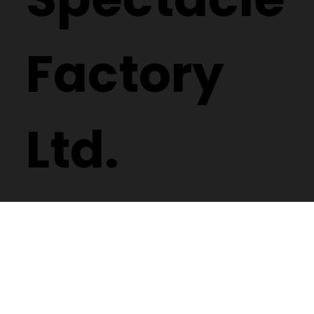
Factory
Ltd.