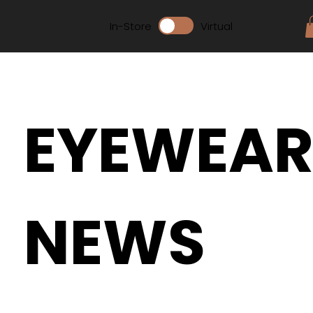
In-Store
Virtual
EYEWEA
NEWS