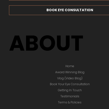
BOOK EYE CONSULTATION
ABOUT
Home
Award Winning Blog
Vlog (Video Blog)
Book Your Eye Consultation
Getting In Touch
Testimonials
Terms & Policies