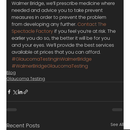
Walmer Bridge, we’ll prescribe medicine where 
needed and advice you to take prevent 
measures in order to prevent the problem 
from developing any further. 
Contact The 
Spectacle Factory
 if you feel you’re at risk. The 
earlier you do so, the better it will be for you 
and your eyes. We’ll provide the best services 
available at prices that you can afford.
#GlaucomaTestinginWalmerBridge
#WalmerBridgeGlaucomaTesting
Blog
Glaucoma Testing
See All
Recent Posts