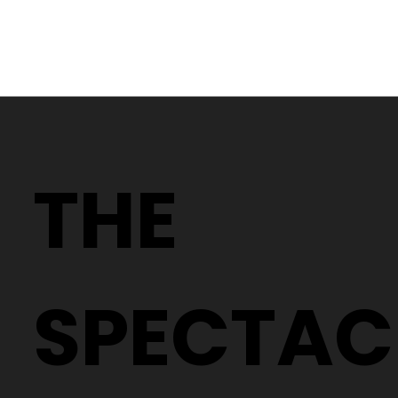
Why Two People With the Same
Prescription Can Need Completely
THE
Different Glasses
SPECTAC