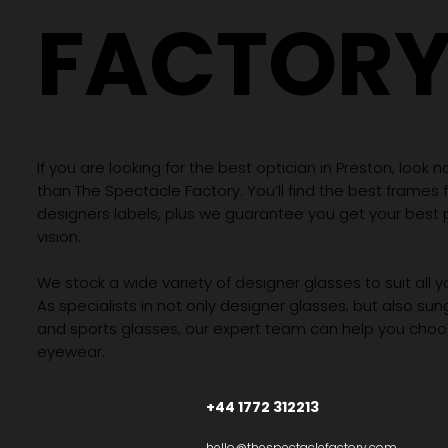
FACTOR
If you are looking for the best optician in Preston, look n
than The Spectacle Factory. You’ll find the best frames
designers labels, plus we guarantee you get your best 
vision.
We stock a wide variety of designer glasses to suit all 
As specialists in not only designer glasses, but also su
and sports glasses, our expert team can help you choos
eyewear.
+44 1772 312213
hello@thespectaclefactory.com