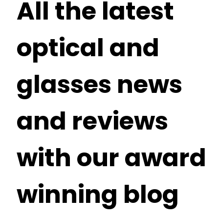
All the latest
optical and
glasses news
and reviews
with our award
winning blog