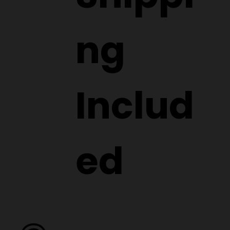
ng
Includ
ed