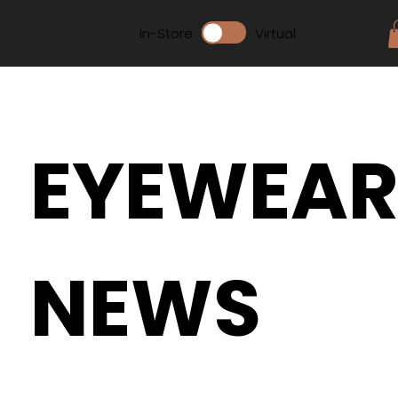
In-Store
Virtual
EYEWEA
NEWS