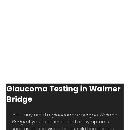
Glaucoma Testing in Walmer
Bridge
 You may need a 
glaucoma testing in Walmer 
Bridge 
if you experience certain symptoms 
such as blurred vision, halos, mild headaches 