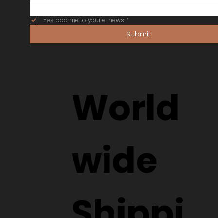
Yes, add me to your e-news
*
Submit
World
wide
Shippi