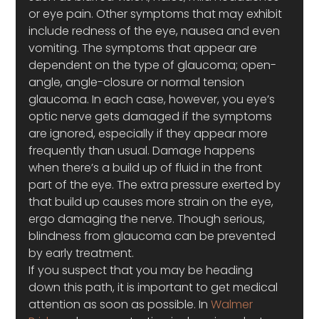
or eye pain. Other symptoms that may exhibit 
include redness of the eye, nausea and even 
vomiting. The symptoms that appear are 
dependent on the type of glaucoma; open-
angle, angle-closure or normal tension 
glaucoma. In each case, however, you eye’s 
optic nerve gets damaged if the symptoms 
are ignored, especially if they appear more 
frequently than usual. Damage happens 
when there’s a build up of fluid in the front 
part of the eye. The extra pressure exerted by 
that build up causes more strain on the eye, 
ergo damaging the nerve. Though serious, 
blindness from glaucoma can be prevented 
by early treatment.
If you suspect that you may be heading 
down this path, it is important to get medical 
attention as soon as possible. In 
Walmer 