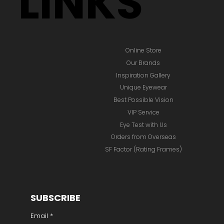
LINKS
Online Store
Our Brands
Inspiration Gallery
Unique Eyewear
Best Possible Vision
VIP Service
Eye Test with Us
Orders from Overseas
SF Factor (Rating Frames)
SUBSCRIBE
Email
*