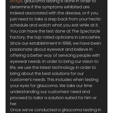
Bridge
, glaucoma testing is done in order to 
determine if the symptoms exhibited are 
indeed associated with the disease, or if you 
just need to take a step back from your hectic 
schedule and watch what you eat while at it. 
You can have the test done at The Spectacle 
Factory, the top-rated opticians in Lancashire. 
Since our establishment in 1996, we have been 
passionate about eyewear and believe in 
offering a better way of servicing people with 
eyewear needs. In order to bring our vision to 
life, we use the latest technology in order to 
bring about the best solutions for our 
customer’s needs. This includes when testing 
your eyes for glaucoma. We take our time 
understanding our customers’ need and 
proceed to tailor a solution suited for him or 
her.
Once we’ve conducted a glaucoma testing in 