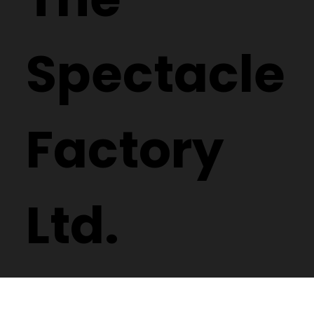
Spectacle
Factory
Ltd.