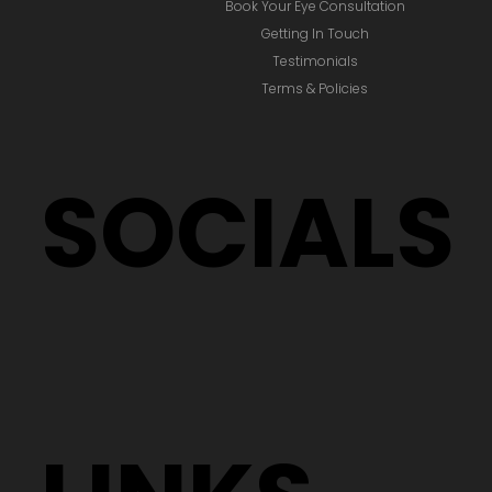
Book Your Eye Consultation
Getting In Touch
Testimonials
Terms & Policies
SOCIALS