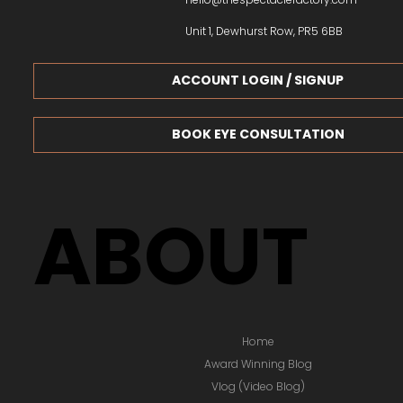
Unit 1, Dewhurst Row, PR5 6BB
ACCOUNT LOGIN / SIGNUP
BOOK EYE CONSULTATION
ABOUT
Home
Award Winning Blog
Vlog (Video Blog)